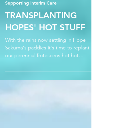
Jun 30, 2021
Supporting Interim Care
TRANSPLANTING
HOPES' HOT STUFF
With the rains now settling in Hope
Sakuma's paddies it's time to replant
our perennial frutescens hot hot
peppers upland freeing up our...