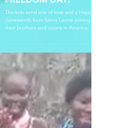
Celebrating SDGs and World Days
HAPPY JUNETEENTH,
FREEDOM DAY!
The kids send lots of love and a Happy
Juneteenth from Sierra Leone joining
their brothers and sisters in America
celebrating freedom and th