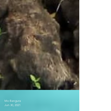
Mo Bangura