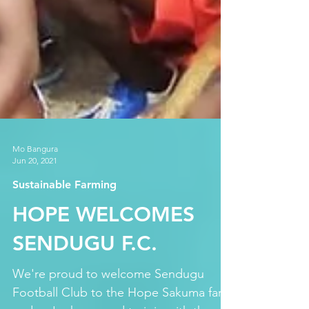
Mo Bangura
Jun 20, 2021
Sustainable Farming
HOPE WELCOMES