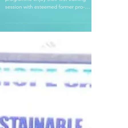
LEONE STAR
Some of the kids in our interim care
programme enjoy their first training
session with esteemed former pro-
soccer player, Mr Apollo...