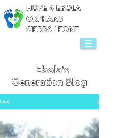
HOPE 4 EBOLA
ORPHANS
SIERRA LEONE
Ebola's
Generation Blog
blog