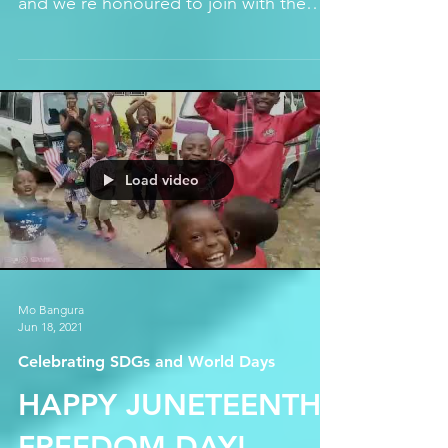
SENDUGU F.C.
We're proud to welcome Sendugu
Football Club to the Hope Sakuma farm
and we're honoured to join with them
to promote football for women...
Load video
Mo Bangura
Jun 18, 2021