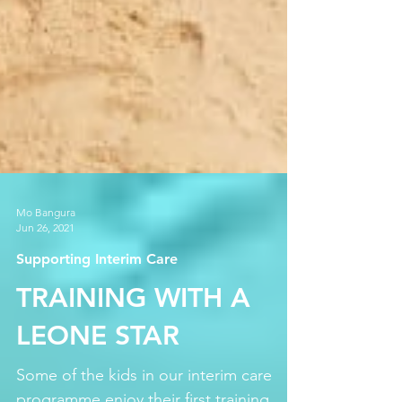
Mo Bangura
Jun 26, 2021
Supporting Interim Care
TRAINING WITH A