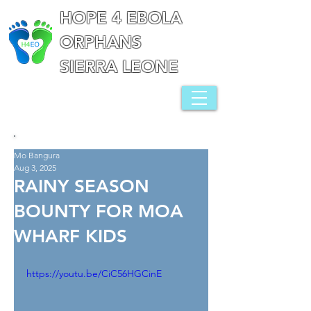
HOPE 4 EBOLA
ORPHANS
SIERRA LEONE
Mo Bangura
Aug 3, 2025
RAINY SEASON
BOUNTY FOR MOA
WHARF KIDS
https://youtu.be/CiC56HGCinE