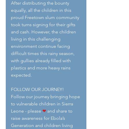
After distributing the bounty 
equally, all the children in this 
proud Freetown slum community 
took turns signing for their gifts 
and cash. However, the children 
living in this challenging 
environment continue facing 
difficult times this rainy season, 
with gullies already filled with 
plastics and more heavy rains 
expected.
FOLLOW OUR JOURNEY!
Follow our journey bringing hope 
to vulnerable children in Sierra 
Leone - please 
❤
 and share to 
raise awareness for Ebola’s 
Generation and children living 