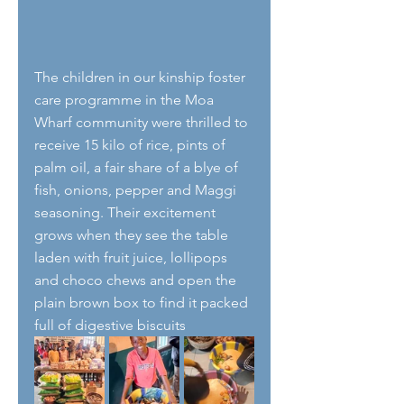
The children in our kinship foster 
care programme in the Moa 
Wharf community were thrilled to 
receive 15 kilo of rice, pints of 
palm oil, a fair share of a blye of 
fish, onions, pepper and Maggi 
seasoning. Their excitement 
grows when they see the table 
laden with fruit juice, lollipops 
and choco chews and open the 
plain brown box to find it packed 
full of digestive biscuits 