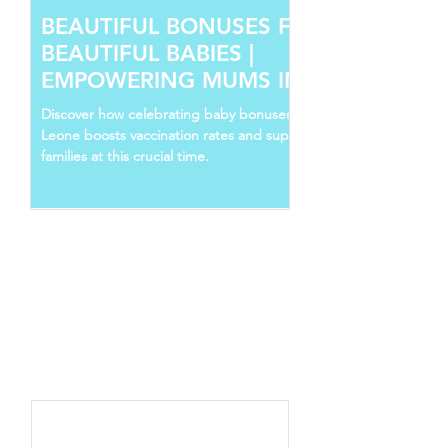
BEAUTIFUL BONUSES FOR
BEAUTIFUL BABIES |
EMPOWERING MUMS IN SIERRA
LEONE
Discover how celebrating baby bonuses in Sierra
Leone boosts vaccination rates and supports young
families at this crucial time.
Follow Us
Recent Posts