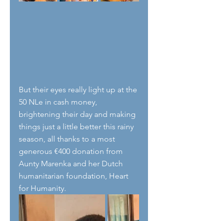
But their eyes really light up at the 
50 NLe in cash money, 
brightening their day and making 
things just a little better this rainy 
season, all thanks to a most 
generous €400 donation from 
Aunty Marenka and her Dutch 
humanitarian foundation, Heart 
for Humanity.