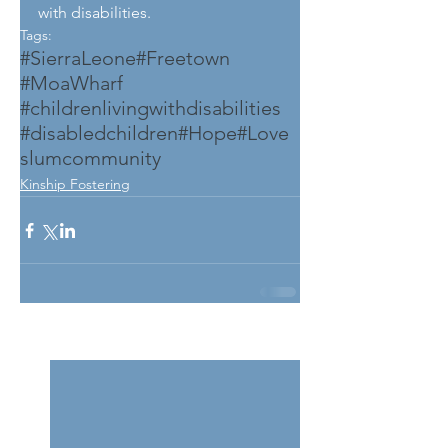
with disabilities.
Tags:
#SierraLeone
#Freetown
#MoaWharf
#childrenlivingwithdisabilities
#disabledchildren
#Hope
#Love
slumcommunity
Kinship Fostering
See All
Related Posts