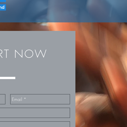
nd
ORT NOW