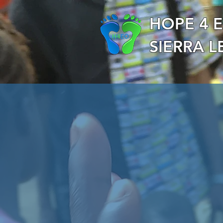
HOPE 4 
SIERRA 