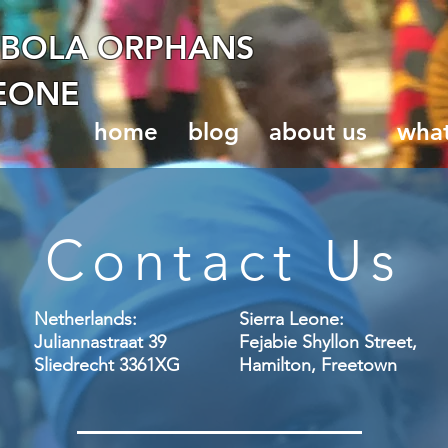
EBOLA ORPHANS
LEONE
home
blog
about us
wha
Contact Us
Netherlands:
Sierra Leone:
Juliannastraat 39
Fejabie Shyllon Street,
Sliedrecht 3361XG ​
Hamilton, Freetown​