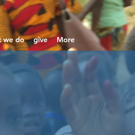
t we do
give
More