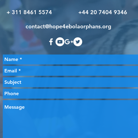
+ 311 8461 5574 +44 20 7404 9346
contact@hope4ebolaorphans.org