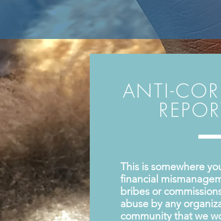
ANTI-CO
REPO
This is somewhere yo
financial mismanagem
bribes or commissions 
abuse by any organiza
community that we wo