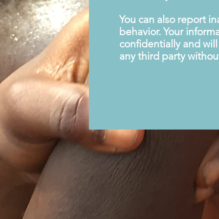
You can also report i
behavior. Your informa
confidentially and wil
any third party withou