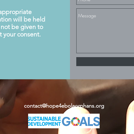
nappropriate
tion will be held
l not be given to
t your consent.
contact@hope4ebolaorphans.org