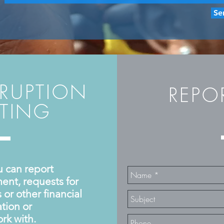
Se
RRUPTION
REP
RTING
u can report
ent, requests for
or other financial
tion or
rk with.