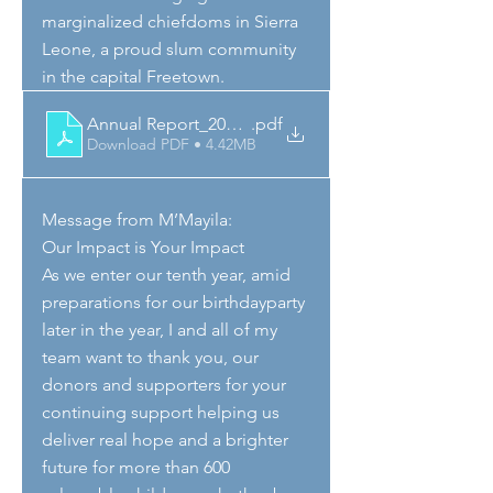
marginalized chiefdoms in Sierra 
Leone, a proud slum community 
in the capital Freetown. 
Annual Report_2024_SL_draft
.pdf
Download PDF • 4.42MB
Message from M’Mayila:
Our Impact is Your Impact
As we enter our tenth year, amid 
preparations for our birthdayparty 
later in the year, I and all of my 
team want to thank you, our 
donors and supporters for your 
continuing support helping us 
deliver real hope and a brighter 
future for more than 600 