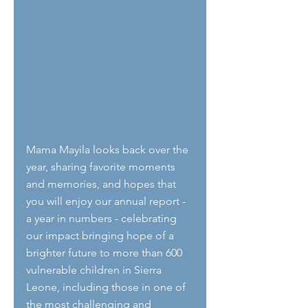
Mama Mayila looks back over the 
year, sharing favorite moments 
and memories, and hopes that 
you will enjoy our annual report - 
a year in numbers - celebrating 
our impact bringing hope of a 
brighter future to more than 600 
vulnerable children in Sierra 
Leone, including those in one of 
the most challenging and 