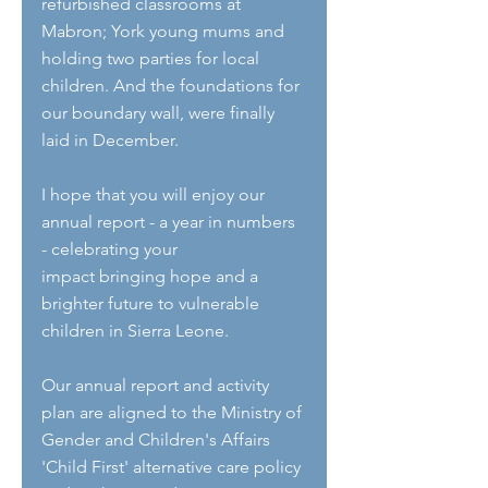
refurbished classrooms at 
Mabron; York young mums and 
holding two parties for local 
children. And the foundations for 
our boundary wall, were finally 
laid in December.
I hope that you will enjoy our 
annual report - a year in numbers 
- celebrating your
impact bringing hope and a 
brighter future to vulnerable 
children in Sierra Leone.
Our annual report and activity 
plan are aligned to the Ministry of 
Gender and Children's Affairs 
'Child First' alternative care policy 