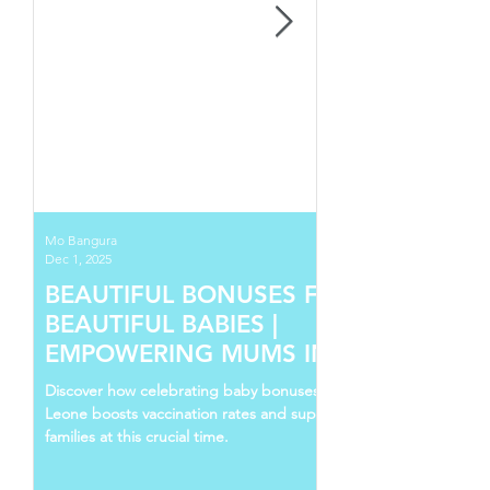
Mo Bangura
Dec 1, 2025
BEAUTIFUL BONUSES FOR
BEAUTIFUL BABIES |
EMPOWERING MUMS IN SIERRA
LEONE
Discover how celebrating baby bonuses in Sierra
Leone boosts vaccination rates and supports young
families at this crucial time.