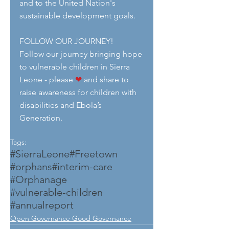
and to the United Nation's 
sustainable development goals.
FOLLOW OUR JOURNEY!
Follow our journey bringing hope 
to vulnerable children in Sierra 
Leone - please 
❤
 and share to 
raise awareness for children with 
disabilities and Ebola’s 
Generation.
Tags:
#SierraLeone
#Freetown
#orphans
#interim-care
#Orphanage
#vulnerable-children
#annualreport
Open Governance Good Governance