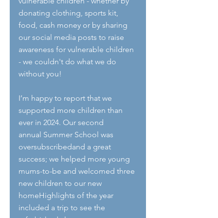
vulnerable children - whether by 
donating clothing, sports kit, 
food, cash money or by sharing 
our social media posts to raise 
awareness for vulnerable children 
- we couldn't do what we do 
without you!
I’m happy to report that we 
supported more children than 
ever in 2024. Our second
annual Summer School was 
oversubscribedand a great 
success; we helped more young 
mums-to-be and welcomed three 
new children to our new 
homeHighlights of the year 
included a trip to see the 