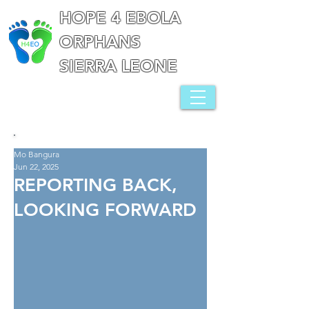
HOPE 4 EBOLA
ORPHANS
SIERRA LEONE
Mo Bangura
Jun 22, 2025
REPORTING BACK,
LOOKING FORWARD