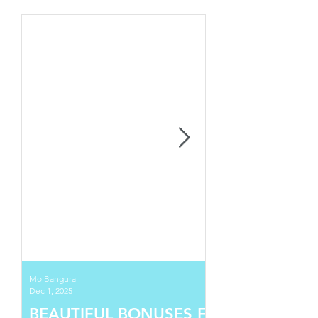
Mo Bangura
Dec 1, 2025
BEAUTIFUL BONUSES FOR