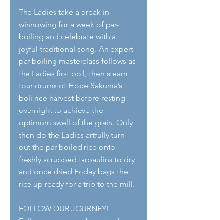
The Ladies take a break in 
winnowing for a week of par-
boiling and celebrate with a 
joyful traditional song. An expert 
par-boiling masterclass follows as 
the Ladies first boil, then steam 
four drums of Hope Sakuma’s 
boli rice harvest before resting 
overnight to achieve the 
optimum swell of the grain. Only 
then do the Ladies artfully turn 
out the par-boiled rice onto 
freshly scrubbed tarpaulins to dry 
and once dried Foday bags the 
rice up ready for a trip to the mill.
FOLLOW OUR JOURNEY!