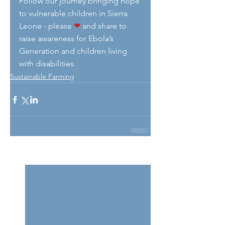
Follow our journey bringing hope 
to vulnerable children in Sierra 
Leone - please 
❤
 and share to 
raise awareness for Ebola’s 
Generation and children living 
with disabilities.
Sustainable Farming
See All
Related Posts