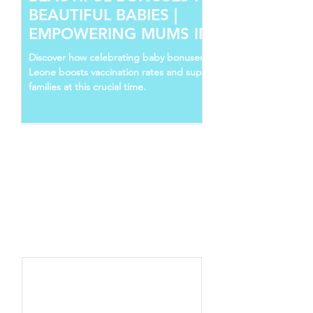
BEAUTIFUL BABIES |
EMPOWERING MUMS IN SIERRA
LEONE
Discover how celebrating baby bonuses in Sierra
Leone boosts vaccination rates and supports young
families at this crucial time.
Follow Us
Recent Posts