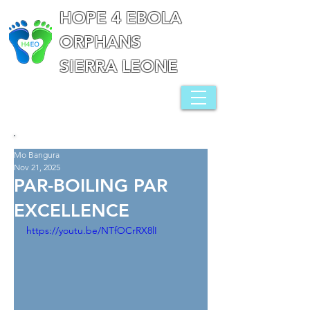
HOPE 4 EBOLA
ORPHANS
SIERRA LEONE
Mo Bangura
Nov 21, 2025
PAR-BOILING PAR
EXCELLENCE
https://youtu.be/NTfOCrRX8lI