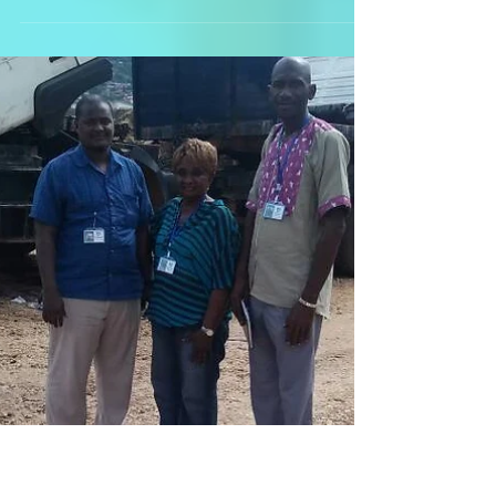
So, it's our absolute honour and the
kids evident pleasure to introduce you
to Barnabus and Dan, two brothers who
have lost everything,...