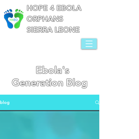
HOPE 4 EBOLA
ORPHANS
SIERRA LEONE
Ebola's
Generation Blog
blog