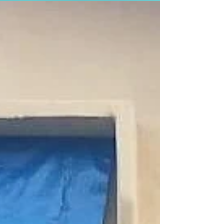
early sign that lessons from the...