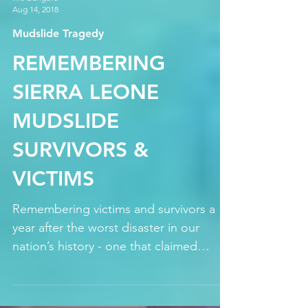
Mo Bangura
Aug 14, 2018
Mudslide Tragedy
REMEMBERING
SIERRA LEONE
MUDSLIDE
SURVIVORS &
VICTIMS
Remembering victims and survivors a
year after the worst disaster in our
nation’s history - one that claimed
upwards of 1000 lives and...