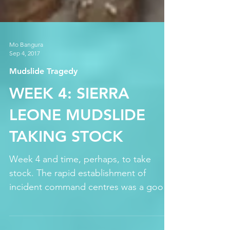
Mo Bangura
Sep 4, 2017
Mudslide Tragedy
WEEK 4: SIERRA
LEONE MUDSLIDE
TAKING STOCK
Week 4 and time, perhaps, to take
stock. The rapid establishment of
incident command centres was a good