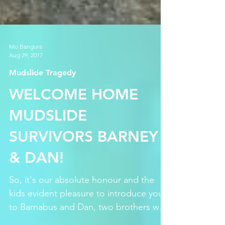
Mo Bangura
Aug 29, 2017
Mudslide Tragedy
WELCOME HOME
MUDSLIDE
SURVIVORS BARNEY
& DAN!