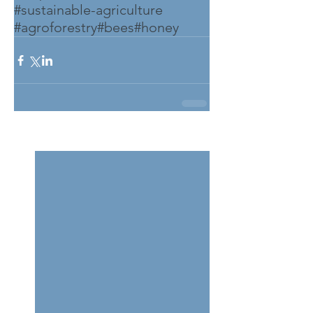
#sustainable-agriculture
#agroforestry
#bees
#honey
See All
Related Posts