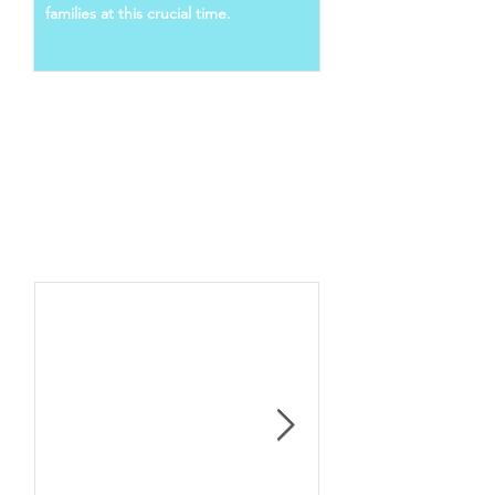
families at this crucial time.
Follow Us
Recent Posts