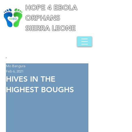
HOPE 4 EBOLA
ORPHANS
SIERRA LEONE
Mo Bangura
Feb 6, 2021
HIVES IN THE
HIGHEST BOUGHS