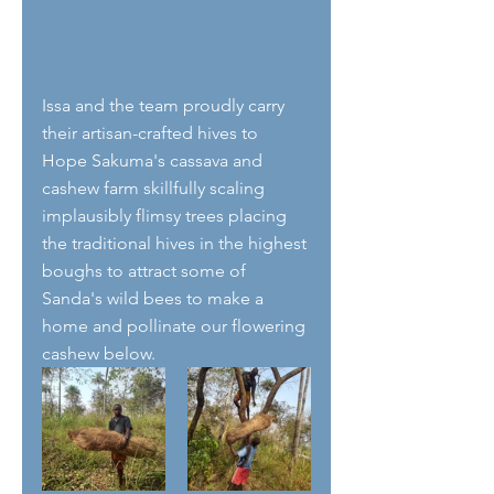
Issa and the team proudly carry 
their artisan-crafted hives to 
Hope Sakuma's cassava and 
cashew farm skillfully scaling 
implausibly flimsy trees placing 
the traditional hives in the highest 
boughs to attract some of 
Sanda's wild bees to make a 
home and pollinate our flowering 
cashew below.