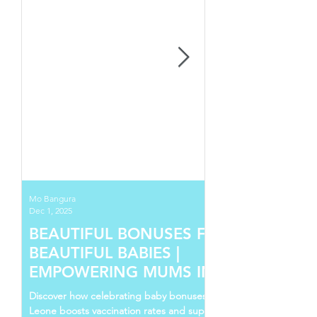
Mo Bangura
Dec 1, 2025
BEAUTIFUL BONUSES FOR
BEAUTIFUL BABIES |
EMPOWERING MUMS IN SIERRA
LEONE
Discover how celebrating baby bonuses in Sierra
Leone boosts vaccination rates and supports young