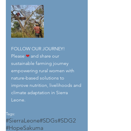
FOLLOW OUR JOURNEY!
Please 
❤
 and share our 
sustainable farming journey 
empowering rural women with 
nature-based solutions to 
improve nutrition, livelihoods and 
climate adaptation in Sierra 
Leone.
Tags:
#SierraLeone
#SDGs
#SDG2
#HopeSakuma