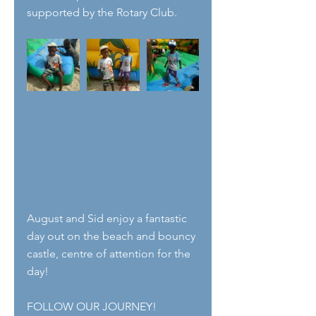
supported by the Rotary Club. 
August and Sid enjoy a fantastic 
day out on the beach and bouncy 
castle, centre of attention for the 
day! 
FOLLOW OUR JOURNEY!