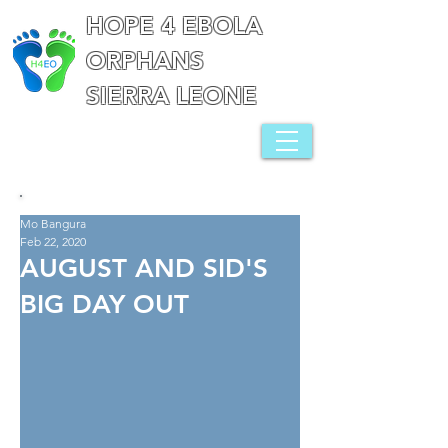
HOPE 4 EBOLA
ORPHANS
SIERRA LEONE
Mo Bangura
Feb 22, 2020
AUGUST AND SID'S
BIG DAY OUT