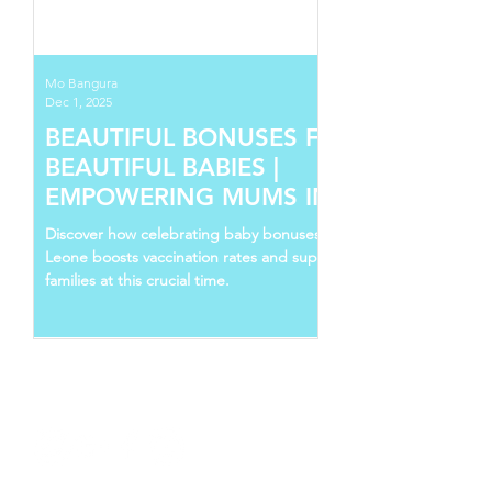
Mo Bangura
Dec 1, 2025
BEAUTIFUL BONUSES FOR
BEAUTIFUL BABIES |
EMPOWERING MUMS IN SIERRA
LEONE
Discover how celebrating baby bonuses in Sierra
Leone boosts vaccination rates and supports young
families at this crucial time.
Follow Us