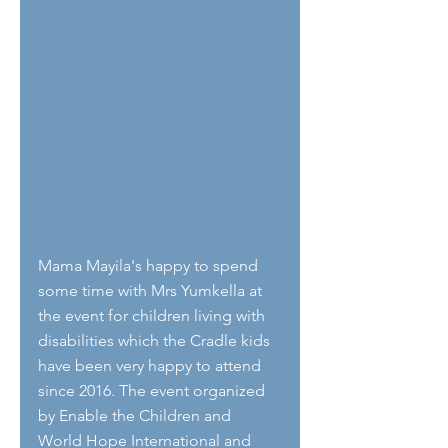
Mama Mayila's happy to spend 
some time with Mrs Yumkella at 
the event for children living with 
disabilities which the Cradle kids 
have been very happy to attend 
since 2016. The event organized 
by Enable the Children and 
World Hope International and 