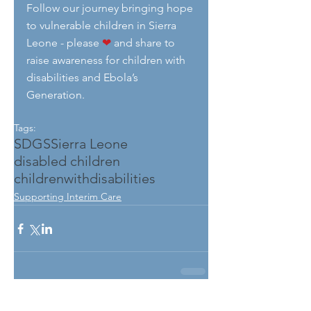
Follow our journey bringing hope 
to vulnerable children in Sierra 
Leone - please 
❤
 and share to 
raise awareness for children with 
disabilities and Ebola’s 
Generation.
Tags:
SDGS
Sierra Leone
disabled children
childrenwithdisabilities
Supporting Interim Care
See All
Related Posts