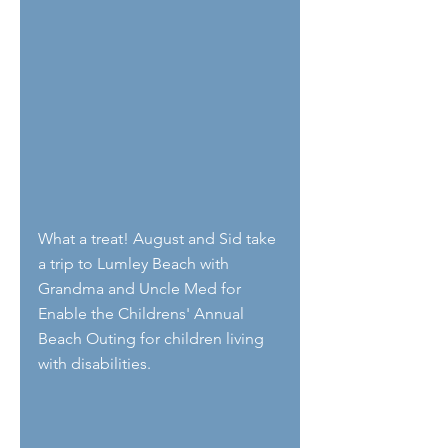
What a treat! August and Sid take 
a trip to Lumley Beach with 
Grandma and Uncle Med for 
Enable the Childrens' Annual 
Beach Outing for children living 
with disabilities. 