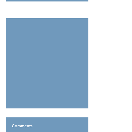
See All
Related Posts
Comments