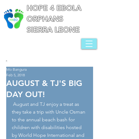
HOPE 4 EBOLA
ORPHANS
SIERRA LEONE
Mo Bangura
Feb 5, 2018
AUGUST & TJ'S BIG
DAY OUT!
 August and TJ enjoy a treat as 
they take a trip with Uncle Osman 
to the annual beach bash for 
children with disabilities hosted 
by World Hope International and 