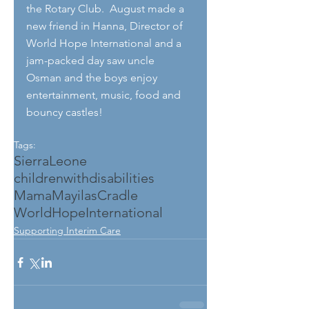
the Rotary Club.  August made a 
new friend in Hanna, Director of 
World Hope International and a 
jam-packed day saw uncle 
Osman and the boys enjoy 
entertainment, music, food and 
bouncy castles!
Tags:
SierraLeone
childrenwithdisabilities
MamaMayilasCradle
WorldHopeInternational
Supporting Interim Care