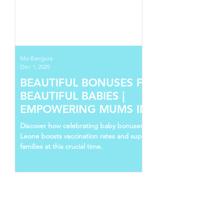
Mo Bangura
Dec 1, 2025
BEAUTIFUL BONUSES FOR
BEAUTIFUL BABIES |
EMPOWERING MUMS IN SIERRA
LEONE
Discover how celebrating baby bonuses in Sierra
Leone boosts vaccination rates and supports young
families at this crucial time.
Follow Us