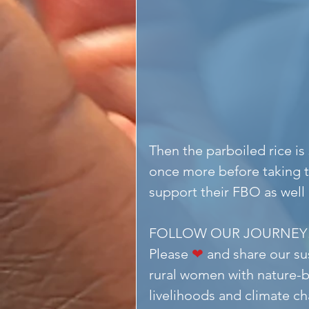
Then the parboiled rice is
once more before taking t
support their FBO as well
FOLLOW OUR JOURNEY
Please 
❤
 and share our s
rural women with nature-b
livelihoods and climate ch