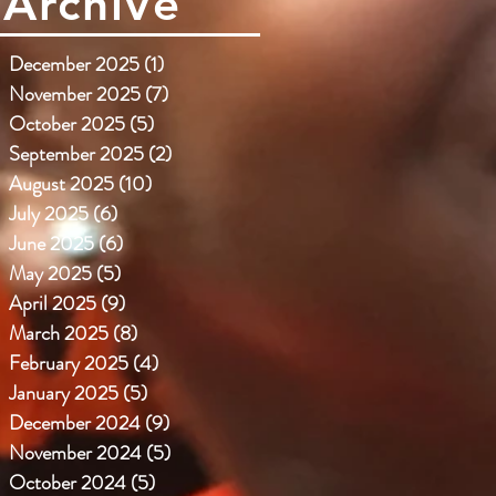
Archive
December 2025
(1)
1 post
November 2025
(7)
7 posts
October 2025
(5)
5 posts
September 2025
(2)
2 posts
August 2025
(10)
10 posts
July 2025
(6)
6 posts
June 2025
(6)
6 posts
May 2025
(5)
5 posts
April 2025
(9)
9 posts
March 2025
(8)
8 posts
February 2025
(4)
4 posts
January 2025
(5)
5 posts
December 2024
(9)
9 posts
November 2024
(5)
5 posts
October 2024
(5)
5 posts