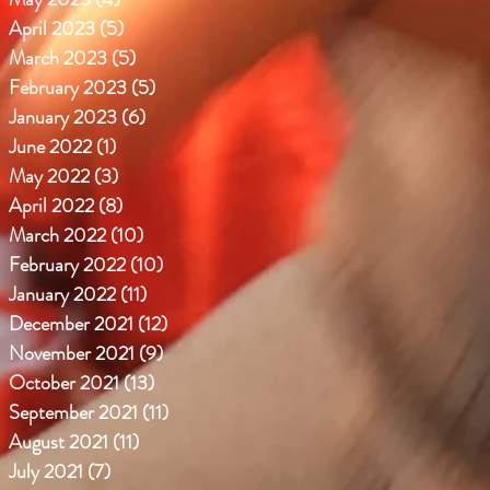
April 2023
(5)
5 posts
March 2023
(5)
5 posts
February 2023
(5)
5 posts
January 2023
(6)
6 posts
June 2022
(1)
1 post
May 2022
(3)
3 posts
April 2022
(8)
8 posts
March 2022
(10)
10 posts
February 2022
(10)
10 posts
January 2022
(11)
11 posts
December 2021
(12)
12 posts
November 2021
(9)
9 posts
October 2021
(13)
13 posts
September 2021
(11)
11 posts
August 2021
(11)
11 posts
July 2021
(7)
7 posts