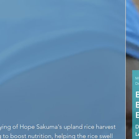
M
De
rying of Hope Sakuma's upland rice harvest 
D
L
g to boost nutrition, helping the rice swell 