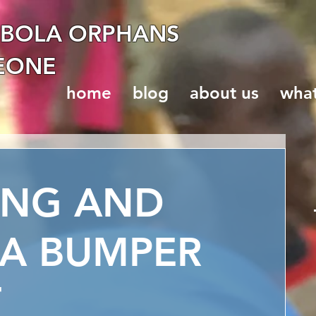
EBOLA ORPHANS
LEONE
home
blog
about us
wha
ING AND
 A BUMPER
T