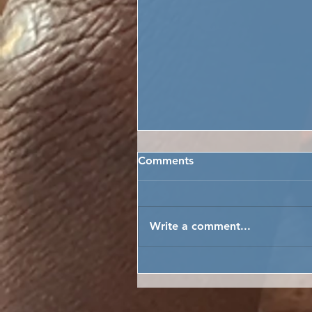
Comments
Write a comment...
LET THE THRESHING BEGI