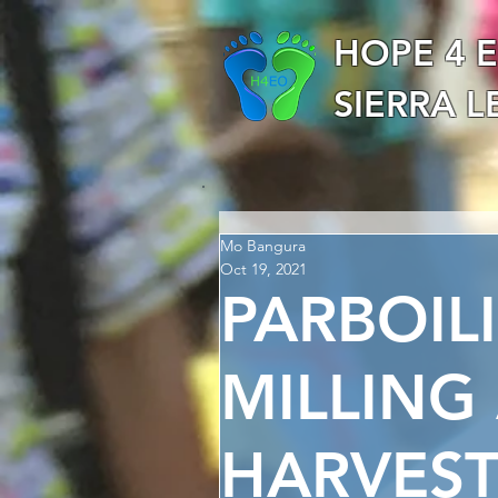
HOPE 4 
SIERRA 
Mo Bangura
Oct 19, 2021
PARBOIL
MILLING
HARVES