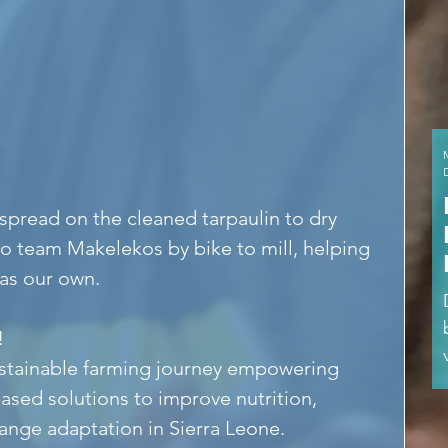
 spread on the cleaned tarpaulin to dry 
o team Makelekos by bike to mill, helping 
 as our own.
!
ustainable farming journey empowering 
ased solutions to improve nutrition, 
ange adaptation in Sierra Leone.