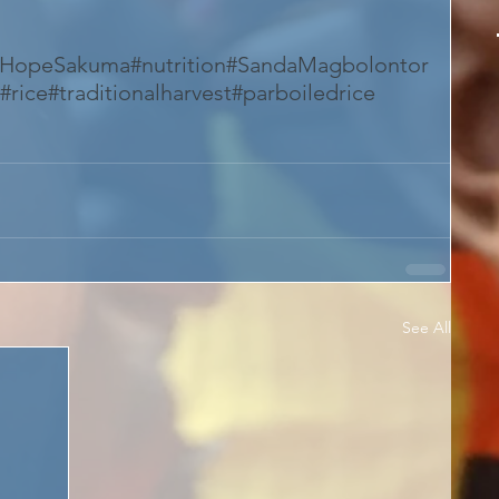
#HopeSakuma
#nutrition
#SandaMagbolontor
#rice
#traditionalharvest
#parboiledrice
See All