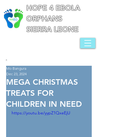
HOPE 4 EBOLA
ORPHANS
SIERRA LEONE
Mo Bangura
Dec 23, 2024
MEGA CHRISTMAS
TREATS FOR
CHILDREN IN NEED
https://youtu.be/yypZ1QxeEjU