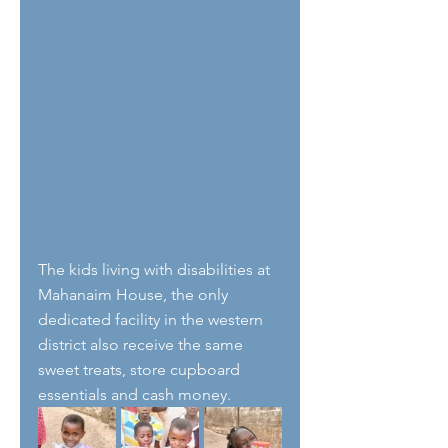
The kids living with disabilities at 
Mahanaim House, the only 
dedicated facility in the western 
district also receive the same 
sweet treats, store cupboard 
essentials and cash money.