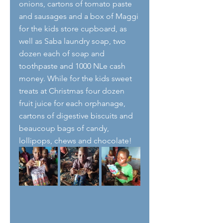
onions, cartons of tomato paste 
and sausages and a box of Maggi 
for the kids store cupboard, as 
well as Saba laundry soap, two 
dozen each of soap and 
toothpaste and 1000 NLe cash 
money. While for the kids sweet 
treats at Christmas four dozen 
fruit juice for each orphanage, 
cartons of digestive biscuits and 
beaucoup bags of candy, 
lollipops, chews and chocolate! 