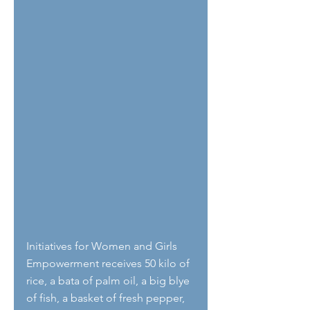
Initiatives for Women and Girls 
Empowerment receives 50 kilo of 
rice, a bata of palm oil, a big blye 
of fish, a basket of fresh pepper, 