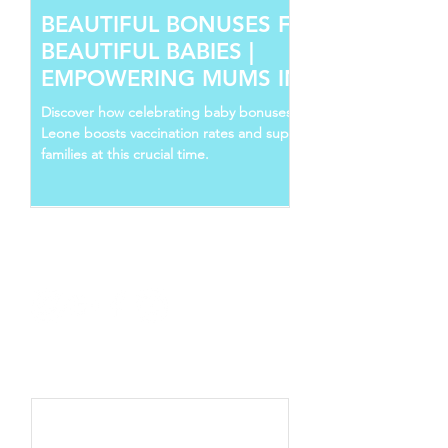
BEAUTIFUL BONUSES FOR
BEAUTIFUL BABIES |
EMPOWERING MUMS IN SIERRA
LEONE
Discover how celebrating baby bonuses in Sierra
Leone boosts vaccination rates and supports young
families at this crucial time.
Follow Us
Recent Posts