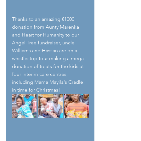
Thanks to an amazing €1000 
donation from Aunty Marenka 
and Heart for Humanity to our 
Angel Tree fundraiser, uncle 
Williams and Hassan are on a 
whistlestop tour making a mega 
donation of treats for the kids at 
four interim care centres, 
including Mama Mayila's Cradle 
in time for Christmas! 