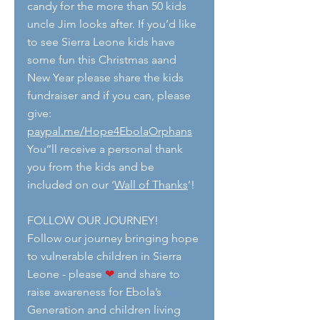
candy for the more than 50 kids 
uncle Jim looks after. If you’d like 
to see Sierra Leone kids have 
some fun this Christmas aand 
New Year please share the kids 
fundraiser and if you can, please 
give:  
paypal.me/Hope4EbolaOrphans
You’’ll receive a personal thank 
you from the kids and be 
included on our ‘
Wall of Thanks
’!
FOLLOW OUR JOURNEY!
Follow our journey bringing hope 
to vulnerable children in Sierra 
Leone - please 
❤
 and share to 
raise awareness for Ebola’s 
Generation and children living 