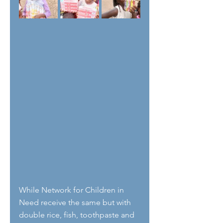
While Network for Children in 
Need receive the same but with 
double rice, fish, toothpaste and 