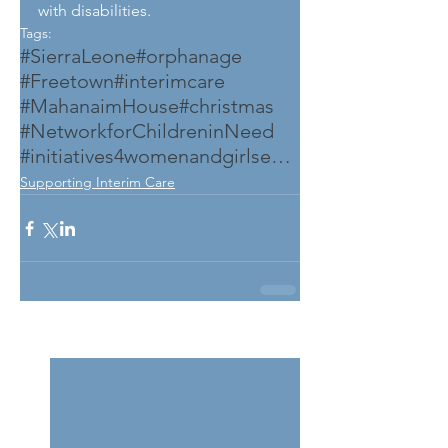
with disabilities.
Tags:
#SierraLeone
#orphanage
#Freetown
#interimcare
#MahanaimHouse
#christmas
#NetworkforChildreninNeed
#initiatives4womenandgirlsempowerment
Supporting Interim Care
See All
Related Posts