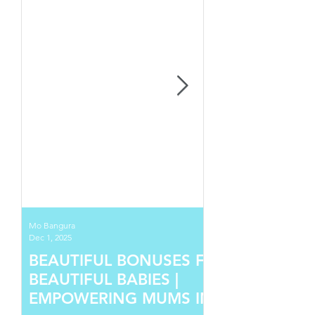
Mo Bangura
Dec 1, 2025
BEAUTIFUL BONUSES FOR
BEAUTIFUL BABIES |
EMPOWERING MUMS IN SIERRA