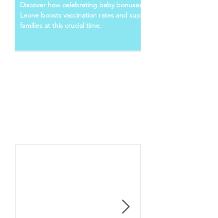
LEONE
Discover how celebrating baby bonuses in Sierra
Leone boosts vaccination rates and supports young
families at this crucial time.
Follow Us
Recent Posts