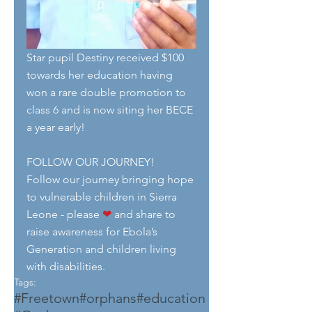
Star pupil Destiny received $100 
towards her education having 
won a rare double promotion to 
class 6 and is now siting her BECE 
a year early!
FOLLOW OUR JOURNEY!
Follow our journey bringing hope 
to vulnerable children in Sierra 
Leone - please 
❤
 and share to 
raise awareness for Ebola’s 
Generation and children living 
with disabilities.
Tags:
#Freetown
#orphans
#education