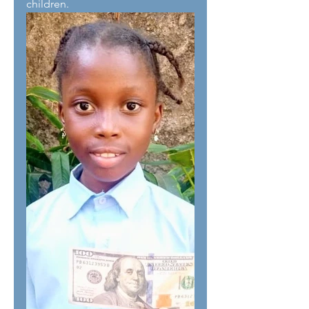
children. 