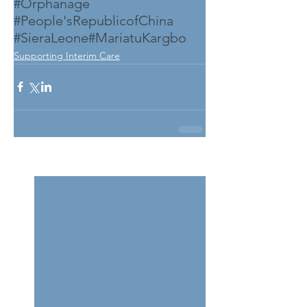
#Orphanage
#People'sRepublicofChina
#SieraLeone
#MariatuKargbo
Supporting Interim Care
See All
Related Posts