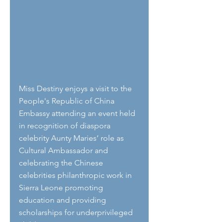
Miss Destiny enjoys a visit to the 
People's Republic of China 
Embassy attending an event held 
in recognition of diaspora 
celebrity Aunty Maries’ role as 
Cultural Ambassador and 
celebrating the Chinese 
celebrities philanthropic work in 
Sierra Leone promoting 
education and providing 
scholarships for underprivileged 