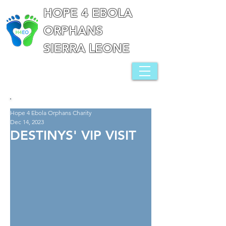
HOPE 4 EBOLA
ORPHANS
SIERRA LEONE
Hope 4 Ebola Orphans Charity
Dec 14, 2023
DESTINYS' VIP VISIT