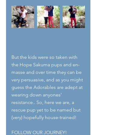
But the kids were so taken with 
the Hope Sakuma pups and en-
masse and over time they can be 
very persuasive, and as you might 
guess the Adorables are adept at 
wearing down anyones' 
resistance.. So, here we are, a 
rescue pup yet to be named but 
(very) hopefully house-trained!
FOLLOW OUR JOURNEY!