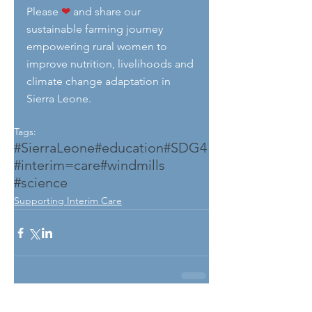
Please 
❤
 and share our 
sustainable farming journey 
empowering rural women to 
improve nutrition, livelihoods and 
climate change adaptation in 
Sierra Leone.
Tags:
#SierraLeone
#education
#SDG4
#interim=care
#windmills
#science
Supporting Interim Care
See All