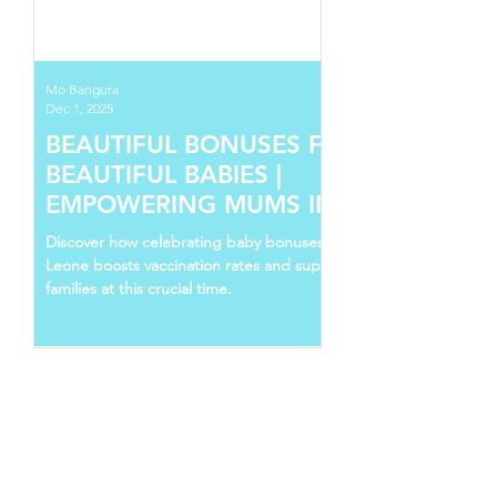
Mo Bangura
Dec 1, 2025
BEAUTIFUL BONUSES FOR
BEAUTIFUL BABIES |
EMPOWERING MUMS IN SIERRA
LEONE
Discover how celebrating baby bonuses in Sierra
Leone boosts vaccination rates and supports young
families at this crucial time.
Follow Us