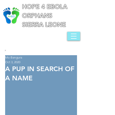
HOPE 4 EBOLA
ORPHANS
SIERRA LEONE
Mo Bangura
Oct 3, 2020
A PUP IN SEARCH OF
A NAME