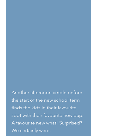
Another afternoon amble before 
the start of the new school term 
finds the kids in their favourite 
spot with their favourite new pup. 
A favourite new what! Surprised? 
We certainly were. 