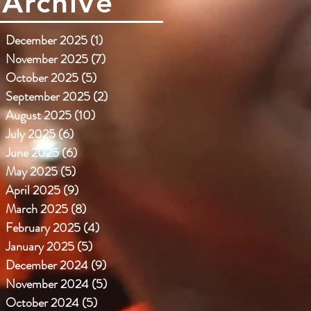
Archive
December 2025
(1)
1 post
November 2025
(7)
7 posts
October 2025
(5)
5 posts
September 2025
(2)
2 posts
August 2025
(10)
10 posts
July 2025
(6)
6 posts
June 2025
(6)
6 posts
May 2025
(5)
5 posts
April 2025
(9)
9 posts
March 2025
(8)
8 posts
February 2025
(4)
4 posts
January 2025
(5)
5 posts
December 2024
(9)
9 posts
November 2024
(5)
5 posts
October 2024
(5)
5 posts