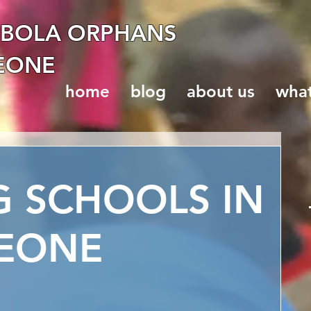
EBOLA ORPHANS
LEONE
home
blog
about us
wha
G SCHOOLS IN
LEONE