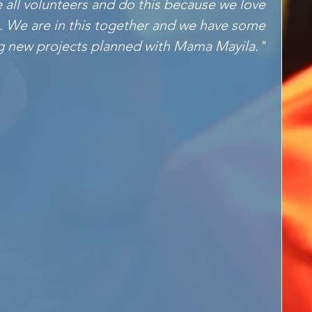
e all volunteers and do this because we love 
. We are in this together and we have some 
g new projects planned with Mama Mayila." 