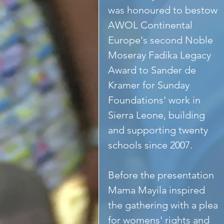
was honoured to bestow 
AWOL Continental 
Europe's second Noble 
Moseray Fadika Legacy 
Award to Sander de 
Kramer for Sunday 
Foundations' work in 
Sierra Leone, building 
and supporting twenty 
schools since 2007. 
Before the presentation 
Mama Mayila inspired 
the gathering with a plea 
for womens' rights and 