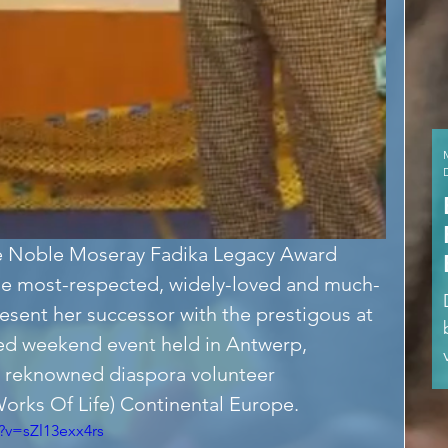
 the Noble Moseray Fadika Legacy Award 
e most-respected, widely-loved and much-
sent her successor with the prestigous at 
ed weekend event held in Antwerp, 
 reknowned diaspora volunteer 
orks Of Life) Continental Europe.
?v=sZl13exx4rs