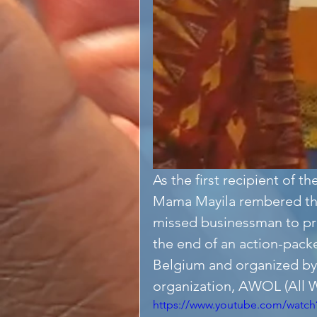
As the first recipient of
Mama Mayila rembered th
missed businessman to pre
the end of an action-pack
Belgium and organized by
organization, AWOL (All W
https://www.youtube.com/watch