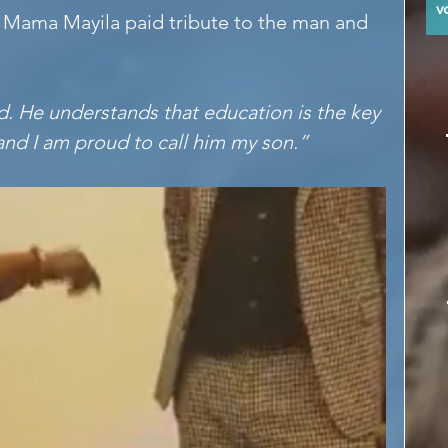
y
 Mama Mayila paid tribute to the man and 
d. He understands that education is the key 
nd I am proud to call him my son.”