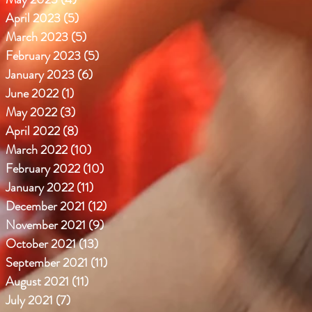
April 2023
(5)
5 posts
March 2023
(5)
5 posts
February 2023
(5)
5 posts
January 2023
(6)
6 posts
June 2022
(1)
1 post
May 2022
(3)
3 posts
April 2022
(8)
8 posts
March 2022
(10)
10 posts
February 2022
(10)
10 posts
January 2022
(11)
11 posts
December 2021
(12)
12 posts
November 2021
(9)
9 posts
October 2021
(13)
13 posts
September 2021
(11)
11 posts
August 2021
(11)
11 posts
July 2021
(7)
7 posts