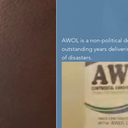
AWOL is a non-political 
outstanding years deliveri
of disasters.