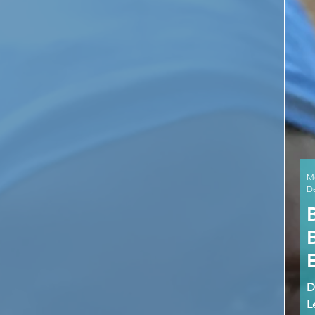
M
De
D
L