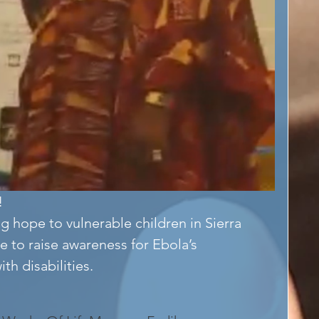
!
g hope to vulnerable children in Sierra 
e to raise awareness for Ebola’s 
h disabilities. 