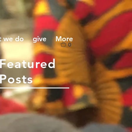
t we do
give
More
0
Featured
Posts