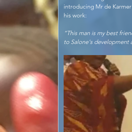
introducing Mr de Karmer
his work:
“This man is my best frien
to Salone's development a