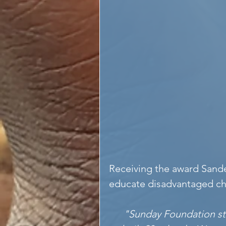
Receiving the award Sande
educate disadvantaged ch
"Sunday Foundation sta