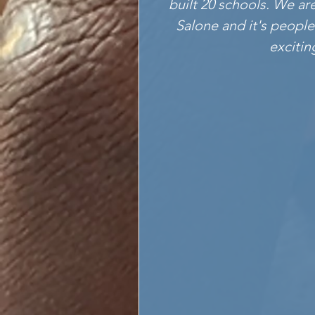
built 20 schools. We ar
Salone and it's people
excitin