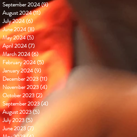
September 2024
(9)
9 posts
August 2024
(11)
11 posts
July 2024
(6)
6 posts
June 2024
(8)
8 posts
May 2024
(5)
5 posts
April 2024
(7)
7 posts
March 2024
(6)
6 posts
February 2024
(5)
5 posts
January 2024
(9)
9 posts
December 2023
(11)
11 posts
November 2023
(4)
4 posts
October 2023
(2)
2 posts
September 2023
(4)
4 posts
August 2023
(5)
5 posts
July 2023
(5)
5 posts
June 2023
(7)
7 posts
May 2023
(4)
4 posts