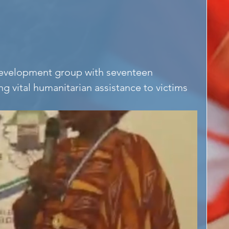
development group with seventeen 
ng vital humanitarian assistance to victims 