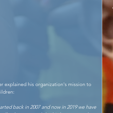
r explained his organization's mission to 
ildren:
rted back in 2007 and now in 2019 we have 