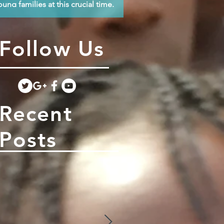
oung families at this crucial time.
Follow Us
Recent
Posts