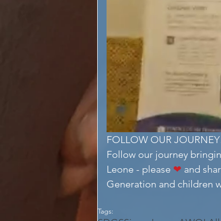
FOLLOW OUR JOURNEY
Follow our journey bringin
Leone - please 
❤
 and shar
Generation and children wit
Tags: