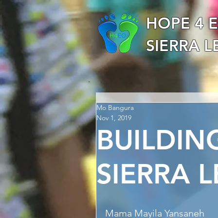
HOPE 4 
SIERRA 
Mo Bangura
Nov 1, 2019
BUILDIN
SIERRA 
Mama Mayila Yansaneh 