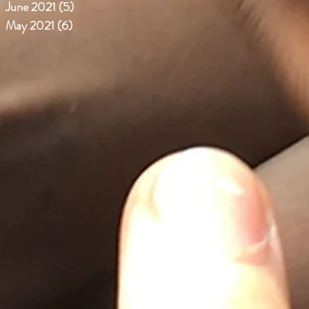
June 2021
(5)
5 posts
May 2021
(6)
6 posts