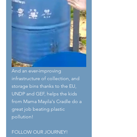
And an ever-improving 
infrastructure of collection, and 
storage bins thanks to the EU, 
UNDP and GEF, helps the kids 
from Mama Mayila's Cradle do a 
great job beating plastic 
pollution!
FOLLOW OUR JOURNEY!