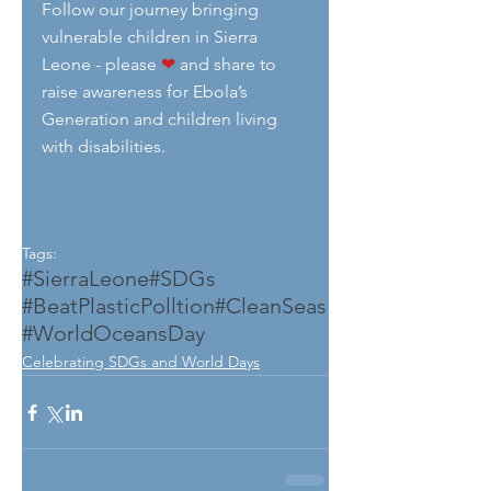
Follow our journey bringing  
vulnerable children in Sierra 
Leone - please 
❤
 and share to 
raise awareness for Ebola’s 
Generation and children living 
with disabilities.  
Tags:
#SierraLeone
#SDGs
#BeatPlasticPolltion
#CleanSeas
#WorldOceansDay
Celebrating SDGs and World Days