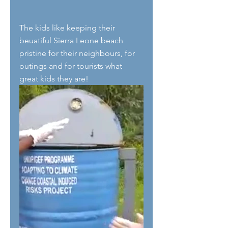
The kids like keeping their 
beuatiful Sierra Leone beach 
pristine for their neighbours, for 
outings and for tourists what 
great kids they are! 