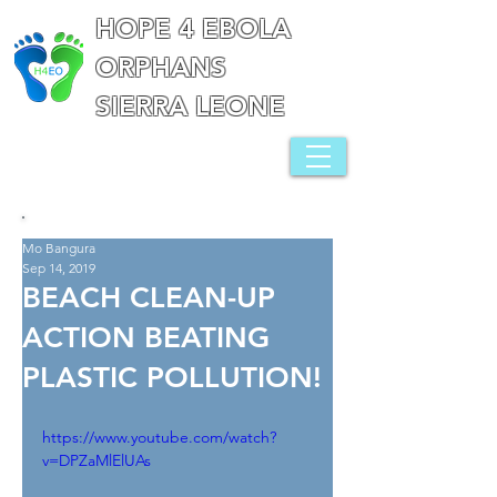
HOPE 4 EBOLA
ORPHANS
SIERRA LEONE
Mo Bangura
Sep 14, 2019
BEACH CLEAN-UP
ACTION BEATING
PLASTIC POLLUTION!
https://www.youtube.com/watch?
v=DPZaMlElUAs