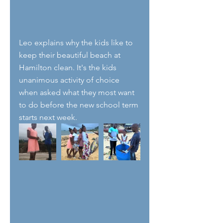
Leo explains why the kids like to 
keep their beautiful beach at 
Hamilton clean. It's the kids 
unanimous activity of choice 
when asked what they most want 
to do before the new school term 
starts next week. 