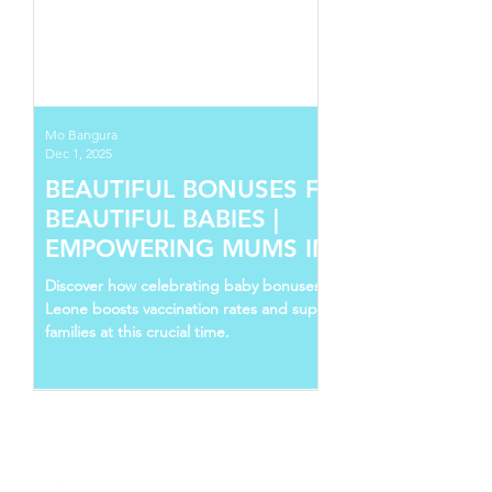
Mo Bangura
Dec 1, 2025
BEAUTIFUL BONUSES FOR
BEAUTIFUL BABIES |
EMPOWERING MUMS IN SIERRA
LEONE
Discover how celebrating baby bonuses in Sierra
Leone boosts vaccination rates and supports young
families at this crucial time.
Follow Us