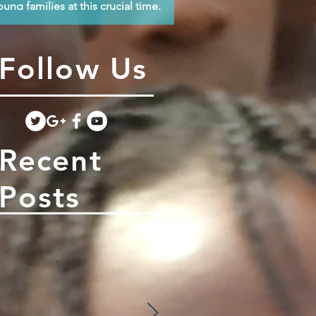
oung families at this crucial time.
Follow Us
Recent
Posts