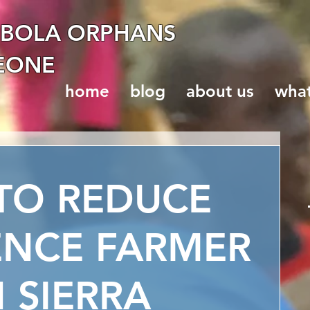
EBOLA ORPHANS
LEONE
home
blog
about us
wha
TO REDUCE
ENCE FARMER
 SIERRA