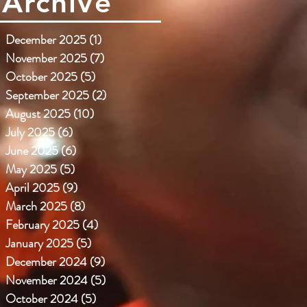
Archive
December 2025
(1)
1 post
November 2025
(7)
7 posts
October 2025
(5)
5 posts
September 2025
(2)
2 posts
August 2025
(10)
10 posts
July 2025
(6)
6 posts
June 2025
(6)
6 posts
May 2025
(5)
5 posts
April 2025
(9)
9 posts
March 2025
(8)
8 posts
February 2025
(4)
4 posts
January 2025
(5)
5 posts
December 2024
(9)
9 posts
November 2024
(5)
5 posts
October 2024
(5)
5 posts