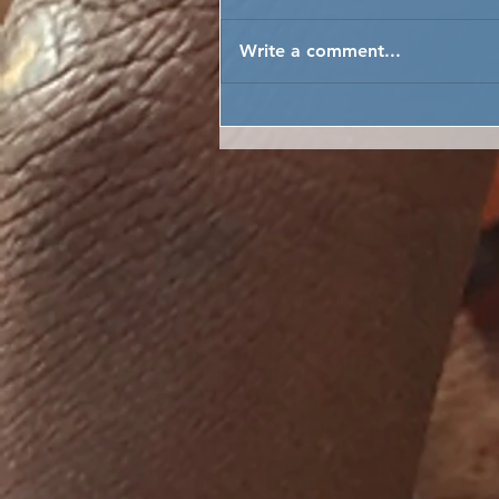
Write a comment...
FARMER FIELD SCHOOL T
TEACH CLIMATE CHANGE
ADAPTATION