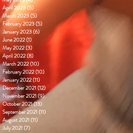
April 2023
(5)
5 posts
March 2023
(5)
5 posts
February 2023
(5)
5 posts
January 2023
(6)
6 posts
June 2022
(1)
1 post
May 2022
(3)
3 posts
April 2022
(8)
8 posts
March 2022
(10)
10 posts
February 2022
(10)
10 posts
January 2022
(11)
11 posts
December 2021
(12)
12 posts
November 2021
(9)
9 posts
October 2021
(13)
13 posts
September 2021
(11)
11 posts
August 2021
(11)
11 posts
July 2021
(7)
7 posts