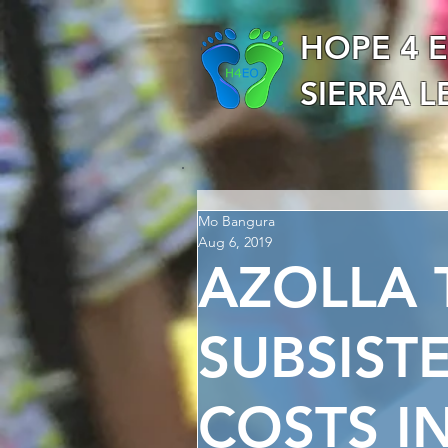
HOPE 4 
SIERRA 
Mo Bangura
Aug 6, 2019
AZOLLA 
SUBSIST
COSTS IN