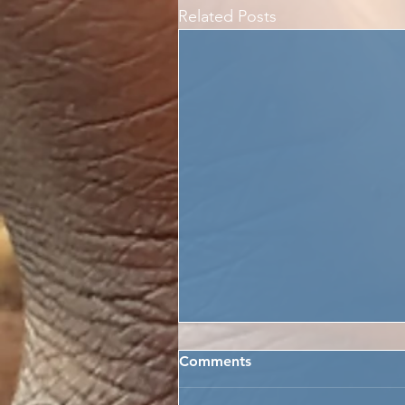
Related Posts
Comments