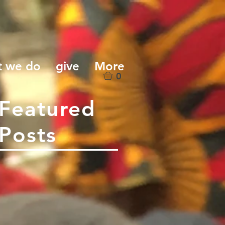
t we do
give
More
0
Featured
Posts