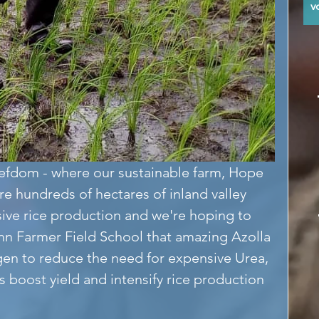
y
efdom - where our sustainable farm, Hope 
re hundreds of hectares of inland valley 
sive rice production and we're hoping to 
n Farmer Field School that amazing Azolla 
en to reduce the need for expensive Urea, 
 boost yield and intensify rice production 