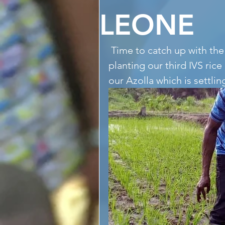
LEONE
 Time to catch up with the Makelekos All-Stars seen clearing and 
planting our third IVS ri
our Azolla which is settli