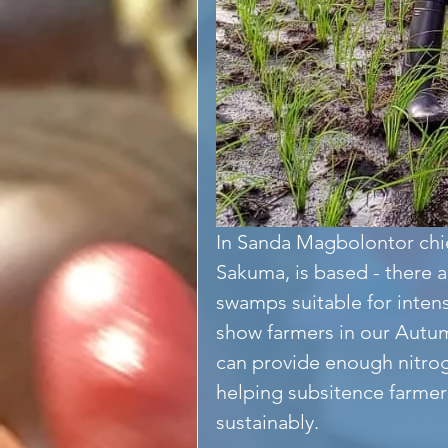
In Sanda Magbolontor chi
Sakuma, is based - there a
swamps suitable for inten
show farmers in our Autum
can provide enough nitrog
helping subsitence farmers
sustainably.