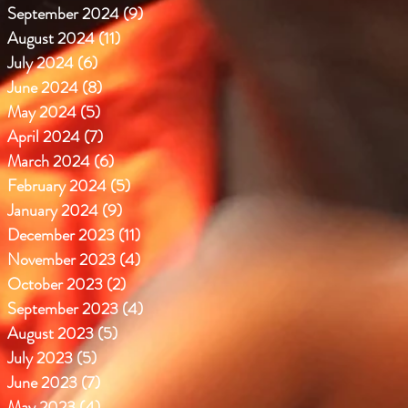
September 2024
(9)
9 posts
August 2024
(11)
11 posts
July 2024
(6)
6 posts
June 2024
(8)
8 posts
May 2024
(5)
5 posts
April 2024
(7)
7 posts
March 2024
(6)
6 posts
February 2024
(5)
5 posts
January 2024
(9)
9 posts
December 2023
(11)
11 posts
November 2023
(4)
4 posts
October 2023
(2)
2 posts
September 2023
(4)
4 posts
August 2023
(5)
5 posts
July 2023
(5)
5 posts
June 2023
(7)
7 posts
May 2023
(4)
4 posts