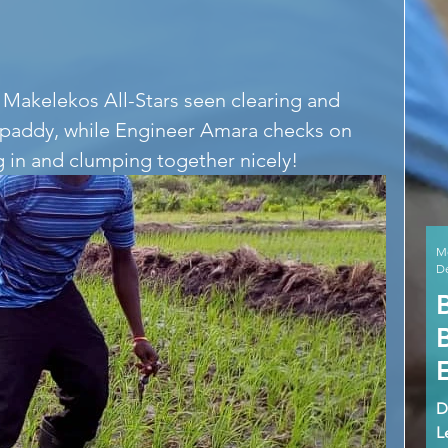
ce paddy, while Engineer Amara checks on 
ng in and clumping together nicely! 
M
De
D
L