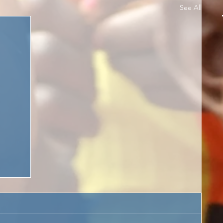
See All