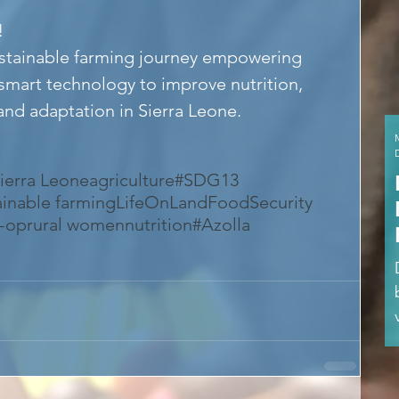
!
ustainable farming journey empowering 
smart technology to improve nutrition, 
 and adaptation in Sierra Leone.
ierra Leone
agriculture
#SDG13
ainable farming
LifeOnLand
FoodSecurity
o-op
rural women
nutrition
#Azolla