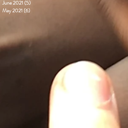
June 2021
(5)
5 posts
May 2021
(6)
6 posts