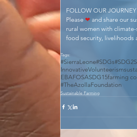
FOLLOW OUR JOURNEY
Please 
❤
 and share our s
rural women with climate-
food security, livelihoods
Tags:
#SierraLeone
#SDGs
#SDG2
S
InnovativeVolunteerism
sust
EBAFOSA
SDG15
farming c
#TheAzollaFoundation
Sustainable Farming