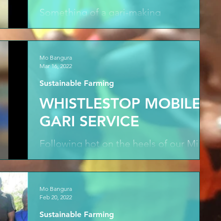
Something of a gari-making
masterclass as John shows Med the
skills required to parch the fermented
cassava flakes dry, shifting from...
Mo Bangura
Mar 16, 2022
Sustainable Farming
WHISTLESTOP MOBILE
GARI SERVICE
Following hot on the heels of our Mile
Six endeavours a whistlestop tour of
Hope Sakuma's mobile gari service in
action with the first...
Mo Bangura
Feb 20, 2022
Sustainable Farming