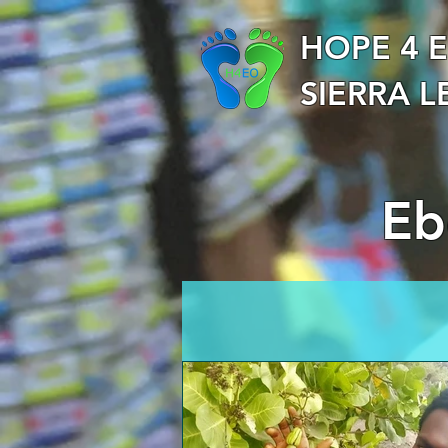
HOPE 4 
SIERRA 
Ebo