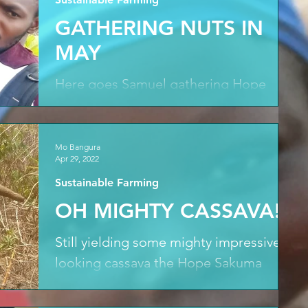
GATHERING NUTS IN
MAY
Here goes Samuel gathering Hope
Sakumas' first harvest of nuts on a not-
so-cold and frosty morning from
cashew trees planted back in...
Mo Bangura
Apr 29, 2022
Sustainable Farming
OH MIGHTY CASSAVA!
Still yielding some mighty impressive
looking cassava the Hope Sakuma
team take a final harvest from the
Sanda Magbolontor farm before...