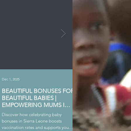
Dec 1, 2025
Nov 23, 2025
BEAUTIFUL BONUSES FOR
BOUNTY FOR MOA
BEAUTIFUL BABIES |
WHARF
EMPOWERING MUMS IN
Learn about our support for
SIERRA LEONE
vulnerable children living in
Discover how celebrating baby
Wharf proud slum community
bonuses in Sierra Leone boosts
Leone.
vaccination rates and supports young