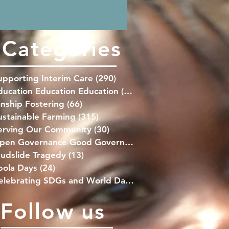
families at this crucial time.
Categories
upporting Interim Care
(290)
290 posts
ducation Education Education
(139)
139 posts
inship Fostering
(66)
66 posts
ustainable Farming
(315)
315 posts
erving Our Community
(30)
30 posts
Open Governance Good Governance
(41)
41 posts
udslide Tragedy
(13)
13 posts
bola Days
(24)
24 posts
Celebrating SDGs and World Days
(76)
76 posts
Follow us