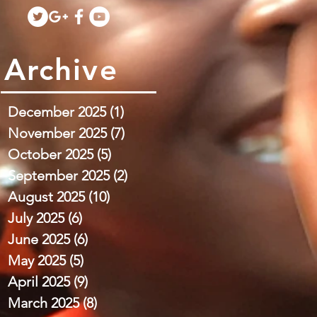
Archive
December 2025
(1)
1 post
November 2025
(7)
7 posts
October 2025
(5)
5 posts
September 2025
(2)
2 posts
August 2025
(10)
10 posts
July 2025
(6)
6 posts
June 2025
(6)
6 posts
May 2025
(5)
5 posts
April 2025
(9)
9 posts
March 2025
(8)
8 posts