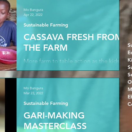
Mo Bangura
Apr 22, 2022
Sustainable Farming
CASSAVA FRESH FROM
S
THE FARM
E
K
More farm to table action as the kids
S
tuck into nutritious cassava leaf fresh
S
from the farm. While drought-resistant
cassava tubers...
Mo Bangura
M
Mar 23, 2022
E
Sustainable Farming
GARI-MAKING
MASTERCLASS