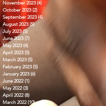
November 2023
(4)
4 posts
October 2023
(2)
2 posts
September 2023
(4)
4 posts
August 2023
(5)
5 posts
July 2023
(5)
5 posts
June 2023
(7)
7 posts
May 2023
(4)
4 posts
April 2023
(5)
5 posts
March 2023
(5)
5 posts
February 2023
(5)
5 posts
January 2023
(6)
6 posts
June 2022
(1)
1 post
May 2022
(3)
3 posts
April 2022
(8)
8 posts
March 2022
(10)
10 posts