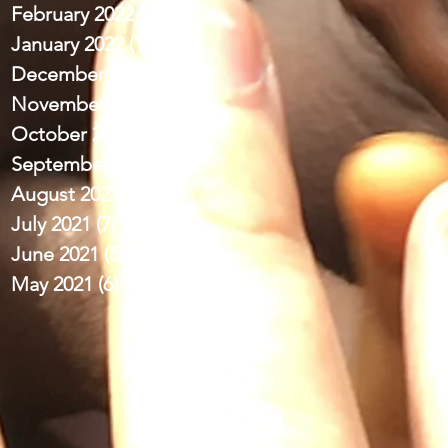
February 2022
(10)
10 posts
January 2022
(11)
11 posts
December 2021
(12)
12 posts
November 2021
(9)
9 posts
October 2021
(13)
13 posts
September 2021
(11)
11 posts
August 2021
(11)
11 posts
July 2021
(7)
7 posts
June 2021
(5)
5 posts
May 2021
(6)
6 posts