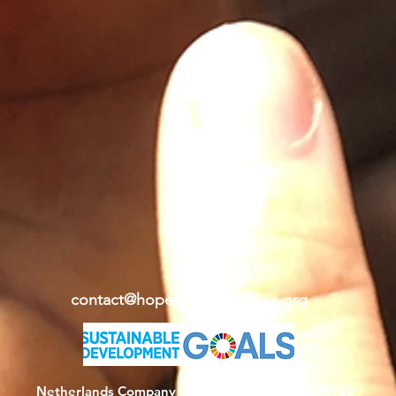
contact@hope4ebolaorphans.org
Netherlands Company Registration: KvK 62994182