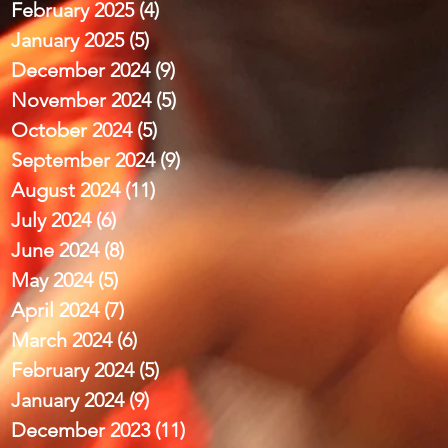
February 2025
(4)
4 posts
January 2025
(5)
5 posts
December 2024
(9)
9 posts
November 2024
(5)
5 posts
October 2024
(5)
5 posts
September 2024
(9)
9 posts
August 2024
(11)
11 posts
July 2024
(6)
6 posts
June 2024
(8)
8 posts
May 2024
(5)
5 posts
April 2024
(7)
7 posts
March 2024
(6)
6 posts
February 2024
(5)
5 posts
January 2024
(9)
9 posts
December 2023
(11)
11 posts