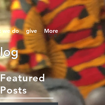
t we do
give
More
0
log
Featured
Posts