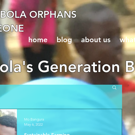
EBOLA ORPHANS
LEONE
home
blog
about us
wha
la's Generation B
Mo Bangura
May 6, 2022
Sustainable Farming