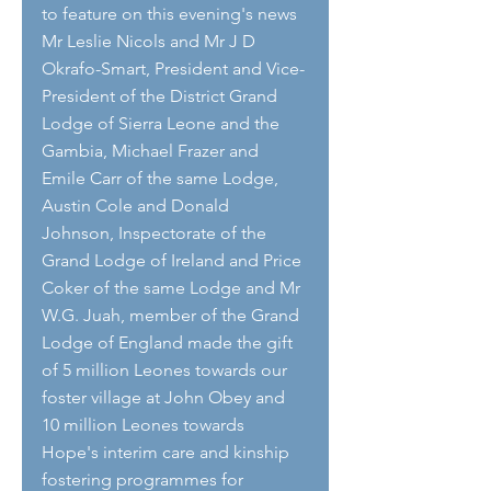
to feature on this evening's news 
Mr Leslie Nicols and Mr J D 
Okrafo-Smart, President and Vice-
President of the District Grand 
Lodge of Sierra Leone and the 
Gambia, Michael Frazer and 
Emile Carr of the same Lodge, 
Austin Cole and Donald 
Johnson, Inspectorate of the 
Grand Lodge of Ireland and Price 
Coker of the same Lodge and Mr 
W.G. Juah, member of the Grand 
Lodge of England made the gift 
of 5 million Leones towards our 
foster village at John Obey and 
10 million Leones towards 
Hope's interim care and kinship 
fostering programmes for 