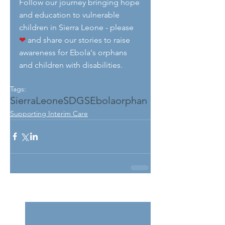
Follow our journey bringing hope 
and education to vulnerable 
children in Sierra Leone - please 
❤
 and share our stories to raise 
awareness for Ebola's orphans 
and children with disabilities.
Tags:
SierraLeone
SDGS
Ebola
orphan
Supporting Interim Care
See All
Related Posts