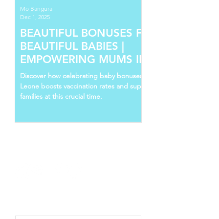
Mo Bangura
Dec 1, 2025
BEAUTIFUL BONUSES FOR
BEAUTIFUL BABIES |
EMPOWERING MUMS IN SIERRA
LEONE
Discover how celebrating baby bonuses in Sierra
Leone boosts vaccination rates and supports young
families at this crucial time.
Follow Us
Recent Posts