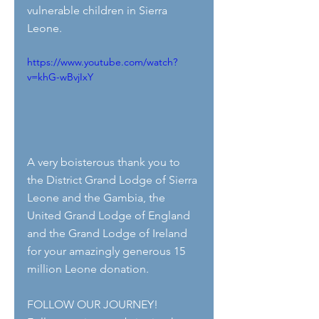
vulnerable children in Sierra 
Leone.
https://www.youtube.com/watch?
v=khG-wBvjIxY
A very boisterous thank you to 
the District Grand Lodge of Sierra 
Leone and the Gambia, the 
United Grand Lodge of England 
and the Grand Lodge of Ireland 
for your amazingly generous 15 
million Leone donation.
FOLLOW OUR JOURNEY!