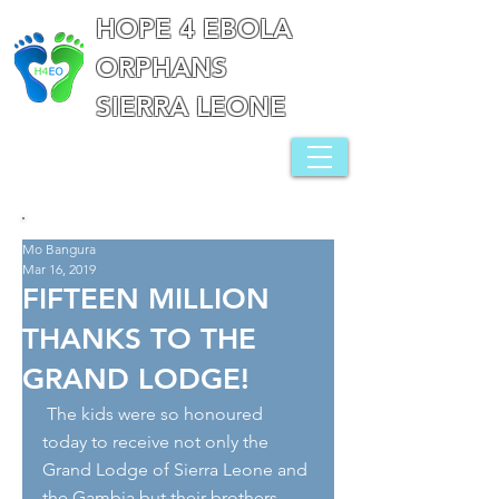
HOPE 4 EBOLA
ORPHANS
SIERRA LEONE
Mo Bangura
Mar 16, 2019
FIFTEEN MILLION
THANKS TO THE
GRAND LODGE!
 The kids were so honoured 
today to receive not only the 
Grand Lodge of Sierra Leone and 
the Gambia but their brothers 