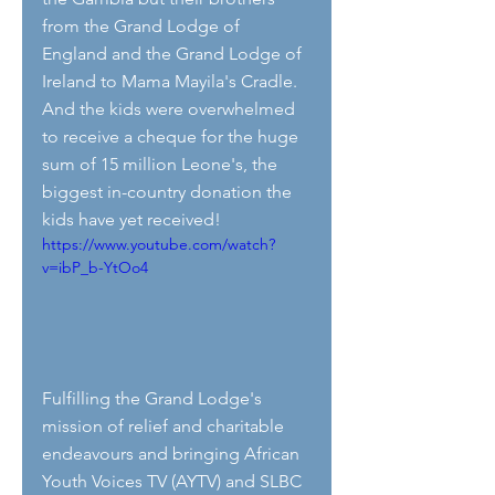
from the Grand Lodge of 
England and the Grand Lodge of 
Ireland to Mama Mayila's Cradle. 
And the kids were overwhelmed 
to receive a cheque for the huge 
sum of 15 million Leone's, the 
biggest in-country donation the 
kids have yet received!
https://www.youtube.com/watch?
v=ibP_b-YtOo4
Fulfilling the Grand Lodge's 
mission of relief and charitable  
endeavours and bringing African 
Youth Voices TV (AYTV) and SLBC 