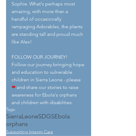
Sophie. What's perhaps most 
amazing, with more than a 
handful of occasionally 
rampaging Adorables, the plants 
are standing tall and proud much 
like Alex! 
FOLLOW OUR JOURNEY!
Follow our journey bringing hope 
and education to vulnerable 
children in Sierra Leone - please 
❤
 and share our stories to raise 
awareness for Ebola's orphans 
and children with disablities.
Tags:
SierraLeone
SDGS
Ebola
orphans
Supporting Interim Care