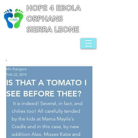
HOPE 4 EBOLA
ORPHANS
SIERRA LEONE
Mo Bangura
Feb 22, 2019
IS THAT A TOMATO I
SEE BEFORE THEE?
 It is indeed! Several, in fact, and 
chilies too! All carefully tended 
by the kids at Mama Mayila's 
Cradle and in this case, by new 
addition Alex, Misses Katie and 