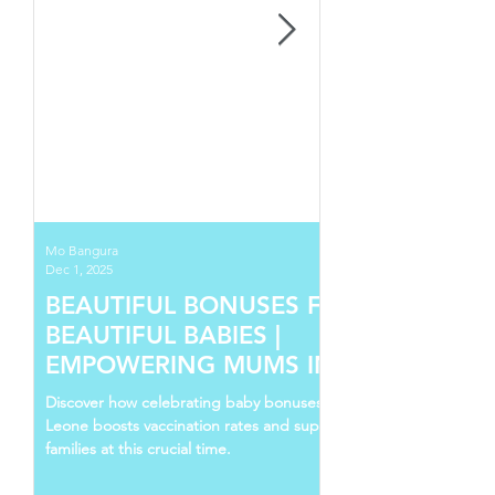
Mo Bangura
Dec 1, 2025
BEAUTIFUL BONUSES FOR
BEAUTIFUL BABIES |
EMPOWERING MUMS IN SIERRA
LEONE
Discover how celebrating baby bonuses in Sierra
Leone boosts vaccination rates and supports young
families at this crucial time.