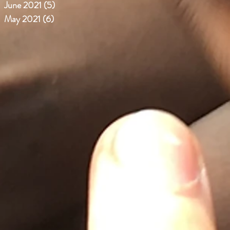
June 2021
(5)
5 posts
May 2021
(6)
6 posts