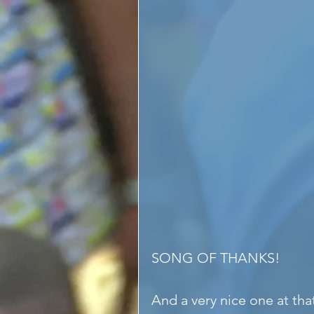
SONG OF THANKS!
And a very nice one at th