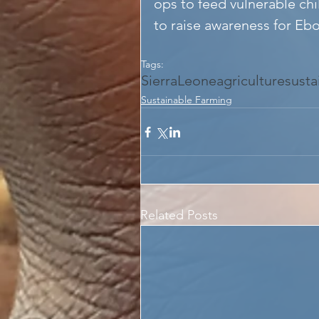
ops to feed vulnerable chi
to raise awareness for Ebo
Tags:
SierraLeone
agriculture
susta
Sustainable Farming
Related Posts