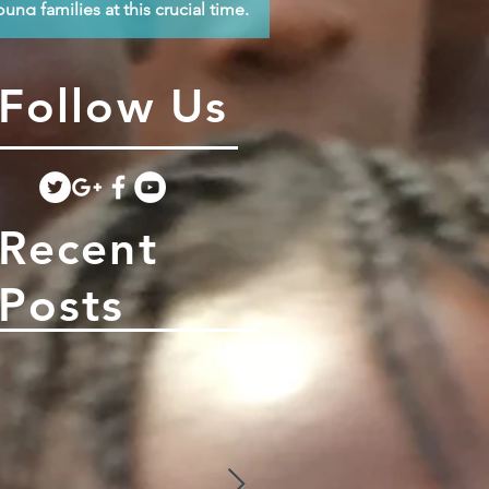
oung families at this crucial time.
Follow Us
Recent
Posts