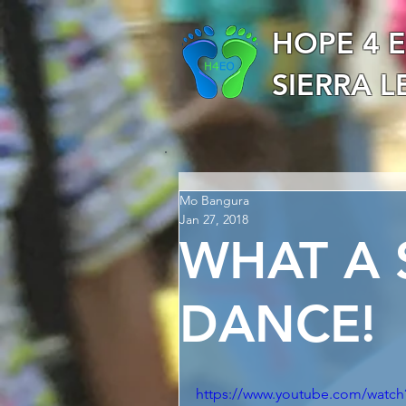
HOPE 4 
SIERRA 
Mo Bangura
Jan 27, 2018
WHAT A
DANCE!
https://www.youtube.com/wat