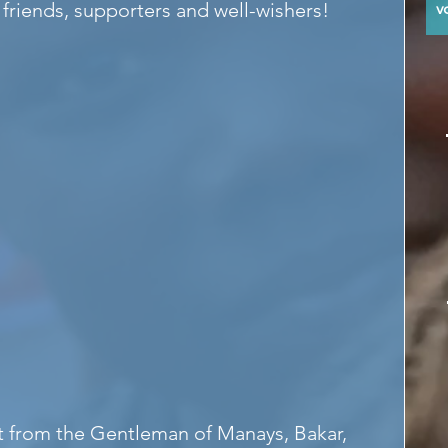
 friends, supporters and well-wishers!
y
at from the Gentleman of Manays, Bakar, 