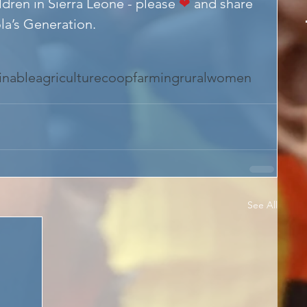
ldren in Sierra Leone - please 
❤
 and share 
la’s Generation.
inableagriculture
coop
farming
ruralwomen
See All