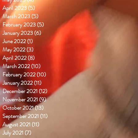
April 2023
(5)
5 posts
March 2023
(5)
5 posts
February 2023
(5)
5 posts
January 2023
(6)
6 posts
June 2022
(1)
1 post
May 2022
(3)
3 posts
April 2022
(8)
8 posts
March 2022
(10)
10 posts
February 2022
(10)
10 posts
January 2022
(11)
11 posts
December 2021
(12)
12 posts
November 2021
(9)
9 posts
October 2021
(13)
13 posts
September 2021
(11)
11 posts
August 2021
(11)
11 posts
July 2021
(7)
7 posts