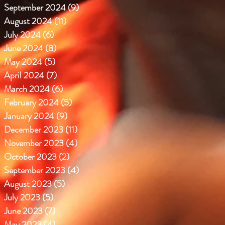
September 2024
(9)
9 posts
August 2024
(11)
11 posts
July 2024
(6)
6 posts
June 2024
(8)
8 posts
May 2024
(5)
5 posts
April 2024
(7)
7 posts
March 2024
(6)
6 posts
February 2024
(5)
5 posts
January 2024
(9)
9 posts
December 2023
(11)
11 posts
November 2023
(4)
4 posts
October 2023
(2)
2 posts
September 2023
(4)
4 posts
August 2023
(5)
5 posts
July 2023
(5)
5 posts
June 2023
(7)
7 posts
May 2023
(4)
4 posts