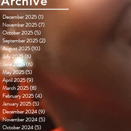
Archive
December 2025
(1)
1 post
November 2025
(7)
7 posts
October 2025
(5)
5 posts
September 2025
(2)
2 posts
August 2025
(10)
10 posts
July 2025
(6)
6 posts
June 2025
(6)
6 posts
May 2025
(5)
5 posts
April 2025
(9)
9 posts
March 2025
(8)
8 posts
February 2025
(4)
4 posts
January 2025
(5)
5 posts
December 2024
(9)
9 posts
November 2024
(5)
5 posts
October 2024
(5)
5 posts