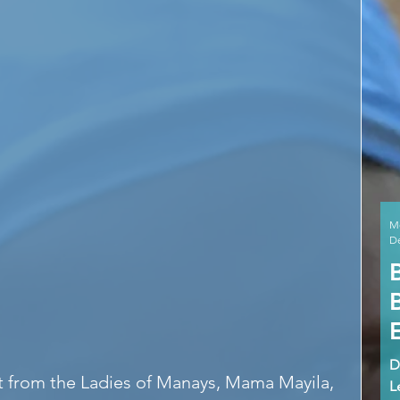
M
De
D
at from the Ladies of Manays, Mama Mayila, 
L