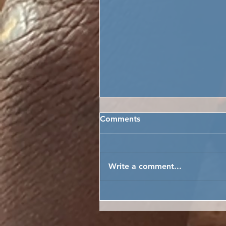
Comments
Write a comment...
AS FAR AS THE EYE CAN S