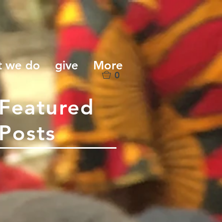
t we do
give
More
0
Featured
Posts