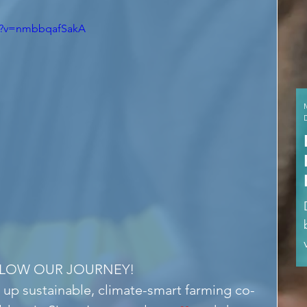
ch?v=nmbbqafSakA
LLOW OUR JOURNEY!
 up sustainable, climate-smart farming co-