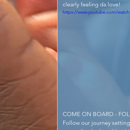
clearly feeling da love!
https://www.youtube.com/wat
COME ON BOARD - FO
Follow our journey setting