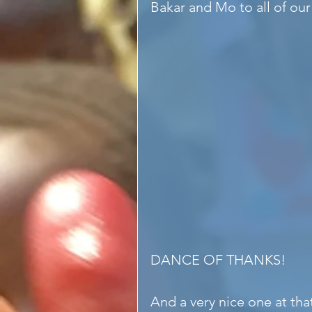
Bakar and Mo to all of our
DANCE OF THANKS!
And a very nice one at th