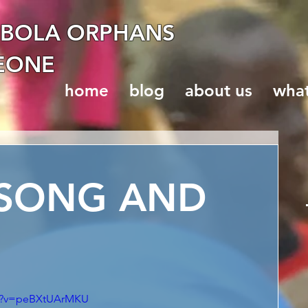
EBOLA ORPHANS
LEONE
home
blog
about us
wha
 SONG AND
ch?v=peBXtUArMKU