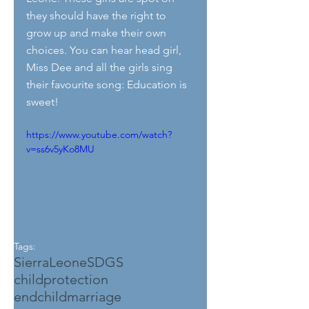
they should have the right to 
grow up and make their own 
choices. You can hear head girl, 
Miss Dee and all the girls sing 
their favourite song: Education is 
sweet!
https://www.youtube.com/watch?
v=ss6v5yKo8MU
Tags:
SierraLeone
SDGS
childprotection
endchildmarriage