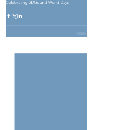
Celebrating SDGs and World Days
See All
Related Posts