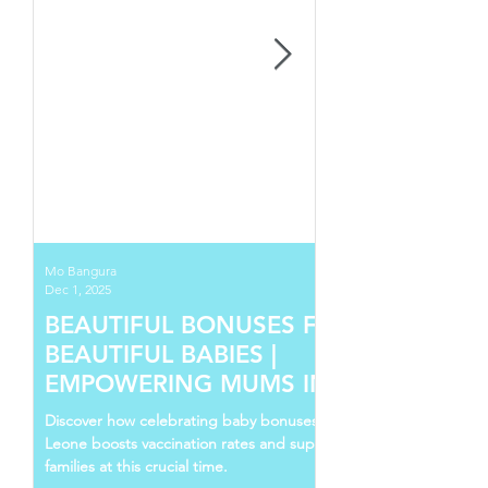
Mo Bangura
Dec 1, 2025
BEAUTIFUL BONUSES FOR
BEAUTIFUL BABIES |
EMPOWERING MUMS IN SIERRA
LEONE
Discover how celebrating baby bonuses in Sierra
Leone boosts vaccination rates and supports young
families at this crucial time.