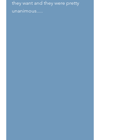
they want and they were pretty 
unanimous.....