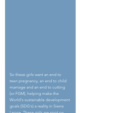
So these girls want an end to 
teen pregnancy, an end to child 
marriage and an end to cutting 
(or FGM), helping make the 
World's sustainable development 
goals (SDG's) a reality in Sierra 
Leone. These girls are spot on 