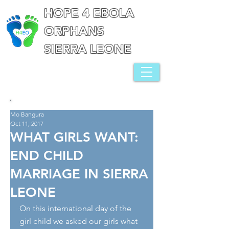
HOPE 4 EBOLA
ORPHANS
SIERRA LEONE
Mo Bangura
Oct 11, 2017
WHAT GIRLS WANT:
END CHILD
MARRIAGE IN SIERRA
LEONE
On this international day of the 
girl child we asked our girls what 