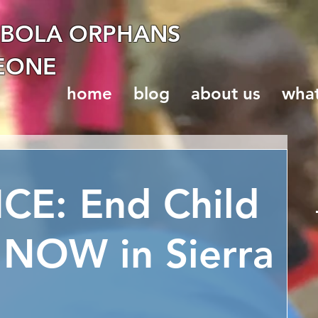
EBOLA ORPHANS
LEONE
home
blog
about us
wha
CE: End Child
 NOW in Sierra