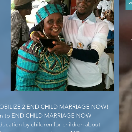
y
BILIZE 2 END CHILD MARRIAGE NOW!
ign to END CHILD MARRIAGE NOW 
ucation by children for children about 