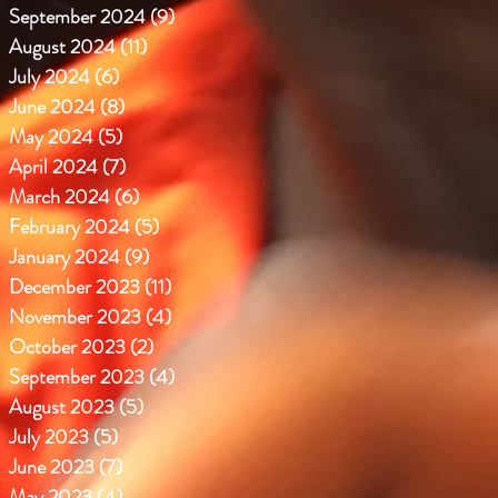
September 2024
(9)
9 posts
August 2024
(11)
11 posts
July 2024
(6)
6 posts
June 2024
(8)
8 posts
May 2024
(5)
5 posts
April 2024
(7)
7 posts
March 2024
(6)
6 posts
February 2024
(5)
5 posts
January 2024
(9)
9 posts
December 2023
(11)
11 posts
November 2023
(4)
4 posts
October 2023
(2)
2 posts
September 2023
(4)
4 posts
August 2023
(5)
5 posts
July 2023
(5)
5 posts
June 2023
(7)
7 posts
May 2023
(4)
4 posts