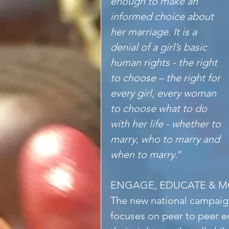
enough to make an 
informed choice about 
her marriage. It is a 
denial of a girl’s basic 
human rights - the right 
to choose – the right for 
every girl, every woman 
to choose what to do 
with her life - whether to 
marry, who to marry and 
when to marry.
”
ENGAGE, EDUCATE & MO
The new national campa
focuses on peer to peer ed