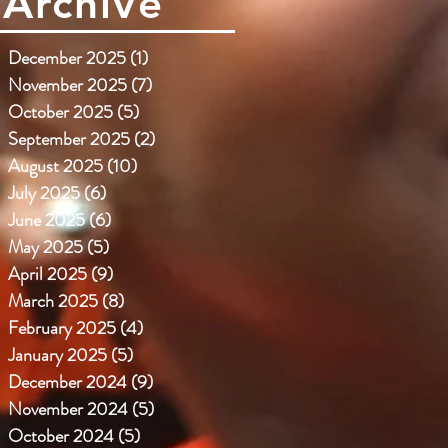
Archive
December 2025
(1)
1 post
November 2025
(7)
7 posts
October 2025
(5)
5 posts
September 2025
(2)
2 posts
August 2025
(10)
10 posts
July 2025
(6)
6 posts
June 2025
(6)
6 posts
May 2025
(5)
5 posts
April 2025
(9)
9 posts
March 2025
(8)
8 posts
February 2025
(4)
4 posts
January 2025
(5)
5 posts
December 2024
(9)
9 posts
November 2024
(5)
5 posts
October 2024
(5)
5 posts