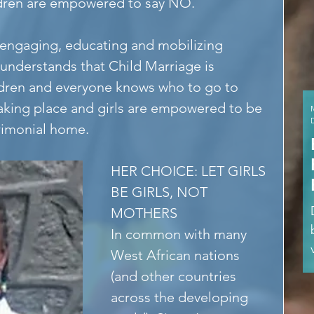
hildren are empowered to say NO.
engaging, educating and mobilizing 
nderstands that Child Marriage is 
ldren and everyone knows who to go to 
taking place and girls are empowered to be 
rimonial home.
HER CHOICE: LET GIRLS 
BE GIRLS, NOT 
MOTHERS
In common with many 
West African nations 
(and other countries 
across the developing 