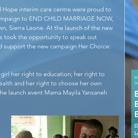
s campaign to END CHILD MARRIAGE NOW, 
n, Sierra Leone. At the launch of the new 
s took the opportunity to speak out 
nd support the new campaign Her Choice: 
irl her right to education; her right to 
M
ealth and her right to choose her own 
De
 the launch event Mama Mayila Yansaneh 
D
L