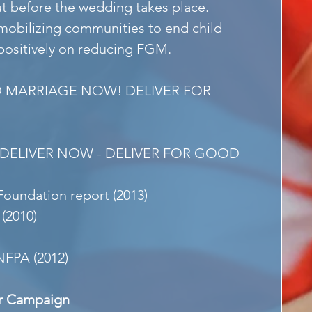
ut before the wedding takes place. 
obilizing communities to end child 
positively on reducing FGM.
D MARRIAGE NOW! DELIVER FOR 
- DELIVER NOW - DELIVER FOR GOOD
 Foundation report (2013)
 (2010)
NFPA (2012)
r Campaign