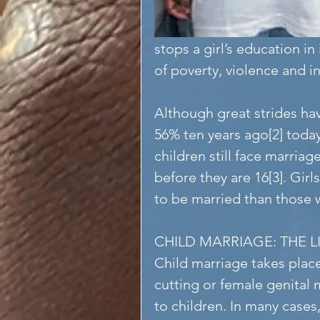
stops a girl’s education in 
of poverty, violence and in
Although great strides ha
56% ten years ago[2] today,
children still face marriag
before they are 16[3]. Girl
to be married than those 
CHILD MARRIAGE: THE 
Child marriage takes plac
cutting or female genital
to children. In many cases