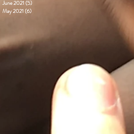
June 2021
(5)
5 posts
May 2021
(6)
6 posts