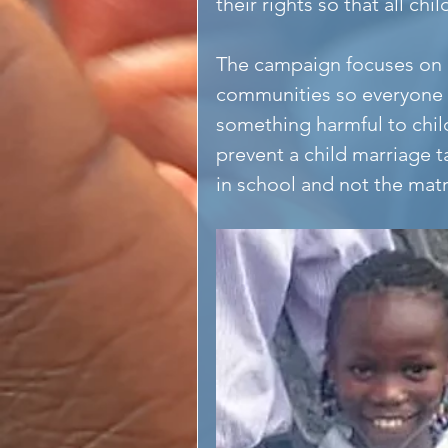
their rights so that all c
The campaign focuses on 
communities so everyone u
something harmful to chi
prevent a child marriage 
in school and not the mat