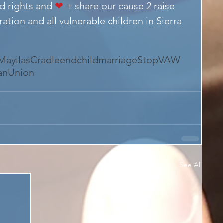
d rights and 
❤
 + share our cause 2 raise 
tion and all vulnerable children in Sierra 
ayilasCradle
endchildmarriage
StopVAW
canUnion
See All