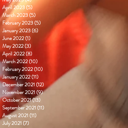
April 2023
(5)
5 posts
March 2023
(5)
5 posts
February 2023
(5)
5 posts
January 2023
(6)
6 posts
June 2022
(1)
1 post
May 2022
(3)
3 posts
April 2022
(8)
8 posts
March 2022
(10)
10 posts
February 2022
(10)
10 posts
January 2022
(11)
11 posts
December 2021
(12)
12 posts
November 2021
(9)
9 posts
October 2021
(13)
13 posts
September 2021
(11)
11 posts
August 2021
(11)
11 posts
July 2021
(7)
7 posts