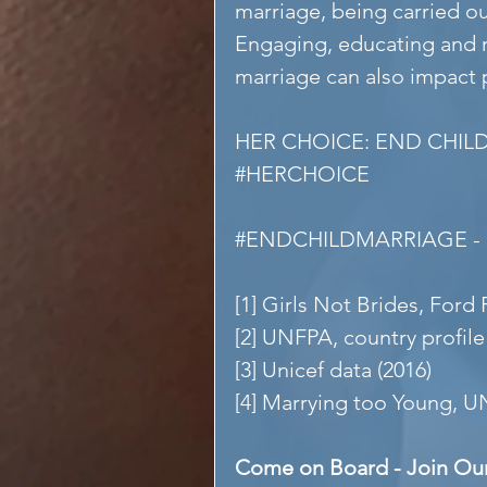
marriage, being carried o
Engaging, educating and m
marriage can also impact 
HER CHOICE: END CHIL
#HERCHOICE
#ENDCHILDMARRIAGE
 
[1] Girls Not Brides, Ford
[2] UNFPA, country profile
[3] Unicef data (2016)
[4] Marrying too Young, U
Come on Board - Join Ou