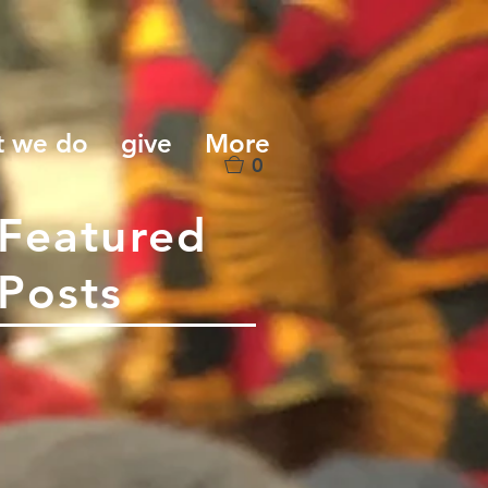
t we do
give
More
0
Featured
Posts