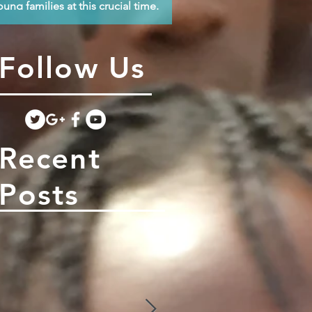
oung families at this crucial time.
Follow Us
Recent
Posts