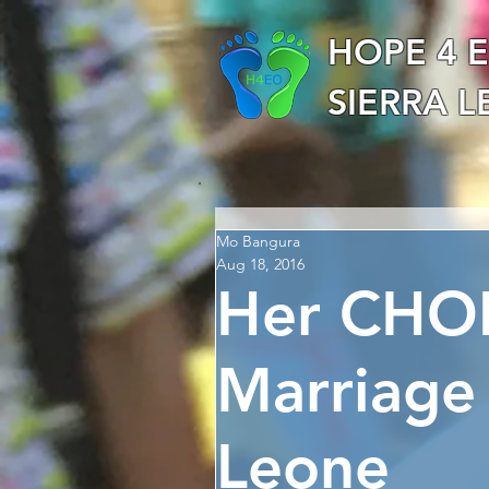
HOPE 4 
SIERRA 
Mo Bangura
Aug 18, 2016
Her CHOI
Marriage
Leone