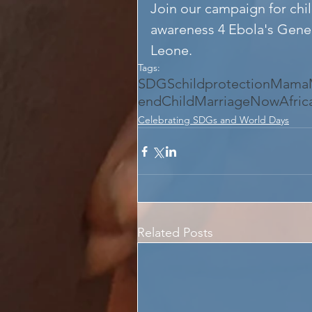
Join our campaign for chil
awareness 4 Ebola's Genera
Leone.
Tags:
SDGS
childprotection
MamaM
endChildMarriageNow
Afri
Celebrating SDGs and World Days
Related Posts