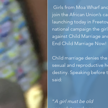
 Girls from Moa Wharf and Hope interim care centre were proud to 
join the African Union’
launching today in Freetow
national campaign the girl
against Child Marriage a
End Child Marriage Now! 
Child marriage denies the g
sexual and reproductive h
destiny. Speaking before
said: 
“
A girl must be old 