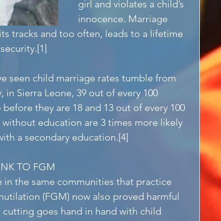
girl and violates a child’s 
innocence. Marriage 
its tracks and too often, leads to a lifetime 
security.[1]
ve seen child marriage rates tumble from 
 in Sierra Leone, 39 out of every 100 
e before they are 18 and 13 out of every 100 
s without education are 3 times more likely 
with a secondary education.[4]
LINK TO FGM
e in the same communities that practice 
 mutilation (FGM) now also proved harmful 
, cutting goes hand in hand with child 