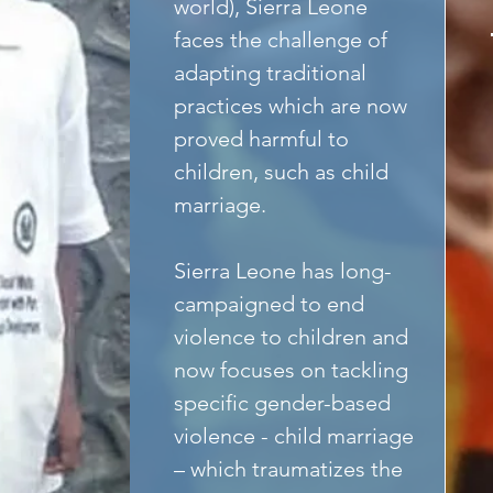
world), Sierra Leone 
faces the challenge of 
adapting traditional 
practices which are now 
proved harmful to 
children, such as child 
marriage.
Sierra Leone has long-
campaigned to end 
violence to children and 
now focuses on tackling 
specific gender-based 
violence - child marriage 
– which traumatizes the 