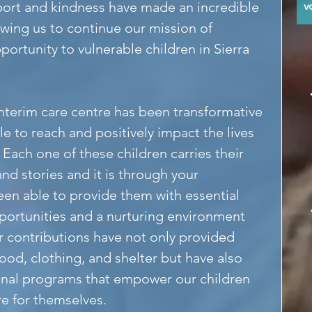
ort and kindness have made an incredible 
y
lowing us to continue our mission of 
portunity to vulnerable children in Sierra 
interim care centre has been transformative 
le to reach and positively impact the lives 
 Each one of these children carries their 
nd stories and it is through your 
een able to provide them with essential 
portunities and a nurturing environment 
r contributions have not only provided 
food, clothing, and shelter but have also 
nal programs that empower our children 
re for themselves.