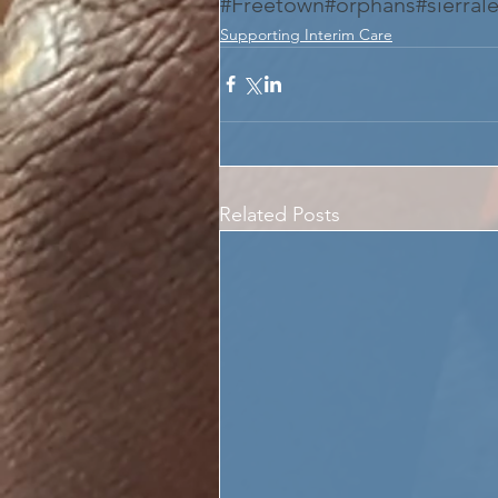
#Freetown
#orphans
#sierral
Supporting Interim Care
Related Posts