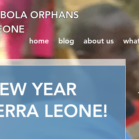
EBOLA ORPHANS
LEONE
home
blog
about us
wha
EW YEAR
ERRA LEONE!