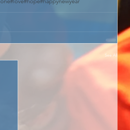
eone
#love
#hope
#happynewyear
See All