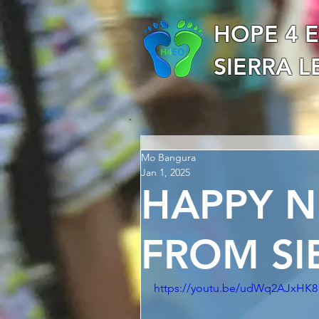
HOPE 4 
SIERRA 
Mo Bangura
Jan 1, 2025
HAPPY N
FROM SI
https://youtu.be/udWq2AJxHK8