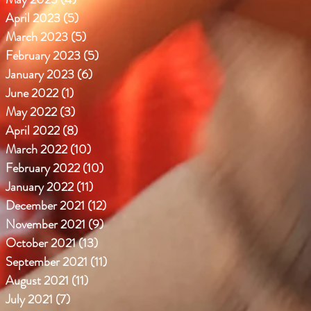
April 2023
(5)
5 posts
March 2023
(5)
5 posts
February 2023
(5)
5 posts
January 2023
(6)
6 posts
June 2022
(1)
1 post
May 2022
(3)
3 posts
April 2022
(8)
8 posts
March 2022
(10)
10 posts
February 2022
(10)
10 posts
January 2022
(11)
11 posts
December 2021
(12)
12 posts
November 2021
(9)
9 posts
October 2021
(13)
13 posts
September 2021
(11)
11 posts
August 2021
(11)
11 posts
July 2021
(7)
7 posts