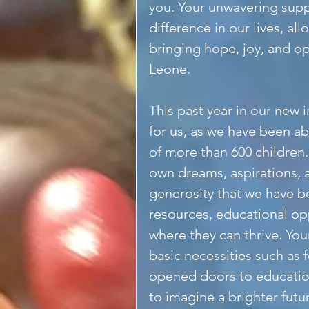
you. Your unwavering supp
difference in our lives, al
bringing hope, joy, and op
Leone.
This past year in our new 
for us, as we have been ab
of more than 600 children.
own dreams, aspirations, a
generosity that we have b
resources, educational op
where they can thrive. You
basic necessities such as 
opened doors to educatio
to imagine a brighter futu