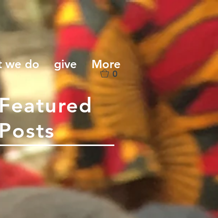
t we do
give
More
0
Featured
Posts