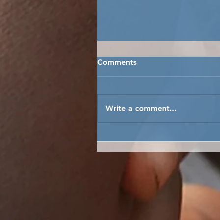
Comments
Write a comment...
NEW YEAR JOY FOR MOA
WHARF