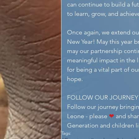
can continue to build a fu
to learn, grow, and achiev
Once again, we extend ou
New Year! May this year br
may our partnership contin
meaningful impact in the l
for being a vital part of o
hope.
FOLLOW OUR JOURNEY
Follow our journey bringin
Leone - please 
❤
 and shar
Generation and children liv
Tags: