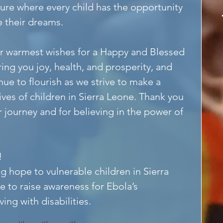
ture where every child has the opportunity 
e their dreams.
r warmest wishes for a Happy and Blessed 
ing you joy, health, and prosperity, and 
ue to flourish as we strive to make a 
ives of children in Sierra Leone. Thank you 
ur journey and for believing in the power of 
!
g hope to vulnerable children in Sierra 
e to raise awareness for Ebola’s 
ing with disabilities.