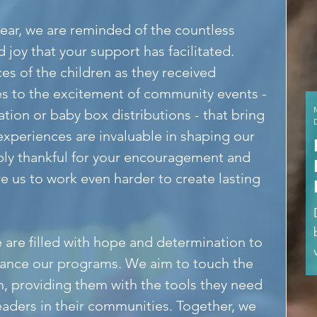
year, we are reminded of the countless 
oy that your support has facilitated. 
es of the children as they received 
es to the excitement of community events - 
ion or baby box distributions - that bring 
xperiences are invaluable in shaping our 
y thankful for your encouragement and 
re us to work even harder to create lasting 
 are filled with hope and determination to 
ance our programs. We aim to touch the 
n, providing them with the tools they need 
ders in their communities. Together, we 