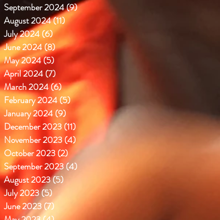
September 2024
(9)
9 posts
August 2024
(11)
11 posts
July 2024
(6)
6 posts
June 2024
(8)
8 posts
May 2024
(5)
5 posts
April 2024
(7)
7 posts
March 2024
(6)
6 posts
February 2024
(5)
5 posts
January 2024
(9)
9 posts
December 2023
(11)
11 posts
November 2023
(4)
4 posts
October 2023
(2)
2 posts
September 2023
(4)
4 posts
August 2023
(5)
5 posts
July 2023
(5)
5 posts
June 2023
(7)
7 posts
May 2023
(4)
4 posts