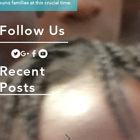
oung families at this crucial time.
Follow Us
Recent
Posts