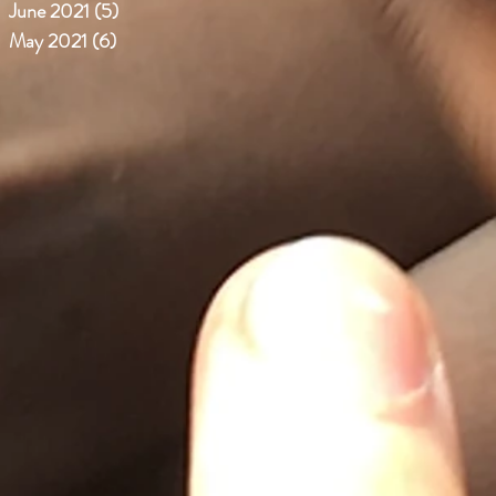
June 2021
(5)
5 posts
May 2021
(6)
6 posts