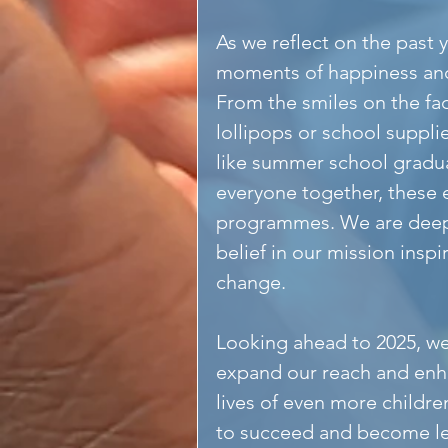
As we reflect on the past 
moments of happiness and j
From the smiles on the fac
lollipops or school suppli
like summer school graduat
everyone together, these e
programmes. We are deepl
belief in our mission inspi
change.
Looking ahead to 2025, we
expand our reach and enh
lives of even more childre
to succeed and become lea