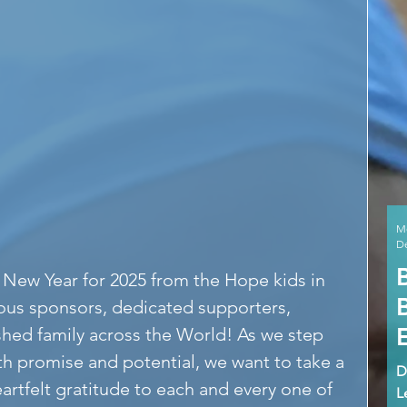
M
De
New Year for 2025 from the Hope kids in 
ous sponsors, dedicated supporters, 
shed family across the World! As we step 
ith promise and potential, we want to take a 
D
rtfelt gratitude to each and every one of 
L