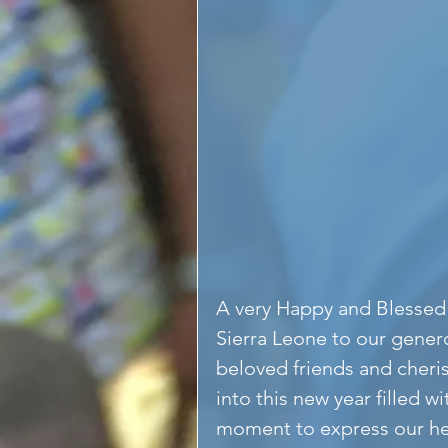
A very Happy and Blessed 
Sierra Leone to our gener
beloved friends and cheri
into this new year filled w
moment to express our hea