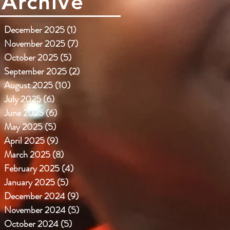
Archive
December 2025
(1)
1 post
November 2025
(7)
7 posts
October 2025
(5)
5 posts
September 2025
(2)
2 posts
August 2025
(10)
10 posts
July 2025
(6)
6 posts
June 2025
(6)
6 posts
May 2025
(5)
5 posts
April 2025
(9)
9 posts
March 2025
(8)
8 posts
February 2025
(4)
4 posts
January 2025
(5)
5 posts
December 2024
(9)
9 posts
November 2024
(5)
5 posts
October 2024
(5)
5 posts