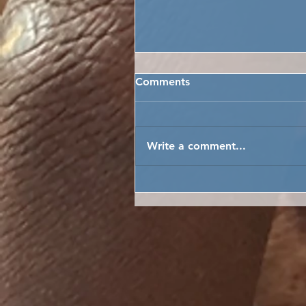
Comments
Write a comment...
MARENKA’S MOKABA ME