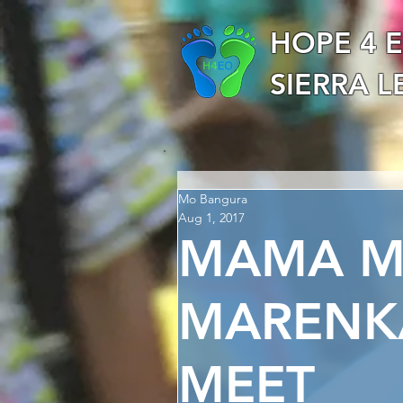
HOPE 4 
SIERRA 
Mo Bangura
Aug 1, 2017
MAMA MA
MARENK
MEET