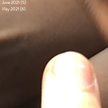
June 2021
(5)
5 posts
May 2021
(6)
6 posts