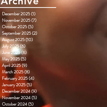
Archive
December 2025
(1)
1 post
November 2025
(7)
7 posts
October 2025
(5)
5 posts
September 2025
(2)
2 posts
August 2025
(10)
10 posts
July 2025
(6)
6 posts
June 2025
(6)
6 posts
May 2025
(5)
5 posts
April 2025
(9)
9 posts
March 2025
(8)
8 posts
February 2025
(4)
4 posts
January 2025
(5)
5 posts
December 2024
(9)
9 posts
November 2024
(5)
5 posts
October 2024
(5)
5 posts