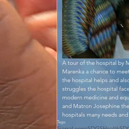
A tour of the hospital b
Marenka a chance to meet
the hospital helps and also
struggles the hospital fac
modern medicine and equ
and Matron Josephine the
hospitals many needs and 
Tags:
SierraLeone
SDGS
Health
SD