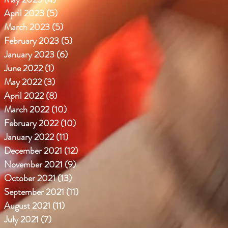
April 2023
(5)
5 posts
March 2023
(5)
5 posts
February 2023
(5)
5 posts
January 2023
(6)
6 posts
June 2022
(1)
1 post
May 2022
(3)
3 posts
April 2022
(8)
8 posts
March 2022
(10)
10 posts
February 2022
(10)
10 posts
January 2022
(11)
11 posts
December 2021
(12)
12 posts
November 2021
(9)
9 posts
October 2021
(13)
13 posts
September 2021
(11)
11 posts
August 2021
(11)
11 posts
July 2021
(7)
7 posts