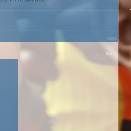
See All