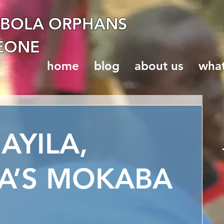
EBOLA ORPHANS
LEONE
home
blog
about us
wha
YILA,
A’S MOKABA