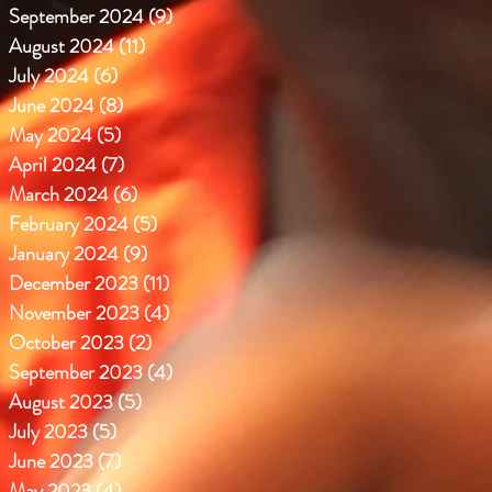
September 2024
(9)
9 posts
August 2024
(11)
11 posts
July 2024
(6)
6 posts
June 2024
(8)
8 posts
May 2024
(5)
5 posts
April 2024
(7)
7 posts
March 2024
(6)
6 posts
February 2024
(5)
5 posts
January 2024
(9)
9 posts
December 2023
(11)
11 posts
November 2023
(4)
4 posts
October 2023
(2)
2 posts
September 2023
(4)
4 posts
August 2023
(5)
5 posts
July 2023
(5)
5 posts
June 2023
(7)
7 posts
May 2023
(4)
4 posts