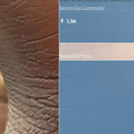
Serving Our Community
Related Posts