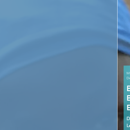
M
De
D
L