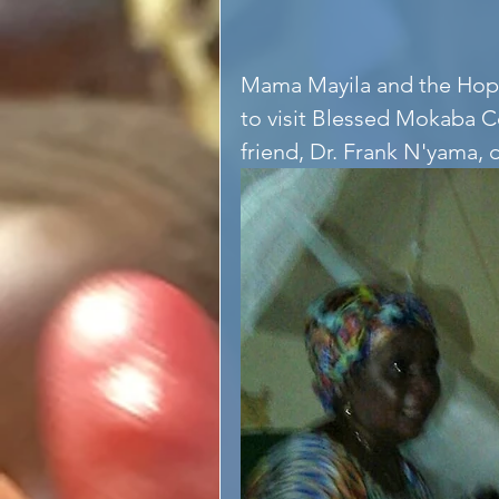
Mama Mayila and the Hope
to visit Blessed Mokaba 
friend, Dr. Frank N'yama, 