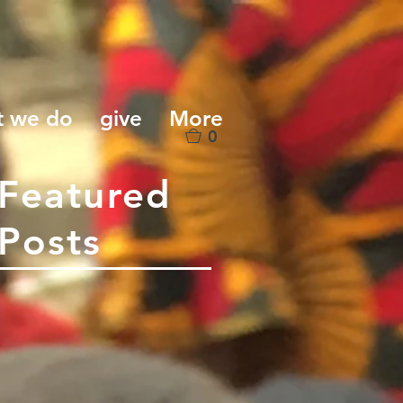
t we do
give
More
0
Featured
Posts