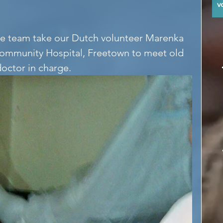
y
 team take our Dutch volunteer Marenka 
Community Hospital, Freetown to meet old 
doctor in charge.