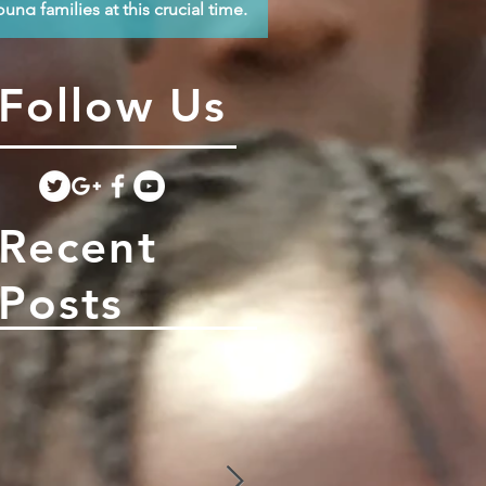
oung families at this crucial time.
Follow Us
Recent
Posts