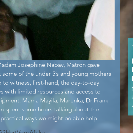
y Madam Josephine Nabay, Matron gave 
 some of the under 5’s and young mothers 
 to witness, first-hand, the day-to-day 
es with limited resources and access to 
ipment. Mama Mayila, Marenka, Dr Frank 
n spent some hours talking about the 
practical ways we might be able help.
G3
HartVoorAfrika