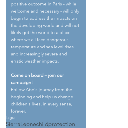
positive outcome in Paris - while 
welcome and necessary - will only 
begin to address the impacts on 
the developing world and will not 
likely get the world to a place 
where we all face dangerous 
temperature and sea level rises 
and increasingly severe and 
erratic weather impacts.
Come on board – join our 
campaign!
Follow Abe's journey from the 
beginning and help us change 
children's lives, in every sense, 
forever.
Tags:
SierraLeone
childprotection