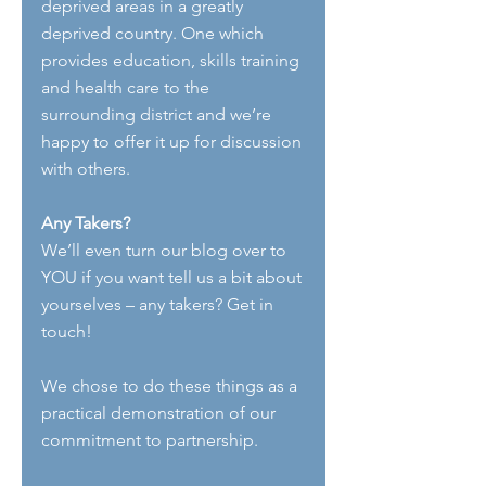
deprived areas in a greatly 
deprived country. One which 
provides education, skills training 
and health care to the 
surrounding district and we’re 
happy to offer it up for discussion 
with others.
Any Takers?
We’ll even turn our blog over to 
YOU if you want tell us a bit about 
yourselves – any takers? Get in 
touch!
We chose to do these things as a 
practical demonstration of our 
commitment to partnership.