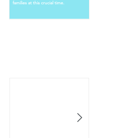
families at this crucial time.
Follow Us
Recent Posts