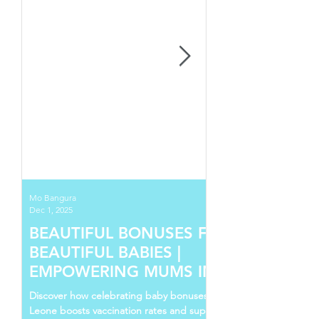
Mo Bangura
Dec 1, 2025
BEAUTIFUL BONUSES FOR
BEAUTIFUL BABIES |
EMPOWERING MUMS IN SIERRA
LEONE
Discover how celebrating baby bonuses in Sierra
Leone boosts vaccination rates and supports young