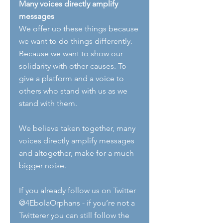
Many voices directly amplify 
messages
We offer up these things because 
we want to do things differently. 
Because we want to show our 
solidarity with other causes. To 
give a platform and a voice to 
others who stand with us as we 
stand with them.
We believe taken together, many 
voices directly amplify messages 
and altogether, make for a much 
bigger noise.
If you already follow us on Twitter 
@4EbolaOrphans - if you’re not a 
Twitterer you can still follow the 