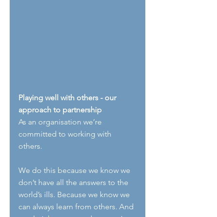
Playing well with others - our 
approach to partnership
As an organisation we’re 
committed to working with 
others.
We do this because we know we 
don’t have all the answers to the 
world’s ills. Because we know we 
can always learn from others. And 