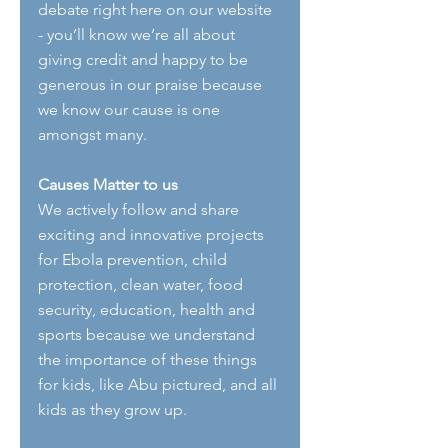
debate right here on our website 
- you’ll know we’re all about 
giving credit and happy to be 
generous in our praise because 
we know our cause is one 
amongst many.
Causes Matter to us
We actively follow and share 
exciting and innovative projects 
for Ebola prevention, child 
protection, clean water, food 
security, education, health and 
sports because we understand 
the importance of these things 
for kids, like Abu pictured, and all 
kids as they grow up.