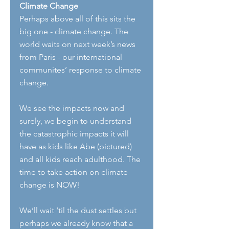
Climate Change
Perhaps above all of this sits the 
big one - climate change. The 
world waits on next week’s news 
from Paris - our international 
communites’ response to climate 
change.
We see the impacts now and 
surely, we begin to understand 
the catastrophic impacts it will 
have as kids like Abe (pictured) 
and all kids reach adulthood. The 
time to take action on climate 
change is NOW!
We’ll wait ‘til the dust settles but 
perhaps we already know that a 