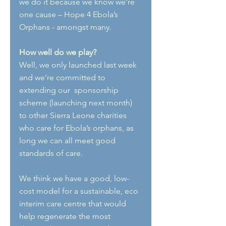
we do it because we know we’re 
one cause – Hope 4 Ebola’s 
Orphans - amongst many.
How well do we play?
Well, we only launched last week 
and we’re committed to 
extending our  sponsorship 
scheme (launching next month) 
to other Sierra Leone charities 
who care for Ebola’s orphans, as 
long we can all meet good 
standards of care.
We think we have a good, low-
cost model for a sustainable, eco 
interim care centre that would 
help regenerate the most 