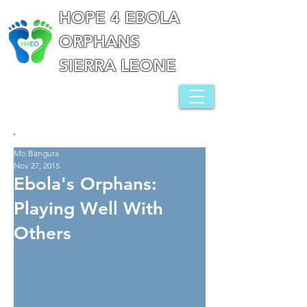
HOPE 4 EBOLA
ORPHANS
SIERRA LEONE
Mo Bangura
Nov 27, 2015
Ebola's Orphans:
Playing Well With
Others