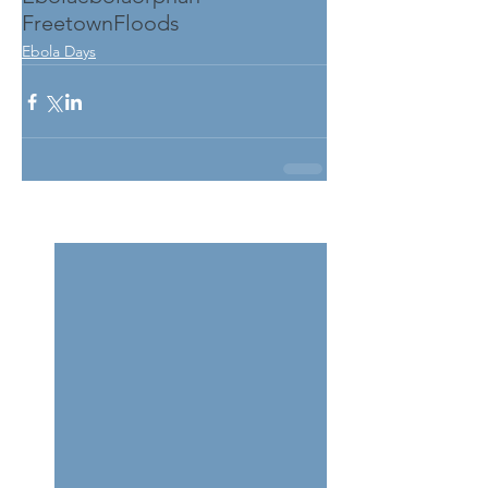
FreetownFloods
Ebola Days
See All
Related Posts