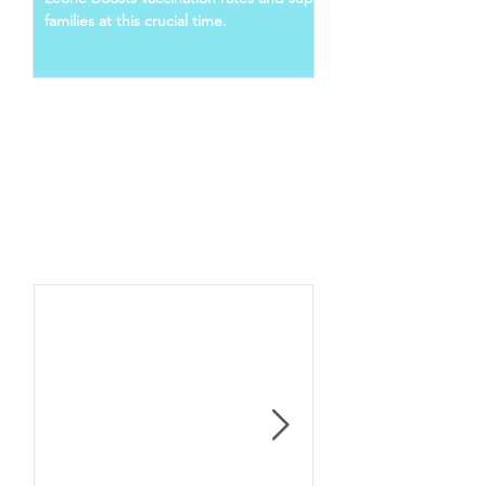
families at this crucial time.
Follow Us
Recent Posts