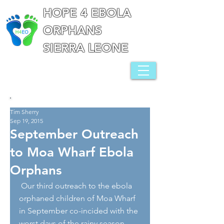
HOPE 4 EBOLA
ORPHANS
SIERRA LEONE
Tim Sherry
Sep 19, 2015
September Outreach
to Moa Wharf Ebola
Orphans
 Our third outreach to the ebola 
orphaned children of Moa Wharf 
in September co-incided with the 
worst days of the rainy season, 