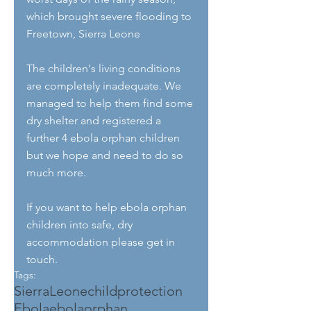
which brought severe flooding to 
Freetown, Sierra Leone
The children's living conditions 
are completely inadequate. We 
managed to help them find some 
dry shelter and registered a 
further 4 ebola orphan children 
but we hope and need to do so 
much more.
If you want to help ebola orphan 
children into safe, dry 
accommodation please get in 
touch.
Tags:
SierraLeone
childprotection
Ebola
ebolaorphan