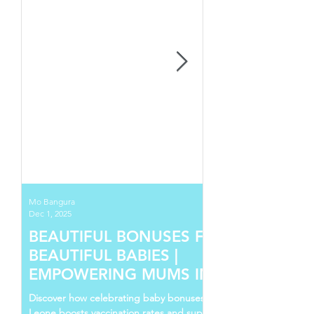
Mo Bangura
Dec 1, 2025
BEAUTIFUL BONUSES FOR
BEAUTIFUL BABIES |
EMPOWERING MUMS IN SIERRA
LEONE
Discover how celebrating baby bonuses in Sierra
Leone boosts vaccination rates and supports young