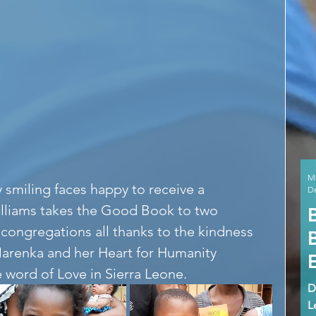
M
 smiling faces happy to receive a 
De
illiams takes the Good Book to two 
congregations all thanks to the kindness 
arenka and her Heart for Humanity 
 word of Love in Sierra Leone. 
D
L