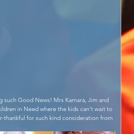
ng such Good News! Mrs Kamara, Jim and 
ildren in Need where the kids can't wait to 
r-thankful for such kind consideration from 