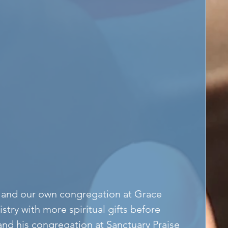
ex and our own congregation at Grace 
stry with more spiritual gifts before 
and his congregation at Sanctuary Praise 