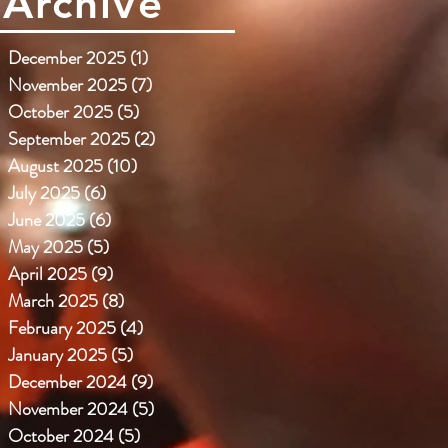
Archive
December 2025
(1)
1 post
November 2025
(7)
7 posts
October 2025
(5)
5 posts
September 2025
(2)
2 posts
August 2025
(10)
10 posts
July 2025
(6)
6 posts
June 2025
(6)
6 posts
May 2025
(5)
5 posts
April 2025
(9)
9 posts
March 2025
(8)
8 posts
February 2025
(4)
4 posts
January 2025
(5)
5 posts
December 2024
(9)
9 posts
November 2024
(5)
5 posts
October 2024
(5)
5 posts