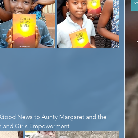
y
e Good News to Aunty Margaret and the 
en and Girls Empowerment 