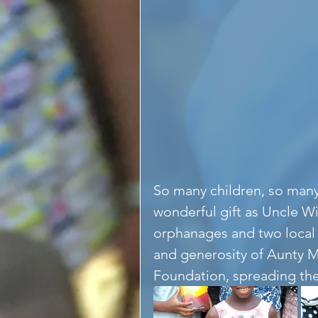
So many children, so many
wonderful gift as Uncle W
orphanages and two local 
and generosity of Aunty M
Foundation, spreading the