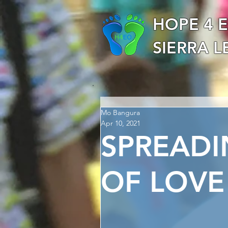
HOPE 4 
SIERRA 
Mo Bangura
Apr 10, 2021
SPREAD
OF LOVE