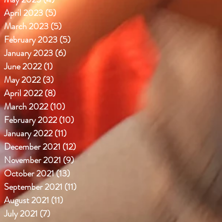
April 2023
(5)
5 posts
March 2023
(5)
5 posts
February 2023
(5)
5 posts
January 2023
(6)
6 posts
June 2022
(1)
1 post
May 2022
(3)
3 posts
April 2022
(8)
8 posts
March 2022
(10)
10 posts
February 2022
(10)
10 posts
January 2022
(11)
11 posts
December 2021
(12)
12 posts
November 2021
(9)
9 posts
October 2021
(13)
13 posts
September 2021
(11)
11 posts
August 2021
(11)
11 posts
July 2021
(7)
7 posts