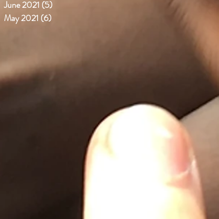
June 2021
(5)
5 posts
May 2021
(6)
6 posts