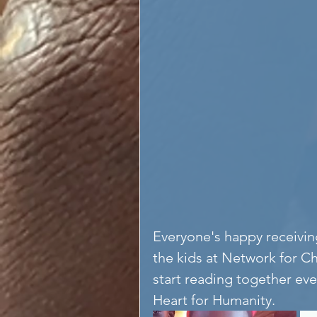
Everyone's happy receivi
the kids at Network for Ch
start reading together eve
Heart for Humanity. 