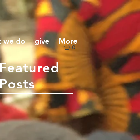
t we do
give
More
0
Featured
Posts