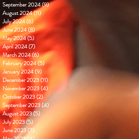
September 2024
(9)
9 posts
August 2024
(11)
11 posts
July 2024
(6)
6 posts
June 2024
(8)
8 posts
May 2024
(5)
5 posts
April 2024
(7)
7 posts
March 2024
(6)
6 posts
February 2024
(5)
5 posts
January 2024
(9)
9 posts
December 2023
(11)
11 posts
November 2023
(4)
4 posts
October 2023
(2)
2 posts
September 2023
(4)
4 posts
August 2023
(5)
5 posts
July 2023
(5)
5 posts
June 2023
(7)
7 posts
May 2023
(4)
4 posts