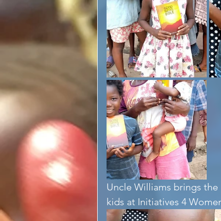
Uncle Williams brings th
kids at Initiatives 4 Wom