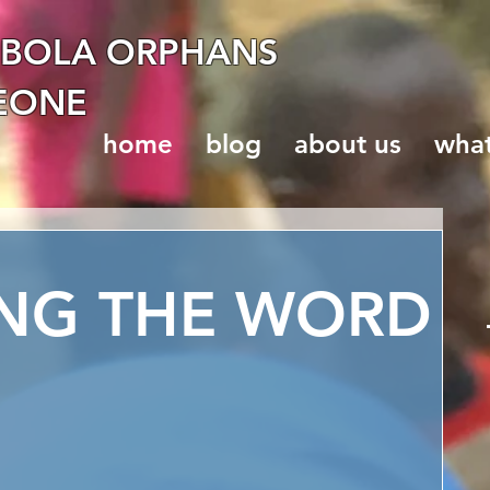
EBOLA ORPHANS
LEONE
home
blog
about us
wha
ING THE WORD