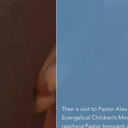
Then a visit to Pastor Al
Evangelical Children’s Mini
reaching Pastor Innocent 