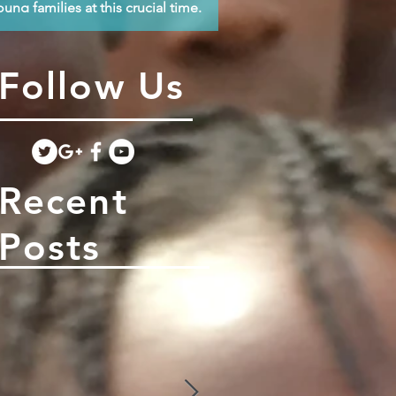
oung families at this crucial time.
Follow Us
Recent
Posts