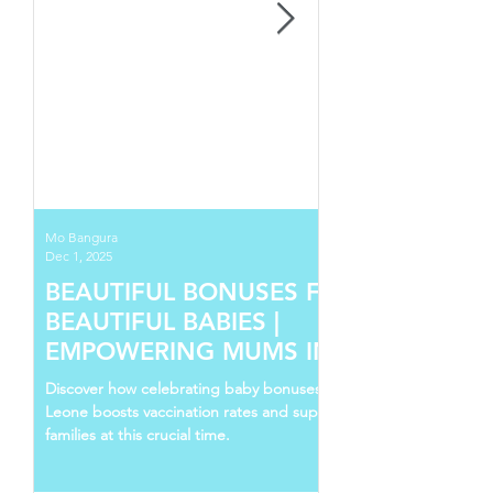
Mo Bangura
Dec 1, 2025
BEAUTIFUL BONUSES FOR
BEAUTIFUL BABIES |
EMPOWERING MUMS IN SIERRA
LEONE
Discover how celebrating baby bonuses in Sierra
Leone boosts vaccination rates and supports young
families at this crucial time.