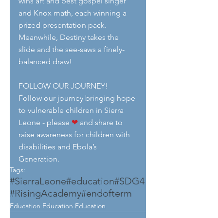
wins art and best gospel singer 
and Knox math, each winning a 
prized presentation pack. 
Meanwhile, Destiny takes the 
slide and the see-saws a finely-
balanced draw!
FOLLOW OUR JOURNEY!
Follow our journey bringing hope 
to vulnerable children in Sierra 
Leone - please 
❤
 and share to 
raise awareness for children with 
disabilities and Ebola’s 
Generation.
Tags:
#SierraLeone
#education
#SDG4
#RisingAcademy
#endofterm
Education Education Education