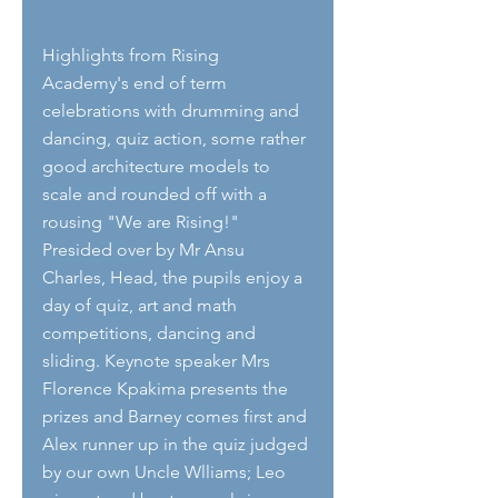
Highlights from Rising 
Academy's end of term 
celebrations with drumming and 
dancing, quiz action, some rather 
good architecture models to 
scale and rounded off with a 
rousing "We are Rising!" 
Presided over by Mr Ansu 
Charles, Head, the pupils enjoy a 
day of quiz, art and math 
competitions, dancing and 
sliding. Keynote speaker Mrs 
Florence Kpakima presents the 
prizes and Barney comes first and 
Alex runner up in the quiz judged 
by our own Uncle Wlliams; Leo 