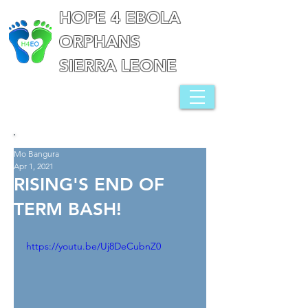
HOPE 4 EBOLA
ORPHANS
SIERRA LEONE
Mo Bangura
Apr 1, 2021
RISING'S END OF
TERM BASH!
https://youtu.be/Uj8DeCubnZ0