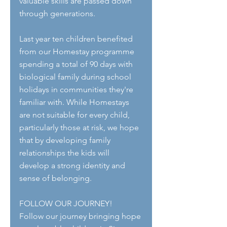
valuable skills are passed down 
through generations.
Last year ten children benefited 
from our Homestay programme 
spending a total of 90 days with 
biological family during school 
holidays in communities they're 
familiar with. While Homestays 
are not suitable for every child, 
particularly those at risk, we hope 
that by developing family 
relationships the kids will 
develop a strong identity and 
sense of belonging.
FOLLOW OUR JOURNEY!
Follow our journey bringing hope 