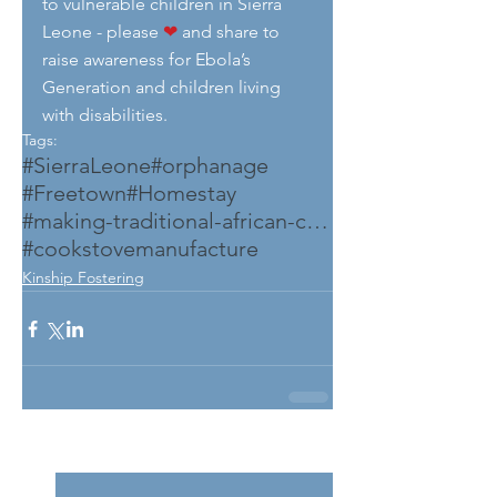
to vulnerable children in Sierra 
Leone - please 
❤
 and share to 
raise awareness for Ebola’s 
Generation and children living 
with disabilities.
Tags:
#SierraLeone
#orphanage
#Freetown
#Homestay
#making-traditional-african-cook-stove
#cookstovemanufacture
Kinship Fostering
See All
Related Posts