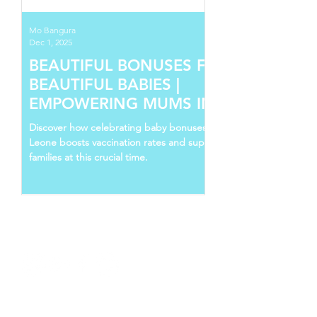
Mo Bangura
Dec 1, 2025
BEAUTIFUL BONUSES FOR
BEAUTIFUL BABIES |
EMPOWERING MUMS IN SIERRA
LEONE
Discover how celebrating baby bonuses in Sierra
Leone boosts vaccination rates and supports young
families at this crucial time.
Follow Us
Recent Posts