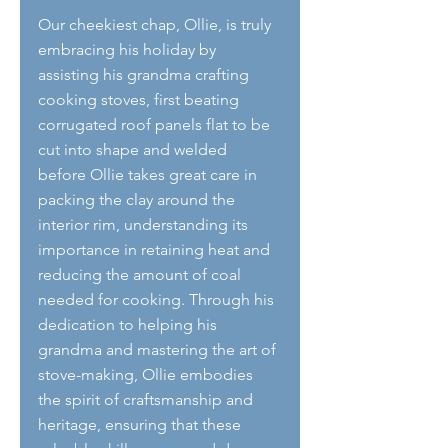
Our cheekiest chap, Ollie, is truly 
embracing his holiday by 
assisting his grandma crafting 
cooking stoves, first beating 
corrugated roof panels flat to be 
cut into shape and welded 
before Ollie takes great care in 
packing the clay around the 
interior rim, understanding its 
importance in retaining heat and 
reducing the amount of coal 
needed for cooking. Through his 
dedication to helping his 
grandma and mastering the art of 
stove-making, Ollie embodies 
the spirit of craftsmanship and 
heritage, ensuring that these 