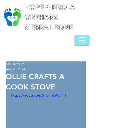
HOPE 4 EBOLA
ORPHANS
SIERRA LEONE
Mo Bangura
Aug 28, 2024
OLLIE CRAFTS A
COOK STOVE
https://youtu.be/6_pnnGVSPTI