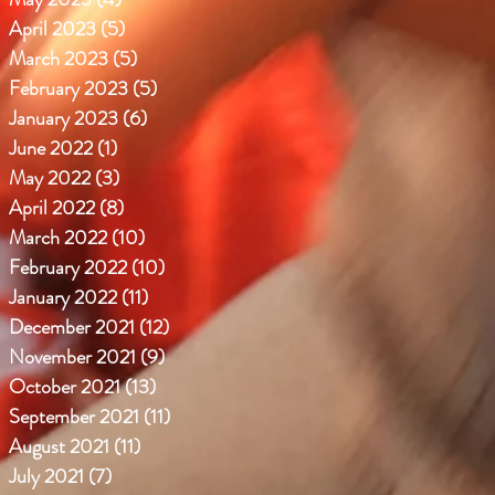
April 2023
(5)
5 posts
March 2023
(5)
5 posts
February 2023
(5)
5 posts
January 2023
(6)
6 posts
June 2022
(1)
1 post
May 2022
(3)
3 posts
April 2022
(8)
8 posts
March 2022
(10)
10 posts
February 2022
(10)
10 posts
January 2022
(11)
11 posts
December 2021
(12)
12 posts
November 2021
(9)
9 posts
October 2021
(13)
13 posts
September 2021
(11)
11 posts
August 2021
(11)
11 posts
July 2021
(7)
7 posts