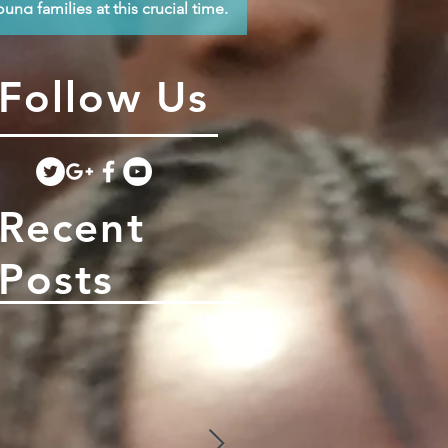
oung families at this crucial time.
Follow Us
Recent
Posts