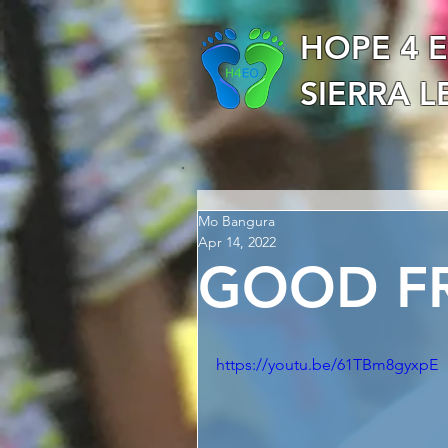
HOPE 4 
SIERRA 
Mo Bangura
Apr 14, 2022
GOOD FR
https://youtu.be/61TBm8gyxpE