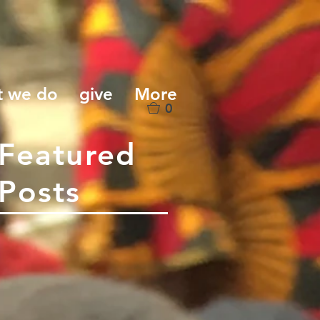
t we do
give
More
0
Featured
Posts