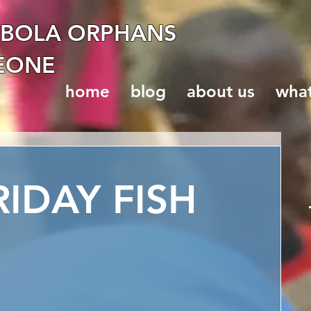
EBOLA ORPHANS
LEONE
home
blog
about us
wha
IDAY FISH