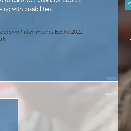
y
ing with disabilities.
reetown
#interimcare
#Easter2022
ish
See All