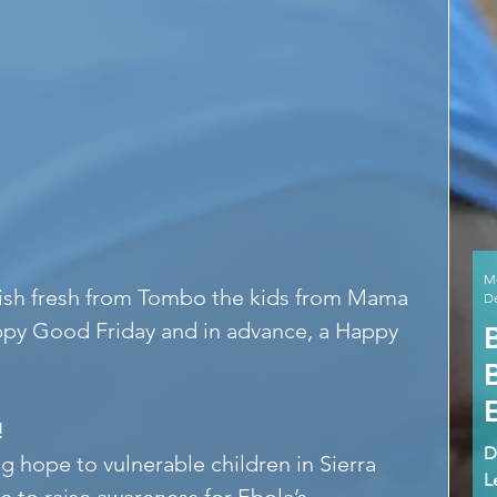
M
 fish fresh from Tombo the kids from Mama 
De
ppy Good Friday and in advance, a Happy 
!
D
g hope to vulnerable children in Sierra 
L
e to raise awareness for Ebola’s 