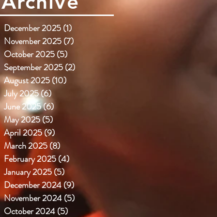
Archive
December 2025
(1)
1 post
November 2025
(7)
7 posts
October 2025
(5)
5 posts
September 2025
(2)
2 posts
August 2025
(10)
10 posts
July 2025
(6)
6 posts
June 2025
(6)
6 posts
May 2025
(5)
5 posts
April 2025
(9)
9 posts
March 2025
(8)
8 posts
February 2025
(4)
4 posts
January 2025
(5)
5 posts
December 2024
(9)
9 posts
November 2024
(5)
5 posts
October 2024
(5)
5 posts