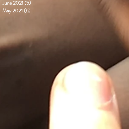
June 2021
(5)
5 posts
May 2021
(6)
6 posts