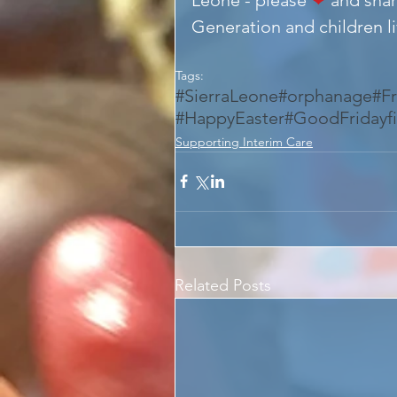
Generation and children liv
Tags:
#SierraLeone
#orphanage
#F
#HappyEaster
#GoodFridayf
Supporting Interim Care
Related Posts