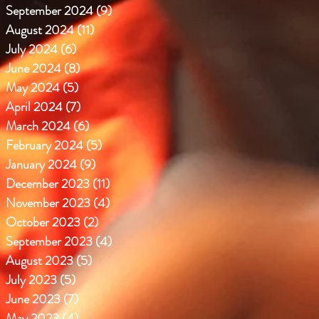
September 2024
(9)
9 posts
August 2024
(11)
11 posts
July 2024
(6)
6 posts
June 2024
(8)
8 posts
May 2024
(5)
5 posts
April 2024
(7)
7 posts
March 2024
(6)
6 posts
February 2024
(5)
5 posts
January 2024
(9)
9 posts
December 2023
(11)
11 posts
November 2023
(4)
4 posts
October 2023
(2)
2 posts
September 2023
(4)
4 posts
August 2023
(5)
5 posts
July 2023
(5)
5 posts
June 2023
(7)
7 posts
May 2023
(4)
4 posts