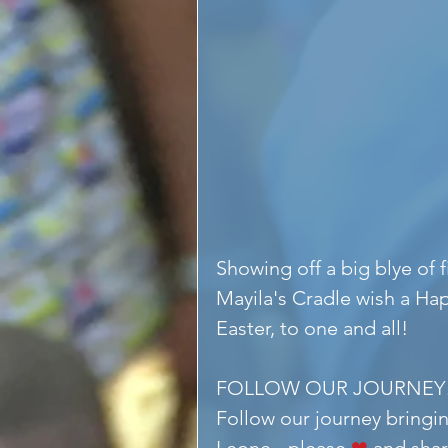
Showing off a big blye of
Mayila's Cradle wish a Ha
Easter, to one and all!
FOLLOW OUR JOURNEY
Follow our journey bringin
Leone - please 
❤
 and shar