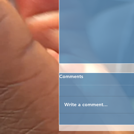
Comments
Write a comment...
ARTFUL EASTER PYSANKY