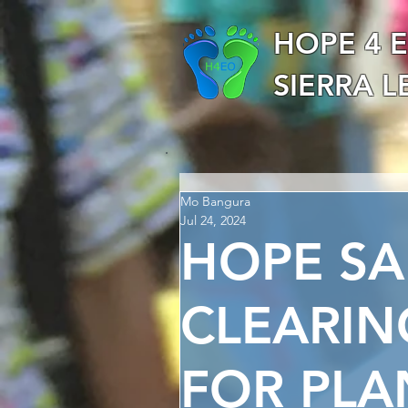
HOPE 4 
SIERRA 
Mo Bangura
Jul 24, 2024
HOPE S
CLEARIN
FOR PLA