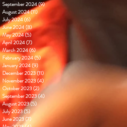
September 2024
(9)
9 posts
August 2024
(11)
11 posts
July 2024
(6)
6 posts
June 2024
(8)
8 posts
May 2024
(5)
5 posts
April 2024
(7)
7 posts
March 2024
(6)
6 posts
February 2024
(5)
5 posts
January 2024
(9)
9 posts
December 2023
(11)
11 posts
November 2023
(4)
4 posts
October 2023
(2)
2 posts
September 2023
(4)
4 posts
August 2023
(5)
5 posts
July 2023
(5)
5 posts
June 2023
(7)
7 posts
May 2023
(4)
4 posts