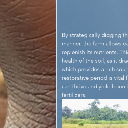
By strategically digging t
manner, the farm allows ea
replenish its nutrients. Th
health of the soil, as it dr
which provides a rich sour
restorative period is vital
can thrive and yield bount
fertilizers.