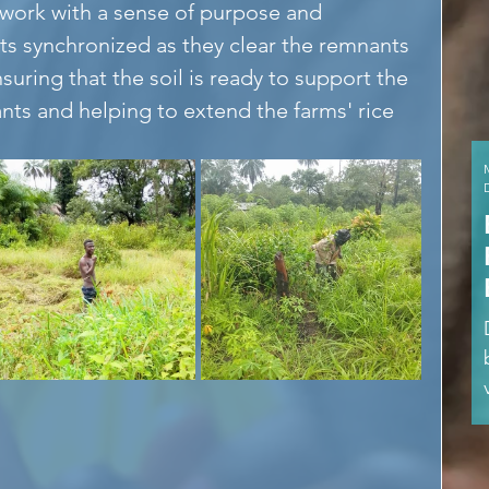
work with a sense of purpose and 
 synchronized as they clear the remnants 
suring that the soil is ready to support the 
ants and helping to extend the farms' rice 