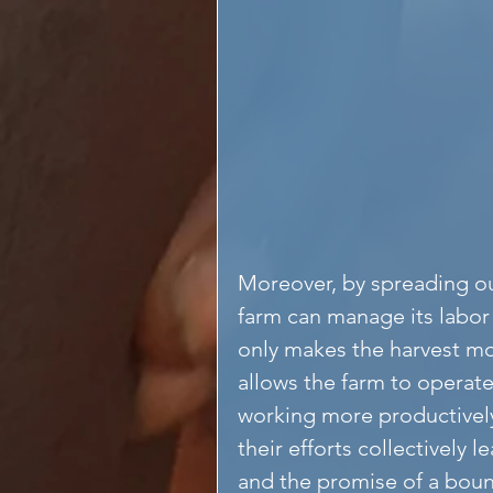
Moreover, by spreading out
farm can manage its labor 
only makes the harvest m
allows the farm to operate
working more productively.
their efforts collectively 
and the promise of a bount