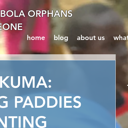
EBOLA ORPHANS
LEONE
home
blog
about us
wha
AKUMA:
G PADDIES
NTING