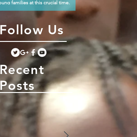
oung families at this crucial time.
Follow Us
Recent
Posts