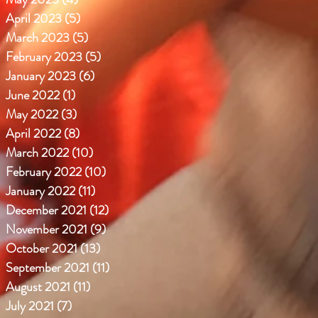
April 2023
(5)
5 posts
March 2023
(5)
5 posts
February 2023
(5)
5 posts
January 2023
(6)
6 posts
June 2022
(1)
1 post
May 2022
(3)
3 posts
April 2022
(8)
8 posts
March 2022
(10)
10 posts
February 2022
(10)
10 posts
January 2022
(11)
11 posts
December 2021
(12)
12 posts
November 2021
(9)
9 posts
October 2021
(13)
13 posts
September 2021
(11)
11 posts
August 2021
(11)
11 posts
July 2021
(7)
7 posts