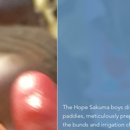
The Hope Sakuma boys dili
paddies, meticulously prep
the bunds and irrigation 