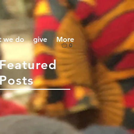
t we do
give
More
0
Featured
Posts