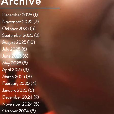
Archive
December 2025
(1)
1 post
November 2025
(7)
7 posts
October 2025
(5)
5 posts
September 2025
(2)
2 posts
August 2025
(10)
10 posts
July 2025
(6)
6 posts
June 2025
(6)
6 posts
May 2025
(5)
5 posts
April 2025
(9)
9 posts
March 2025
(8)
8 posts
February 2025
(4)
4 posts
January 2025
(5)
5 posts
December 2024
(9)
9 posts
November 2024
(5)
5 posts
October 2024
(5)
5 posts