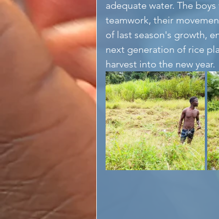
adequate water. The boys 
teamwork, their movements
of last season's growth, en
next generation of rice pl
harvest into the new year. 