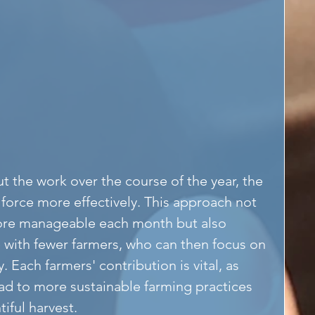
 the work over the course of the year, the 
force more effectively. This approach not 
ore manageable each month but also 
 with fewer farmers, who can then focus on 
 Each farmers' contribution is vital, as 
lead to more sustainable farming practices 
iful harvest.