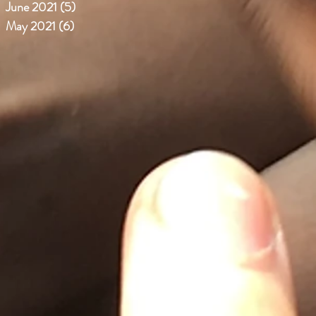
June 2021
(5)
5 posts
May 2021
(6)
6 posts