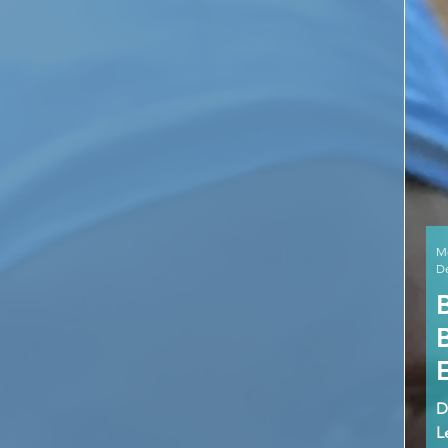
M
De
D
L