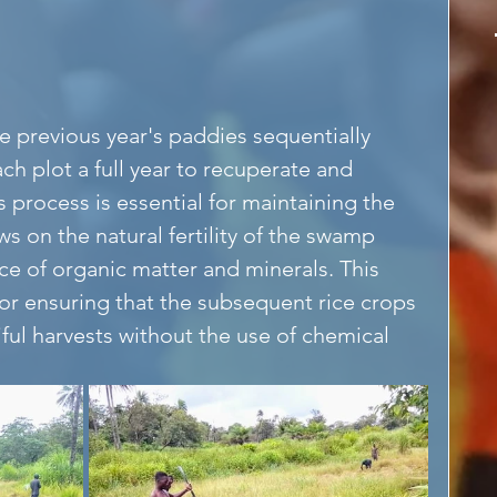
he previous year's paddies sequentially 
ch plot a full year to recuperate and 
is process is essential for maintaining the 
aws on the natural fertility of the swamp 
ce of organic matter and minerals. This 
 for ensuring that the subsequent rice crops 
iful harvests without the use of chemical 