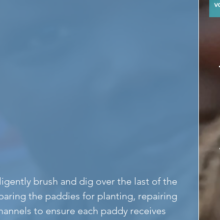
y
gently brush and dig over the last of the 
aring the paddies for planting, repairing 
channels to ensure each paddy receives 