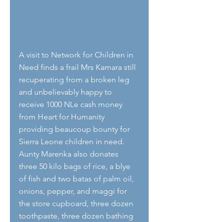
A visit to Network for Children in 
Need finds a frail Mrs Kamara still 
recuperating from a broken leg 
and unbelievably happy to 
receive 1000 NLe cash money 
from Heart for Humanity 
providing beaucoup bounty for 
Sierra Leone children in need. 
Aunty Marenka also donates 
three 50 kilo bags of rice, a blye 
of fish and two batas of palm oil, 
onions, pepper, and maggi for 
the store cupboard, three dozen 
toothpaste, three dozen bathing 