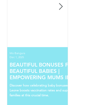
Mo Bangura
Dec 1, 2025
BEAUTIFUL BONUSES FOR
BEAUTIFUL BABIES |
EMPOWERING MUMS IN SIERRA
LEONE
Discover how celebrating baby bonuses in Sierra
Leone boosts vaccination rates and supports young
families at this crucial time.