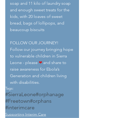
soap and 11 kilo of laundry soap 
and enough sweet treats for the 
kids, with 20 loaves of sweet 
bread, bags of lollipops, and 
beaucoup biscuits
FOLLOW OUR JOURNEY!
Follow our journey bringing hope 
to vulnerable children in Sierra 
Leone - please 
❤
 and share to 
raise awareness for Ebola’s 
Generation and children living 
with disabilities.
Tags:
#SierraLeone
#orphanage
#Freetown
#orphans
#interimcare
Supporting Interim Care