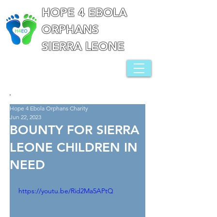
HOPE 4 EBOLA
ORPHANS
SIERRA LEONE
Hope 4 Ebola Orphans Charity
Jun 22, 2023
BOUNTY FOR SIERRA
LEONE CHILDREN IN
NEED
https://youtu.be/Rid2Ma5APtQ