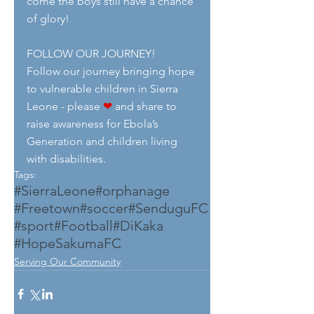
come the boys still have a chance 
of glory!
FOLLOW OUR JOURNEY!
Follow our journey bringing hope 
to vulnerable children in Sierra 
Leone - please 
❤
 and share to 
raise awareness for Ebola’s 
Generation and children living 
with disabilities.
Tags:
#SierraLeone
#orphanage
#Freetown
#soccer
#SenduguFC
#sport
#Football
#DiKaka
#HopeSakumaFC
Serving Our Community