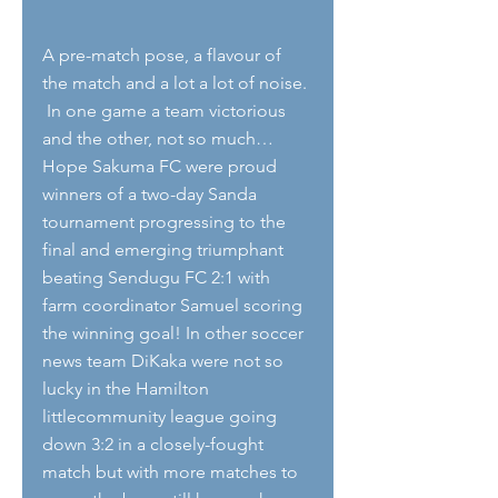
A pre-match pose, a flavour of 
the match and a lot a lot of noise. 
 In one game a team victorious 
and the other, not so much… 
Hope Sakuma FC were proud 
winners of a two-day Sanda 
tournament progressing to the 
final and emerging triumphant 
beating Sendugu FC 2:1 with 
farm coordinator Samuel scoring 
the winning goal! In other soccer 
news team DiKaka were not so 
lucky in the Hamilton 
littlecommunity league going 
down 3:2 in a closely-fought 
match but with more matches to 