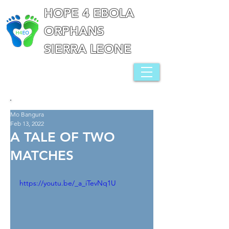
HOPE 4 EBOLA
ORPHANS
SIERRA LEONE
Mo Bangura
Feb 13, 2022
A TALE OF TWO
MATCHES
https://youtu.be/_a_iTevNq1U