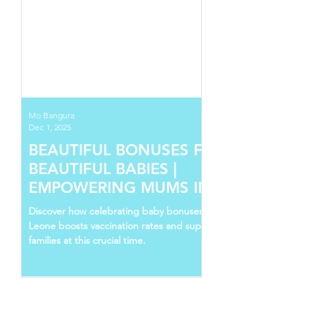
Mo Bangura
Dec 1, 2025
BEAUTIFUL BONUSES FOR
BEAUTIFUL BABIES |
EMPOWERING MUMS IN SIERRA
LEONE
Discover how celebrating baby bonuses in Sierra
Leone boosts vaccination rates and supports young
families at this crucial time.
Follow Us