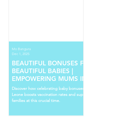
Mo Bangura
Dec 1, 2025
BEAUTIFUL BONUSES FOR
BEAUTIFUL BABIES |
EMPOWERING MUMS IN SIERRA
LEONE
Discover how celebrating baby bonuses in Sierra
Leone boosts vaccination rates and supports young
families at this crucial time.
Follow Us