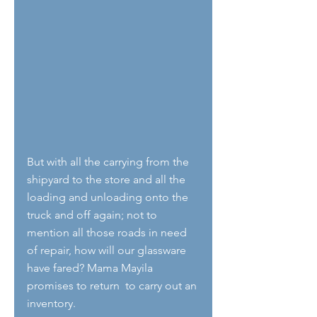
But with all the carrying from the 
shipyard to the store and all the 
loading and unloading onto the 
truck and off again; not to 
mention all those roads in need 
of repair, how will our glassware 
have fared? Mama Mayila 
promises to return  to carry out an 
inventory.