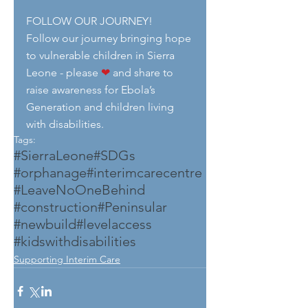
FOLLOW OUR JOURNEY!
Follow our journey bringing hope 
to vulnerable children in Sierra 
Leone - please 
❤
 and share to 
raise awareness for Ebola’s 
Generation and children living 
with disabilities.
Tags:
#SierraLeone
#SDGs
#orphanage
#interimcarecentre
#LeaveNoOneBehind
#construction
#Peninsular
#newbuild
#levelaccess
#kidswithdisabilities
Supporting Interim Care