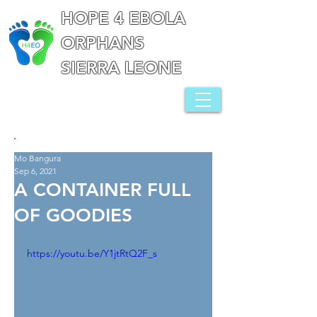
HOPE 4 EBOLA
ORPHANS
SIERRA LEONE
Mo Bangura
Sep 6, 2021
A CONTAINER FULL
OF GOODIES
https://youtu.be/Y1jtRtQ2F_s