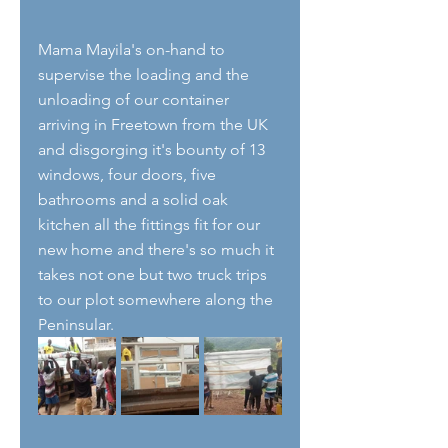
Mama Mayila's on-hand to 
supervise the loading and the 
unloading of our container 
arriving in Freetown from the UK 
and disgorging it's bounty of 13 
windows, four doors, five 
bathrooms and a solid oak 
kitchen all the fittings fit for our 
new home and there's so much it 
takes not one but two truck trips 
to our plot somewhere along the 
Peninsular. 