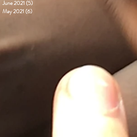
June 2021
(5)
5 posts
May 2021
(6)
6 posts