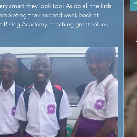
y
ery smart they look too! As do all the kids 
ompleting their second week back at 
at Rising Academy, teaching great values 