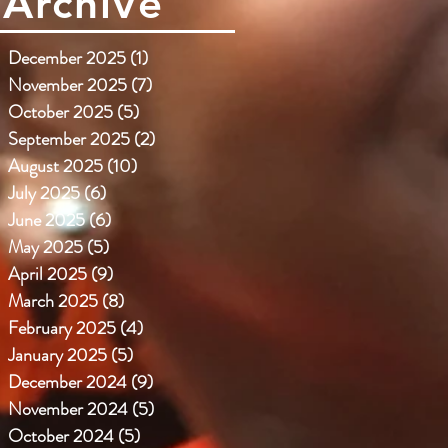
Archive
December 2025
(1)
1 post
November 2025
(7)
7 posts
October 2025
(5)
5 posts
September 2025
(2)
2 posts
August 2025
(10)
10 posts
July 2025
(6)
6 posts
June 2025
(6)
6 posts
May 2025
(5)
5 posts
April 2025
(9)
9 posts
March 2025
(8)
8 posts
February 2025
(4)
4 posts
January 2025
(5)
5 posts
December 2024
(9)
9 posts
November 2024
(5)
5 posts
October 2024
(5)
5 posts