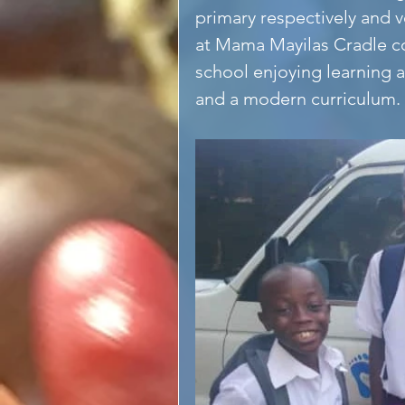
primary respectively and v
at Mama Mayilas Cradle c
school enjoying learning 
and a modern curriculum.