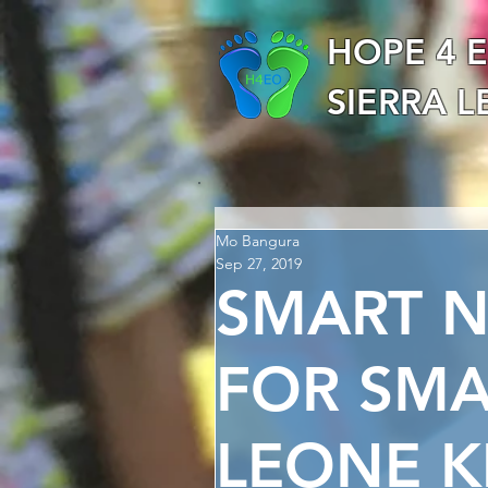
HOPE 4 
SIERRA 
Mo Bangura
Sep 27, 2019
SMART 
FOR SMA
LEONE K