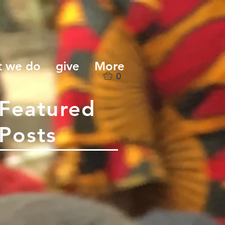
t we do
give
More
0
Featured
Posts