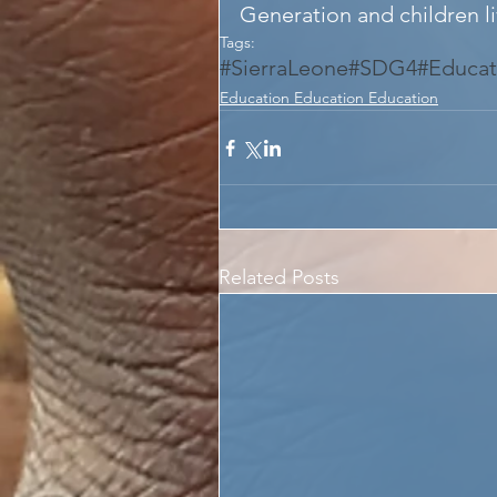
Generation and children liv
Tags:
#SierraLeone
#SDG4
#Educat
Education Education Education
Related Posts