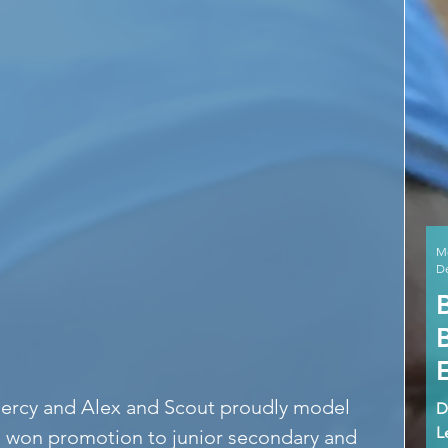
M
De
Mercy and Alex and Scout proudly model 
D
L
g won promotion to junior secondary and 