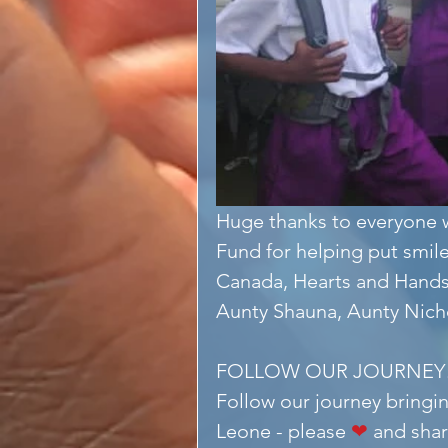
Huge thanks to everyone w
Fund for helping put smile
Canada, Hearts and Hands
Aunty Shauna, Aunty Nicho
FOLLOW OUR JOURNEY
Follow our journey bringin
Leone - please 
❤
 and shar