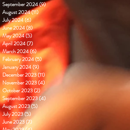
September 2024
(9)
9 posts
August 2024
(11)
11 posts
July 2024
(6)
6 posts
June 2024
(8)
8 posts
May 2024
(5)
5 posts
April 2024
(7)
7 posts
March 2024
(6)
6 posts
February 2024
(5)
5 posts
January 2024
(9)
9 posts
December 2023
(11)
11 posts
November 2023
(4)
4 posts
October 2023
(2)
2 posts
September 2023
(4)
4 posts
August 2023
(5)
5 posts
July 2023
(5)
5 posts
June 2023
(7)
7 posts
May 2023
(4)
4 posts