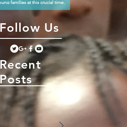
oung families at this crucial time.
Follow Us
Recent
Posts