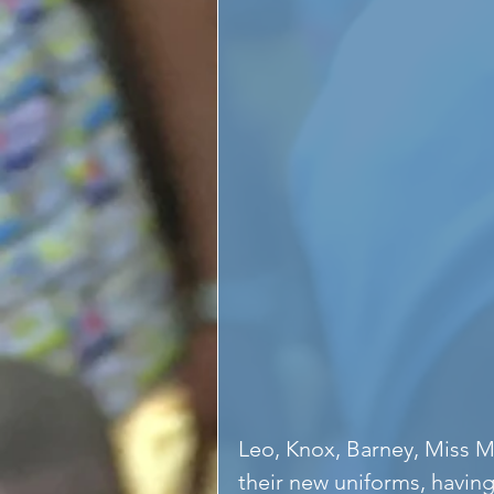
Leo, Knox, Barney, Miss 
their new uniforms, havin