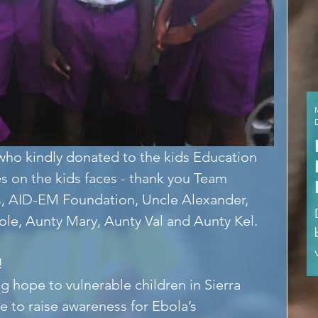
ho kindly donated to the kids Education 
s on the kids faces - thank you Team 
, AID-EM Foundation, Uncle Alexander, 
le, Aunty Mary, Aunty Val and Aunty Kel.
!
g hope to vulnerable children in Sierra 
e to raise awareness for Ebola’s 