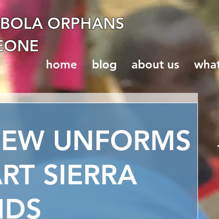
EBOLA ORPHANS
LEONE
home
blog
about us
wha
NEW UNFORMS
RT SIERRA
IDS