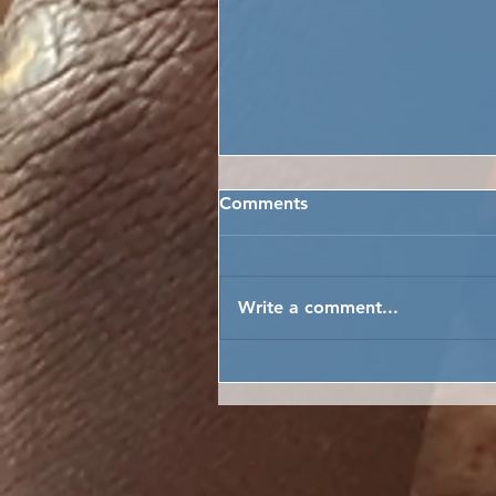
Comments
Write a comment...
HOPE'S GRAND SCHOOL
GIVE-AWAY MAKES THE
NEWS!