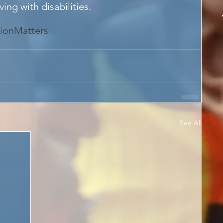
ing with disabilities.
ionMatters
See All