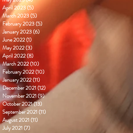
April 2023
(5)
5 posts
March 2023
(5)
5 posts
February 2023
(5)
5 posts
January 2023
(6)
6 posts
June 2022
(1)
1 post
May 2022
(3)
3 posts
April 2022
(8)
8 posts
March 2022
(10)
10 posts
February 2022
(10)
10 posts
January 2022
(11)
11 posts
December 2021
(12)
12 posts
November 2021
(9)
9 posts
October 2021
(13)
13 posts
September 2021
(11)
11 posts
August 2021
(11)
11 posts
July 2021
(7)
7 posts