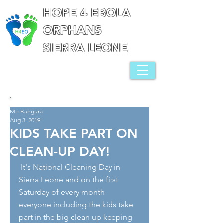
HOPE 4 EBOLA
ORPHANS
SIERRA LEONE
Mo Bangura
Aug 3, 2019
KIDS TAKE PART ON
CLEAN-UP DAY!
 It's National Cleaning Day in 
Sierra Leone and on the first 
Saturday of every month 
everyone including the kids take 
part in the big clean up keeping 