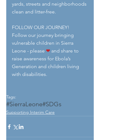
yards, streets and neighborhoods 
clean and litter-free.
FOLLOW OUR JOURNEY!
Follow our journey bringing  
vulnerable children in Sierra 
Leone - please 
❤
 and share to 
raise awareness for Ebola’s 
Generation and children living 
with disabilities.
Tags:
#SierraLeone
#SDGs
Supporting Interim Care