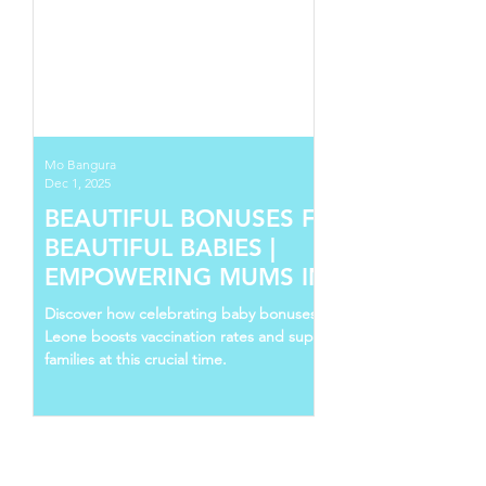
Mo Bangura
Dec 1, 2025
BEAUTIFUL BONUSES FOR
BEAUTIFUL BABIES |
EMPOWERING MUMS IN SIERRA
LEONE
Discover how celebrating baby bonuses in Sierra
Leone boosts vaccination rates and supports young
families at this crucial time.
Follow Us