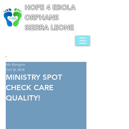
HOPE 4 EBOLA
ORPHANS
SIERRA LEONE
Mo Bangura
Oct 30, 2018
MINISTRY SPOT
CHECK CARE
QUALITY!