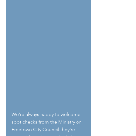
We're always happy to welcome 
spot checks from the Ministry or 
Freetown City Council they're 