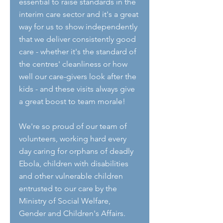
essential to raise standards in the 
interim care sector and it's a great 
way for us to show independently 
that we deliver consistently good 
care - whether it's the standard of 
the centres' cleanliness or how 
well our care-givers look after the 
kids - and these visits always give 
a great boost to team morale!
We're so proud of our team of 
volunteers, working hard every 
day caring for orphans of deadly 
Ebola, children with disabilities 
and other vulnerable children 
entrusted to our care by the 
Ministry of Social Welfare, 
Gender and Children's Affairs.