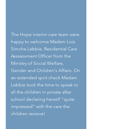
The Hope interim care team were 
happy to welcome Madam Lois 
Simche Lebbie, Residential Care 
Asssessment Officer from the 
Ministry of Social Welfare, 
Gender and Children's Affairs. On 
an extended spot check Madam 
Lebbie took the time to speak to 
all the children in private after 
school declaring herself "quite 
impressed" with the care the 
children receive! 