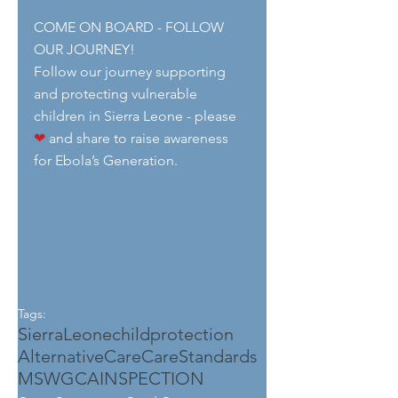
COME ON BOARD - FOLLOW 
OUR JOURNEY!
Follow our journey supporting 
and protecting vulnerable 
children in Sierra Leone - please 
❤
 and share to raise awareness 
for Ebola’s Generation.
Tags:
SierraLeone
childprotection
AlternativeCare
CareStandards
MSWGCA
INSPECTION