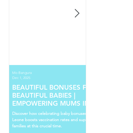
Mo Bangura
Dec 1, 2025
BEAUTIFUL BONUSES FOR
BEAUTIFUL BABIES |
EMPOWERING MUMS IN SIERRA
LEONE
Discover how celebrating baby bonuses in Sierra
Leone boosts vaccination rates and supports young
families at this crucial time.