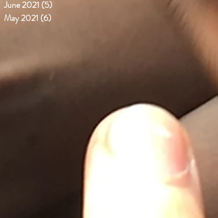
June 2021
(5)
5 posts
May 2021
(6)
6 posts