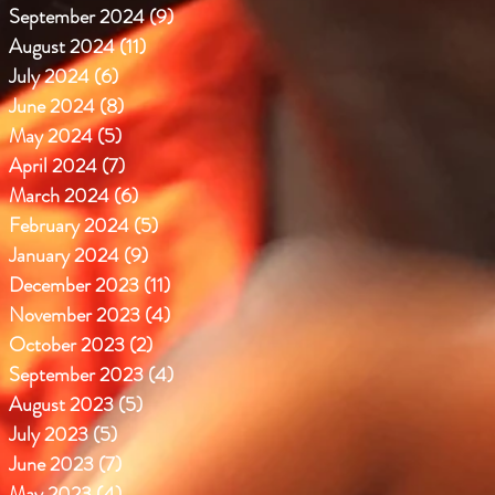
September 2024
(9)
9 posts
August 2024
(11)
11 posts
July 2024
(6)
6 posts
June 2024
(8)
8 posts
May 2024
(5)
5 posts
April 2024
(7)
7 posts
March 2024
(6)
6 posts
February 2024
(5)
5 posts
January 2024
(9)
9 posts
December 2023
(11)
11 posts
November 2023
(4)
4 posts
October 2023
(2)
2 posts
September 2023
(4)
4 posts
August 2023
(5)
5 posts
July 2023
(5)
5 posts
June 2023
(7)
7 posts
May 2023
(4)
4 posts