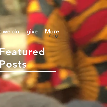
t we do
give
More
0
Featured
Posts