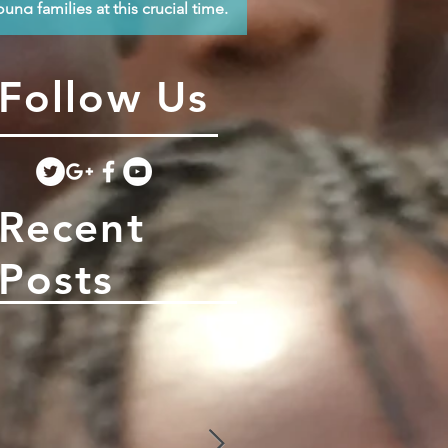
oung families at this crucial time.
Follow Us
Recent
Posts