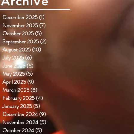
Archive
December 2025
(1)
1 post
November 2025
(7)
7 posts
October 2025
(5)
5 posts
September 2025
(2)
2 posts
August 2025
(10)
10 posts
July 2025
(6)
6 posts
June 2025
(6)
6 posts
May 2025
(5)
5 posts
April 2025
(9)
9 posts
March 2025
(8)
8 posts
February 2025
(4)
4 posts
January 2025
(5)
5 posts
December 2024
(9)
9 posts
November 2024
(5)
5 posts
October 2024
(5)
5 posts