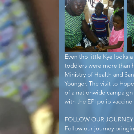
Even tho little Kye looks a
toddlers were more than h
Ministry of Health and San
Younger. The visit to Hope
of a nationwide campaign t
with the EPI polio vaccine
FOLLOW OUR JOURNEY
Follow our journey bringi