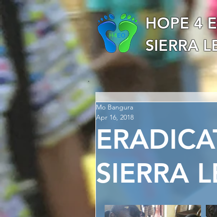
HOPE 4 
SIERRA 
Mo Bangura
Apr 16, 2018
ERADICA
SIERRA 