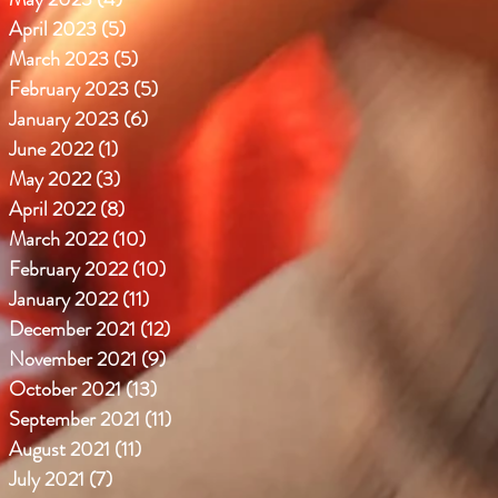
April 2023
(5)
5 posts
March 2023
(5)
5 posts
February 2023
(5)
5 posts
January 2023
(6)
6 posts
June 2022
(1)
1 post
May 2022
(3)
3 posts
April 2022
(8)
8 posts
March 2022
(10)
10 posts
February 2022
(10)
10 posts
January 2022
(11)
11 posts
December 2021
(12)
12 posts
November 2021
(9)
9 posts
October 2021
(13)
13 posts
September 2021
(11)
11 posts
August 2021
(11)
11 posts
July 2021
(7)
7 posts