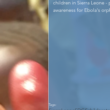
children in Sierra Leone - 
awareness for Ebola's orph
Tags: