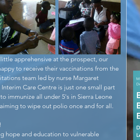
 little apprehensive at the prospect, our 
appy to receive their vaccinations from the 
itations team led by nurse Margaret 
M
De
 Interim Care Centre is just one small part 
o immunize all under 5's in Sierra Leone 
 aiming to wipe out polio once and for all.
!
D
ng hope and education to vulnerable 
L