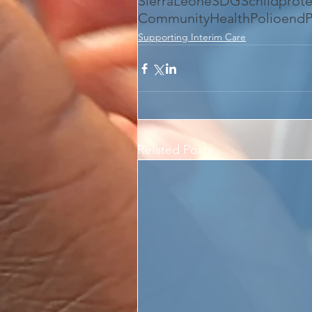
SierraLeone
SDGS
childprot
CommunityHealth
Polio
endP
Supporting Interim Care
Related Posts