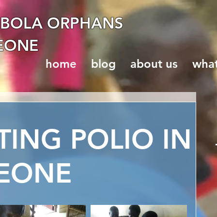
EBOLA ORPHANS
LEONE
home
blog
about us
wha
TING POLIO IN
LEONE