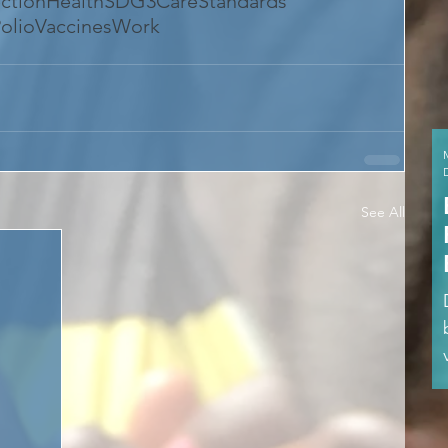
ection
Health
SDG3
CareStandards
olio
VaccinesWork
See All