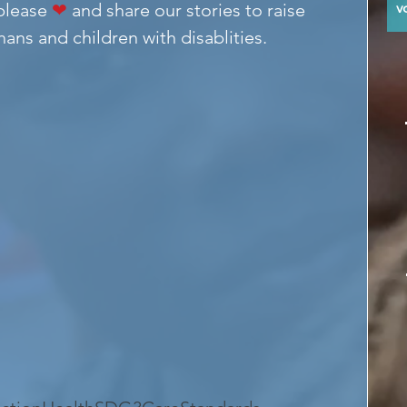
please 
❤
 and share our stories to raise 
y
ans and children with disablities.