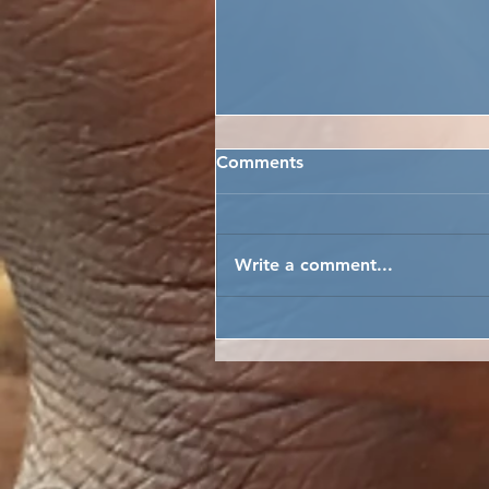
Comments
Write a comment...
FREETOWN CITY INSPECT
PASSED!