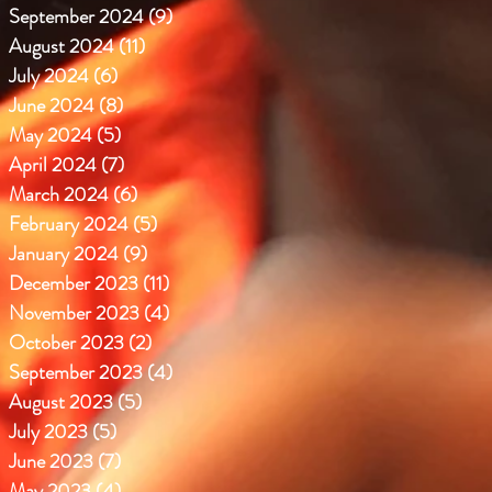
September 2024
(9)
9 posts
August 2024
(11)
11 posts
July 2024
(6)
6 posts
June 2024
(8)
8 posts
May 2024
(5)
5 posts
April 2024
(7)
7 posts
March 2024
(6)
6 posts
February 2024
(5)
5 posts
January 2024
(9)
9 posts
December 2023
(11)
11 posts
November 2023
(4)
4 posts
October 2023
(2)
2 posts
September 2023
(4)
4 posts
August 2023
(5)
5 posts
July 2023
(5)
5 posts
June 2023
(7)
7 posts
May 2023
(4)
4 posts