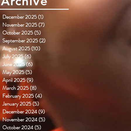
Archive
December 2025
(1)
1 post
November 2025
(7)
7 posts
October 2025
(5)
5 posts
September 2025
(2)
2 posts
August 2025
(10)
10 posts
July 2025
(6)
6 posts
June 2025
(6)
6 posts
May 2025
(5)
5 posts
April 2025
(9)
9 posts
March 2025
(8)
8 posts
February 2025
(4)
4 posts
January 2025
(5)
5 posts
December 2024
(9)
9 posts
November 2024
(5)
5 posts
October 2024
(5)
5 posts