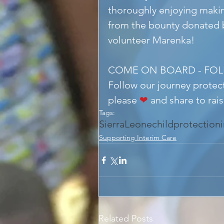
thoroughly enjoying makin
from the bounty donated b
volunteer Marenka!
COME ON BOARD - FO
Follow our journey protect
please 
❤
 and share to rai
Tags:
SierraLeone
childprotection
Supporting Interim Care
Related Posts