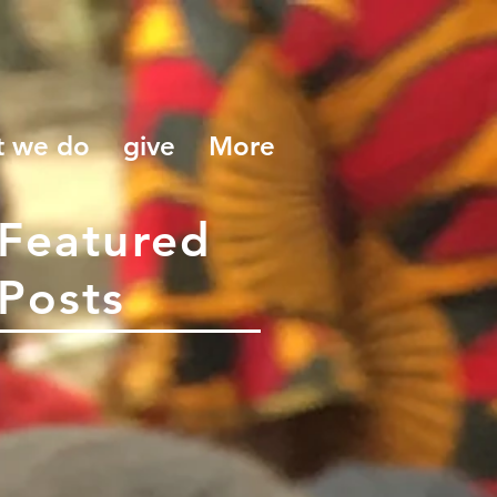
t we do
give
More
Featured
Posts