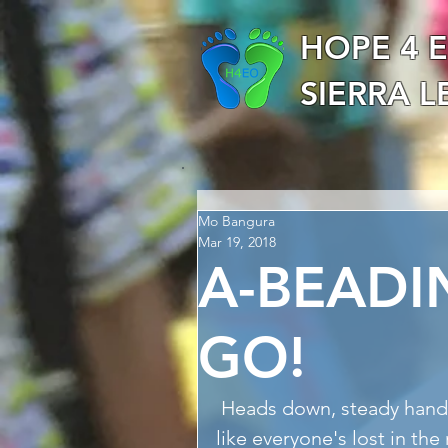
HOPE 4 
SIERRA 
Mo Bangura
Mar 19, 2018
A-BEADI
GO!
 Heads down, steady hands and nimble fingers required and looks 
like everyone's lost in th