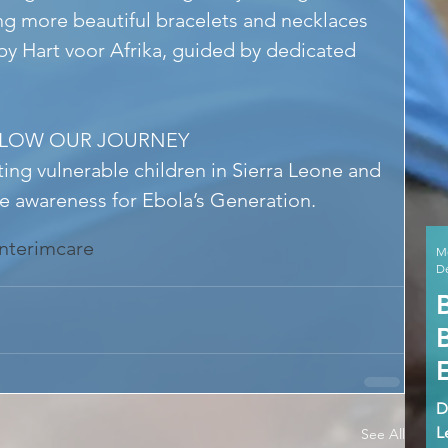
g more beautiful bracelets and necklaces 
y Hart voor Afrika, guided by dedicated 
LLOW OUR JOURNEY
ing vulnerable children in Sierra Leone and 
se awareness for Ebola’s Generation.
interimcare
M
De
D
L
See All