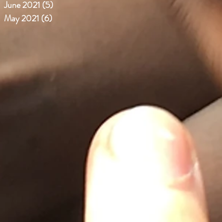
June 2021
(5)
5 posts
May 2021
(6)
6 posts