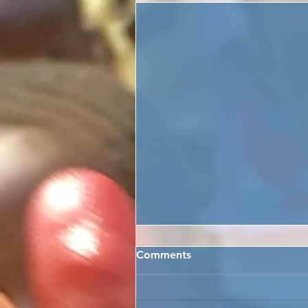
Comments