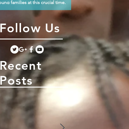
oung families at this crucial time.
Follow Us
Recent
Posts