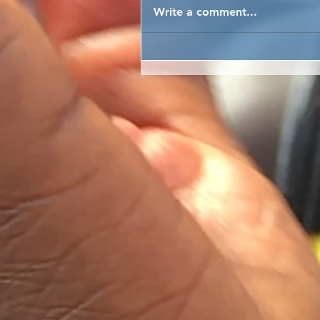
Write a comment...
GIRLS EMPOWERMENT
EMPOWERED