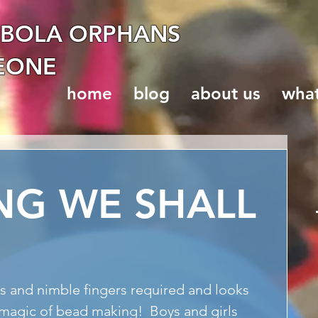
EBOLA ORPHANS
LEONE
home
blog
about us
wha
NG WE SHALL
e magic of bead making!  Boys and girls 