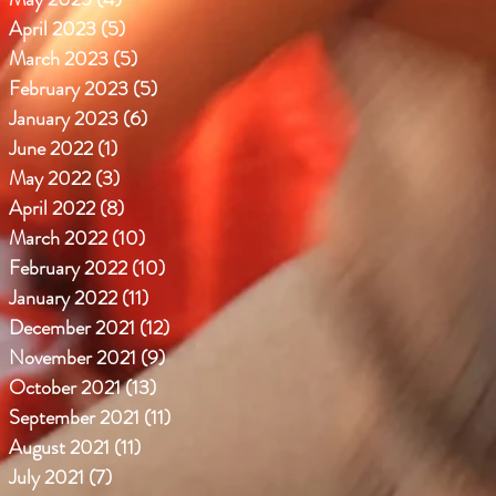
April 2023
(5)
5 posts
March 2023
(5)
5 posts
February 2023
(5)
5 posts
January 2023
(6)
6 posts
June 2022
(1)
1 post
May 2022
(3)
3 posts
April 2022
(8)
8 posts
March 2022
(10)
10 posts
February 2022
(10)
10 posts
January 2022
(11)
11 posts
December 2021
(12)
12 posts
November 2021
(9)
9 posts
October 2021
(13)
13 posts
September 2021
(11)
11 posts
August 2021
(11)
11 posts
July 2021
(7)
7 posts