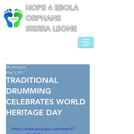
HOPE 4 EBOLA
ORPHANS
SIERRA LEONE
Mo Bangura
May 5, 2017
TRADITIONAL
DRUMMING
CELEBRATES WORLD
HERITAGE DAY
https://www.youtube.com/watch?