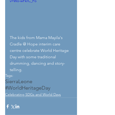
v=Wo-wFkrC_Po
The kids from Mama Mayila's 
Cradle @ Hope interim care 
centre celebrate World Heritage 
Day with some traditional 
drumming, dancing and story-
telling.
Tags:
SierraLeone
#WorldHeritageDay
Celebrating SDGs and World Days