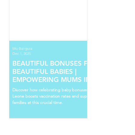
Mo Bangura
Dec 1, 2025
BEAUTIFUL BONUSES FOR
BEAUTIFUL BABIES |
EMPOWERING MUMS IN SIERRA
LEONE
Discover how celebrating baby bonuses in Sierra
Leone boosts vaccination rates and supports young
families at this crucial time.
Follow Us