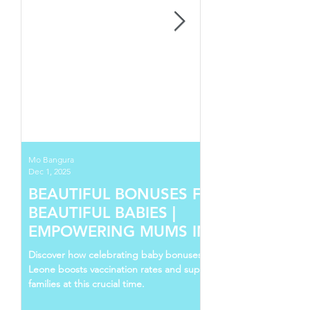
Mo Bangura
Dec 1, 2025
BEAUTIFUL BONUSES FOR
BEAUTIFUL BABIES |
EMPOWERING MUMS IN SIERRA
LEONE
Discover how celebrating baby bonuses in Sierra
Leone boosts vaccination rates and supports young
families at this crucial time.