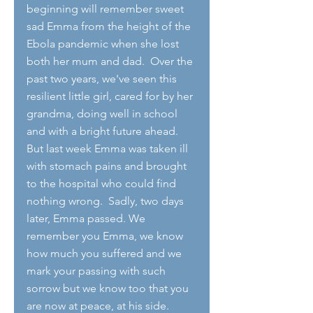
beginning will remember sweet 
sad Emma from the height of the 
Ebola pandemic when she lost 
both her mum and dad.  Over the 
past two years, we've seen this 
resilient little girl, cared for by her 
grandma, doing well in school 
and with a bright future ahead.  
But last week Emma was taken ill 
with stomach pains and brought 
to the hospital who could find 
nothing wrong.  Sadly, two days 
later, Emma passed. We 
remember you Emma, we know 
how much you suffered and we 
mark your passing with such 
sorrow but we know too that you 
are now at peace, at his side.