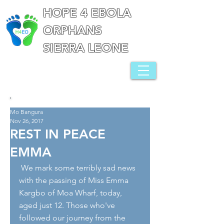
HOPE 4 EBOLA
ORPHANS
SIERRA LEONE
Mo Bangura
Nov 26, 2017
REST IN PEACE
EMMA
 We mark some terribly sad news 
with the passing of Miss Emma 
Kargbo of Moa Wharf, today, 
aged just 12. Those who've 
followed our journey from the 