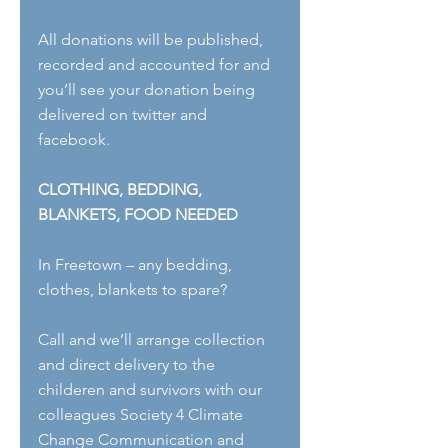
All donations will be published, 
recorded and accounted for and 
you’ll see your donation being 
delivered on twitter and 
facebook.
CLOTHING, BEDDING, 
BLANKETS, FOOD NEEDED
In Freetown – any bedding, 
clothes, blankets to spare?
Call and we’ll arrange collection 
and direct delivery to the 
childeren and survivors with our 
colleagues Society 4 Climate 
Change Communication and 