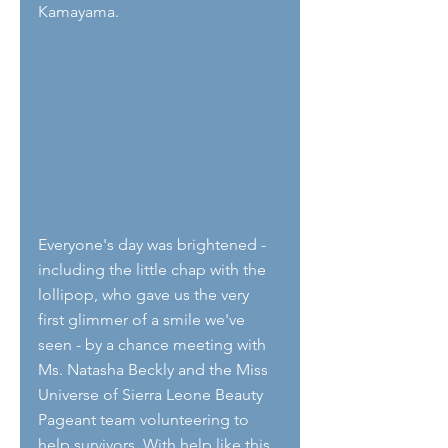
Kamayama.
Everyone's day was brightened - 
including the little chap with the 
lollipop, who gave us the very 
first glimmer of a smile we've 
seen - by a chance meeting with 
Ms. Natasha Beckly and the Miss 
Universe of Sierra Leone Beauty 
Pageant team volunteering to 
help survivors. With help like this 