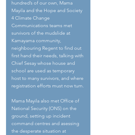
hundred’s of our own, Mama 
Mayila and the Hope and Society 
4 Climate Change 
Communications teams met 
survivors of the mudslide at 
Kamayama community, 
neighbouring Regent to find out 
first hand their needs, talking with 
Chief Sesay whose house and 
school are used as temporary 
host to many survivors, and where 
registration efforts must now turn.
Mama Mayila also met Office of 
National Security (ONS) on the 
ground, setting up incident 
command centres and asessing 
the desperate situation at 