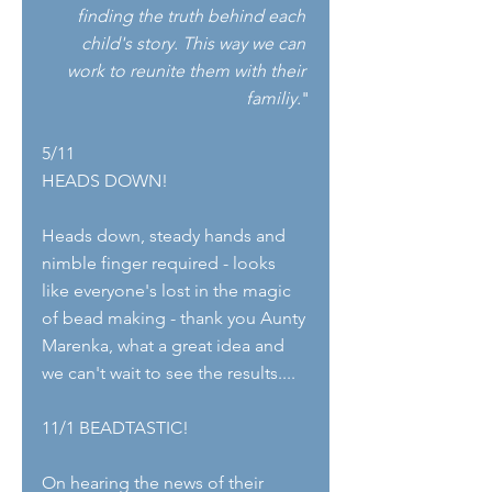
finding the truth behind each 
child's story. This way we can 
work to reunite them with their 
familiy.
"
5/11
HEADS DOWN!
Heads down, steady hands and 
nimble finger required - looks 
like everyone's lost in the magic 
of bead making - thank you Aunty 
Marenka, what a great idea and 
we can't wait to see the results....
11/1 BEADTASTIC!
On hearing the news of their 