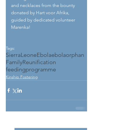
and necklaces from the bounty 
donated by Hart voor Afrika, 
guided by dedicated volunteer 
Marenka!
Tags:
SierraLeone
Ebola
ebolaorphan
FamilyReunification
feedingprogramme
Kinship Fostering
See All
Related Posts