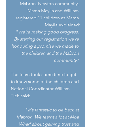
Mabron, Newton community, 
Mama Mayila and William 
registered 11 children as Mama 
Mayila explained:
"
We're making good progress. 
By starting our registration we're 
honouring a promise we made to 
the children and the Mabron 
community.
"
The team took some time to get 
to know some of the children and 
National Coordinator William 
Tieh said: 
"
It's fantastic to be back at 
Mabron. We learnt a lot at Moa 
Wharf about gaining trust and 