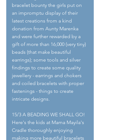
bracelet bounty the girls put on 
an impromptu display of their 
latest creations from a kind 
donation from Aunty Marenka 
and were further rewarded by a 
gift of more than 16,000 (very tiny) 
beads (that make beautiful 
earrings); some tools and silver 
findings to create some quality 
jewellery - earrings and chokers 
and coiled bracelets with proper 
fastenings - things to create 
intricate designs.
15/3 A BEADING WE SHALL GO!
Here's the kids at Mama Mayila's 
Cradle thoroughly enjoying 
making more beautiful bracelets 