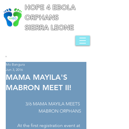
HOPE 4 EBOLA
ORPHANS
SIERRA LEONE
Mo Bangura
Jun 3, 2016
MAMA MAYILA'S
MABRON MEET II!
3/6 MAMA MAYILA MEETS 
MABRON ORPHANS
At the first registration event at 