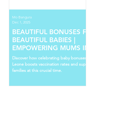
Mo Bangura
Dec 1, 2025
BEAUTIFUL BONUSES FOR
BEAUTIFUL BABIES |
EMPOWERING MUMS IN SIERRA
LEONE
Discover how celebrating baby bonuses in Sierra
Leone boosts vaccination rates and supports young
families at this crucial time.
Follow Us
Recent Posts