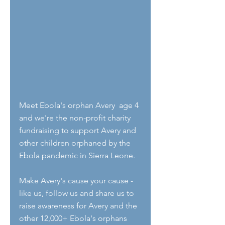
Meet Ebola's orphan Avery  age 4 
and we're the non-profit charity 
fundraising to support Avery and 
other children orphaned by the 
Ebola pandemic in Sierra Leone.
Make Avery's cause your cause - 
like us, follow us and share us to 
raise awareness for Avery and the 
other 12,000+ Ebola's orphans 