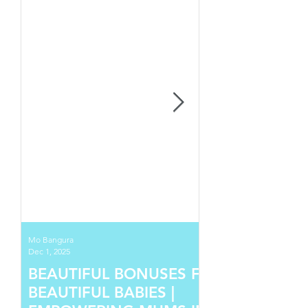
Mo Bangura
Dec 1, 2025
BEAUTIFUL BONUSES FOR
BEAUTIFUL BABIES |