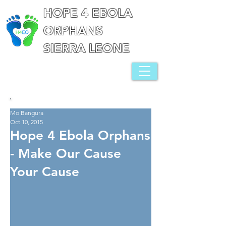
HOPE 4 EBOLA
ORPHANS
SIERRA LEONE
Mo Bangura
Oct 10, 2015
Hope 4 Ebola Orphans
- Make Our Cause
Your Cause