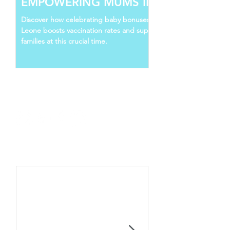
EMPOWERING MUMS IN SIERRA
LEONE
Discover how celebrating baby bonuses in Sierra
Leone boosts vaccination rates and supports young
families at this crucial time.
Follow Us
Recent Posts