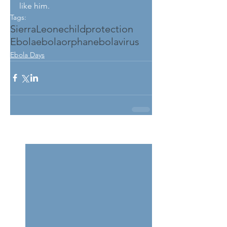
like him.
Tags:
SierraLeone
childprotection
Ebola
ebolaorphan
ebolavirus
Ebola Days
See All
Related Posts