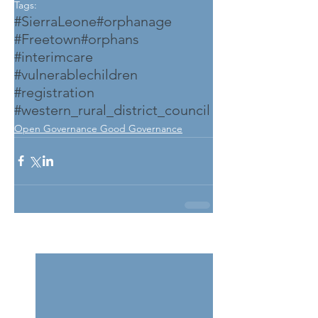
Tags:
#SierraLeone
#orphanage
#Freetown
#orphans
#interimcare
#vulnerablechildren
#registration
#western_rural_district_council
Open Governance Good Governance
See All
Related Posts