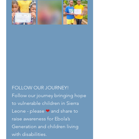
FOLLOW OUR JOURNEY!
Follow our journey bringing hope 
to vulnerable children in Sierra 
Leone - please 
❤
 and share to 
raise awareness for Ebola’s 
Generation and children living 
with disabilities.