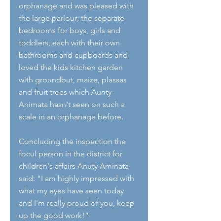
orphanage and was pleased with 
the large parlour; the separate 
bedrooms for boys, girls and 
toddlers, each with their own 
bathrooms and cupboards and 
loved the kids kitchen garden 
with groundbut, maize, plassas 
and fruit trees which Aunty 
Animata hasn't seen on such a 
scale in an orphanage before. 
Concluding the inspection the 
focul person in the district for 
children's affairs Anuty Aminata 
said: "I am highly impressed with 
what my eyes have seen today 
and I'm really proud of you, keep 
up the good work!”