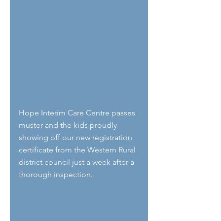
Hope Interim Care Centre passes 
muster and the kids proudly 
showing off our new registration 
certificate from the Western Rural 
district council just a week after a 
thorough inspection. 