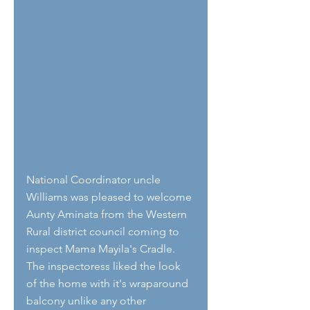
National Coordinator uncle 
Williams was pleased to welcome 
Aunty Aminata from the Western 
Rural district council coming to 
inspect Mama Mayila's Cradle. 
The inspectoress liked the look 
of the home with it's wraparound 
balcony unlike any other 