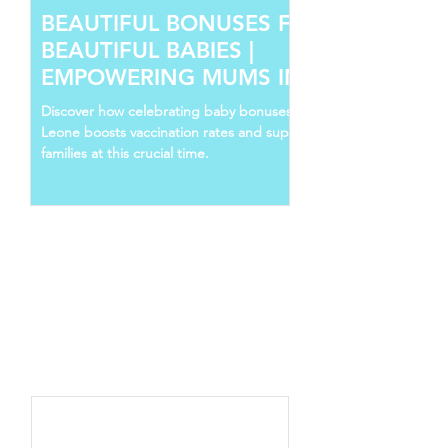
BEAUTIFUL BONUSES FOR
BEAUTIFUL BABIES |
EMPOWERING MUMS IN SIERRA
LEONE
Discover how celebrating baby bonuses in Sierra
Leone boosts vaccination rates and supports young
families at this crucial time.
Follow Us
Recent Posts