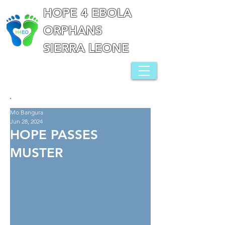
HOPE 4 EBOLA
ORPHANS
SIERRA LEONE
Mo Bangura
Jun 28, 2024
HOPE PASSES
MUSTER