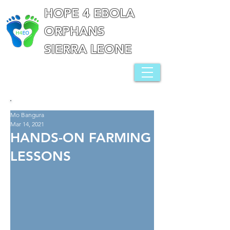
HOPE 4 EBOLA
ORPHANS
SIERRA LEONE
Mo Bangura
Mar 14, 2021
HANDS-ON FARMING
LESSONS