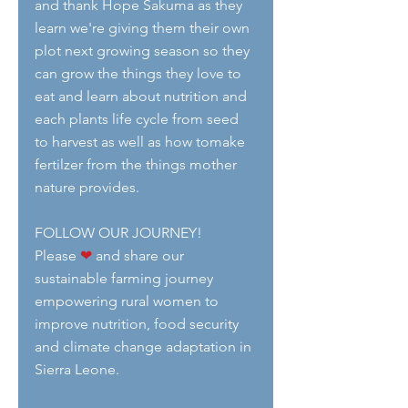
and thank Hope Sakuma as they 
learn we're giving them their own 
plot next growing season so they 
can grow the things they love to 
eat and learn about nutrition and 
each plants life cycle from seed 
to harvest as well as how tomake 
fertilzer from the things mother 
nature provides.
FOLLOW OUR JOURNEY!
Please 
❤
 and share our 
sustainable farming journey 
empowering rural women to 
improve nutrition, food security 
and climate change adaptation in 
Sierra Leone. 