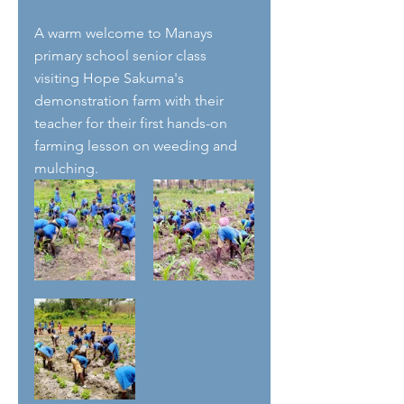
A warm welcome to Manays 
primary school senior class 
visiting Hope Sakuma's 
demonstration farm with their 
teacher for their first hands-on 
farming lesson on weeding and 
mulching.