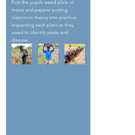
First the pupils weed plots of 
maize and pepper putting 
classroom theory into practice 
inspecting each plant as they 
weed to identify pests and 
disease. 