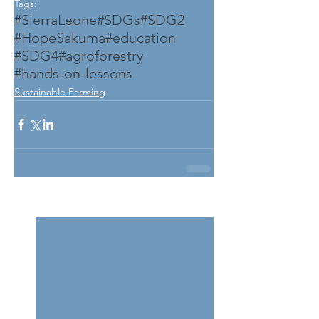
Tags:
#SierraLeone
#SDGs
#SDG2
#HopeSakuma
#education
#SDG4
#agroforestry
#hands-on-lessons
Sustainable Farming
See All
Related Posts