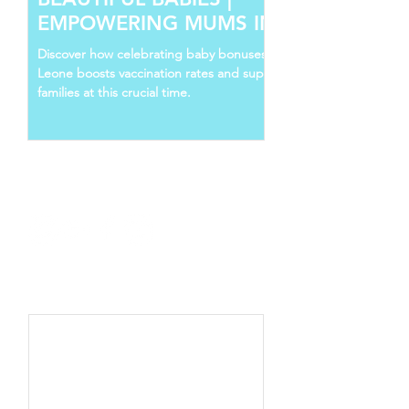
EMPOWERING MUMS IN SIERRA
LEONE
Discover how celebrating baby bonuses in Sierra
Leone boosts vaccination rates and supports young
families at this crucial time.
Follow Us
Recent Posts