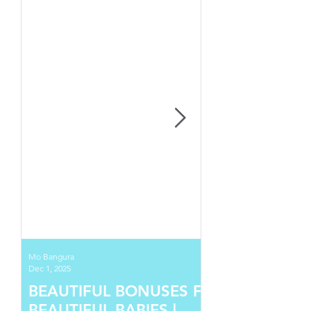
Mo Bangura
Dec 1, 2025
BEAUTIFUL BONUSES FOR
BEAUTIFUL BABIES |