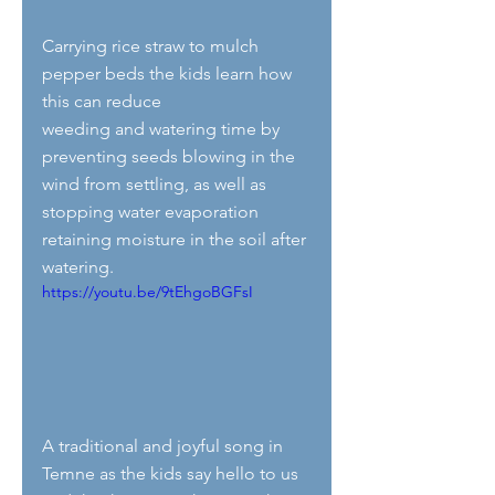
Carrying rice straw to mulch 
pepper beds the kids learn how 
this can reduce 
weeding and watering time by 
preventing seeds blowing in the 
wind from settling, as well as 
stopping water evaporation 
retaining moisture in the soil after 
watering. 
https://youtu.be/9tEhgoBGFsI
A traditional and joyful song in 
Temne as the kids say hello to us 