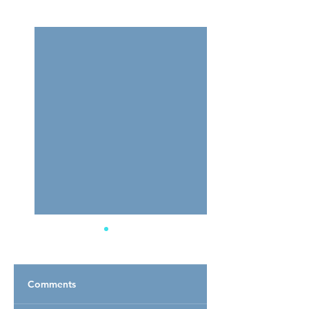
See All
Related Posts
Comments