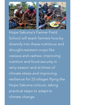
Hope Sakuma's Farmer Field 
School will teach farmers how by 
diversify into these nutritious and 
drought-resistant crops like 
cassava and cashew. improving 
nutrition and food security in 
rainy season and at times of 
climate stress and improving 
resilience for 23 villages flying the 
Hope Sakuma colours, taking 
practical steps to adapt to 
climate change.