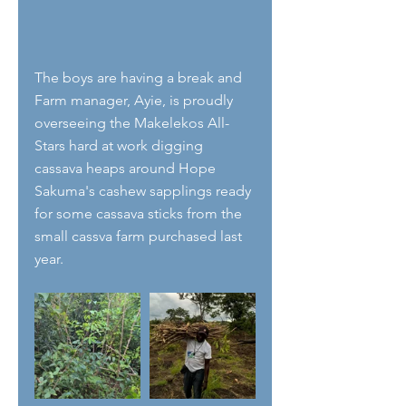
The boys are having a break and 
Farm manager, Ayie, is proudly 
overseeing the Makelekos All-
Stars hard at work digging 
cassava heaps around Hope 
Sakuma's cashew sapplings ready 
for some cassava sticks from the 
small cassva farm purchased last 
year.