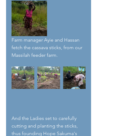
Farm manager Ayie and Hassan 
fetch the cassava sticks, from our 
Massilah feeder farm.
And the Ladies set to carefully 
cutting and planting the sticks, 
thus founding Hope Sakuma's 