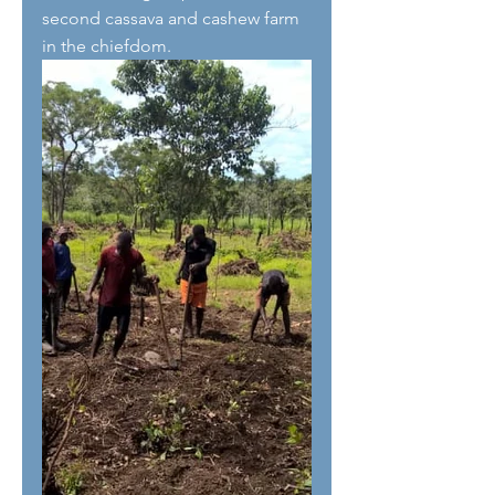
second cassava and cashew farm 
in the chiefdom.