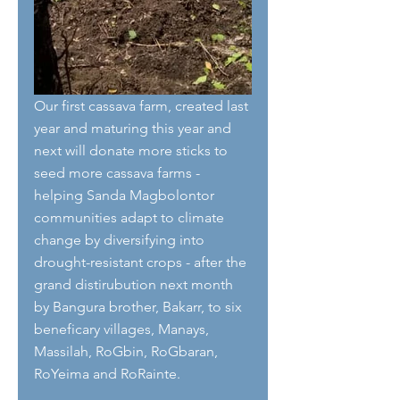
Our first cassava farm, created last 
year and maturing this year and 
next will donate more sticks to 
seed more cassava farms - 
helping Sanda Magbolontor 
communities adapt to climate 
change by diversifying into 
drought-resistant crops - after the 
grand distirubution next month 
by Bangura brother, Bakarr, to six 
beneficary villages, Manays, 
Massilah, RoGbin, RoGbaran, 
RoYeima and RoRainte. 