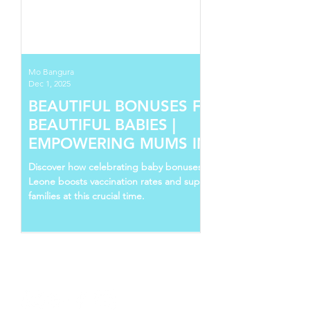
Mo Bangura
Dec 1, 2025
BEAUTIFUL BONUSES FOR
BEAUTIFUL BABIES |
EMPOWERING MUMS IN SIERRA
LEONE
Discover how celebrating baby bonuses in Sierra
Leone boosts vaccination rates and supports young
families at this crucial time.
Follow Us