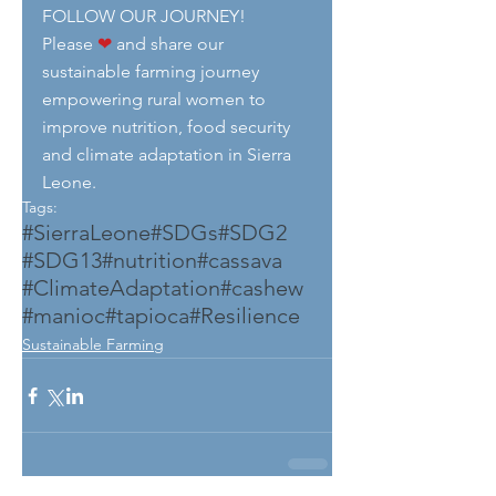
FOLLOW OUR JOURNEY!
Please 
❤
 and share our 
sustainable farming journey 
empowering rural women to 
improve nutrition, food security 
and climate adaptation in Sierra 
Leone.
Tags:
#SierraLeone
#SDGs
#SDG2
#SDG13
#nutrition
#cassava
#ClimateAdaptation
#cashew
#manioc
#tapioca
#Resilience
Sustainable Farming