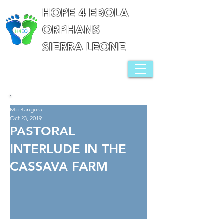
HOPE 4 EBOLA
ORPHANS
SIERRA LEONE
Mo Bangura
Oct 23, 2019
PASTORAL
INTERLUDE IN THE
CASSAVA FARM