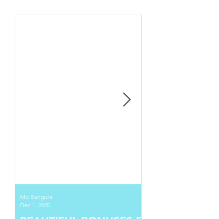
Mo Bangura
Dec 1, 2025