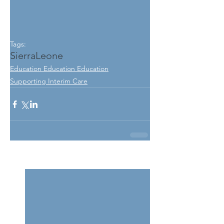
Tags:
SierraLeone
Education Education Education
Supporting Interim Care
See All
Related Posts