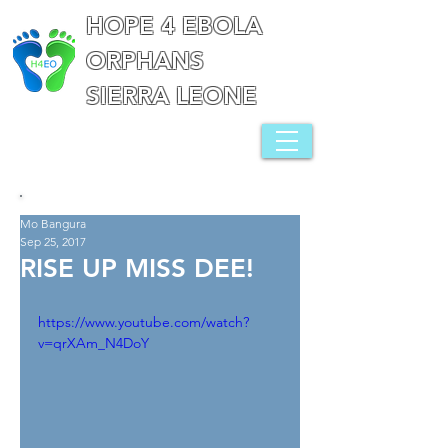
HOPE 4 EBOLA
ORPHANS
SIERRA LEONE
Mo Bangura
Sep 25, 2017
RISE UP MISS DEE!
https://www.youtube.com/watch?
v=qrXAm_N4DoY