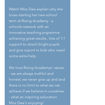
Watch Miss Dee explain why she 
loves starting her new school 
term at Rising Academy - a 
schools network with an 
innovative teaching prgramme 
achieving great results., lots of 1:1 
support to strech bright pupils 
and give suport to kids who need 
some extra help.
We love Rising Academys' values 
- we are always truthful and 
honest; we never give up and and 
there is no limit to what we can 
achieve if we believe in ourselves 
- what an inspiring education 
Miss Dee's enjoying!