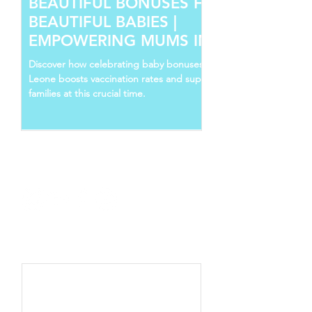
BEAUTIFUL BONUSES FOR
BEAUTIFUL BABIES |
EMPOWERING MUMS IN SIERRA
LEONE
Discover how celebrating baby bonuses in Sierra
Leone boosts vaccination rates and supports young
families at this crucial time.
Follow Us
Recent Posts