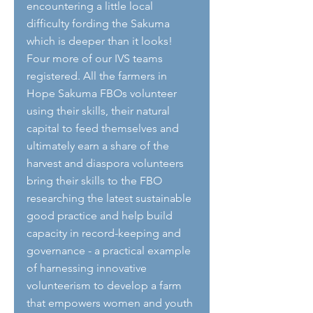
encountering a little local 
difficulty fording the Sakuma 
which is deeper than it looks! 
Four more of our IVS teams 
registered. All the farmers in 
Hope Sakuma FBOs volunteer 
using their skills, their natural 
capital to feed themselves and 
ultimately earn a share of the 
harvest and diaspora volunteers 
bring their skills to the FBO 
researching the latest sustainable 
good practice and help build 
capacity in record-keeping and 
governance - a practical example 
of harnessing innovative 
volunteerism to develop a farm 
that empowers women and youth 