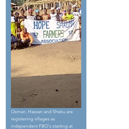
Osman, Hassan and Sheku are 
registering villages as 
independent FBO's starting at 