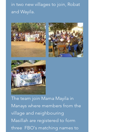
in two new villages to join, Robat 
and Wayila.
The team join Mama Mayila in 
Manays where members from the 
village and neighbouring 
Masillah are registered to form 
three  FBO's matching names to 