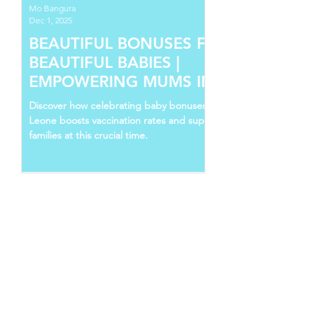
Mo Bangura
Dec 1, 2025
BEAUTIFUL BONUSES FOR
BEAUTIFUL BABIES |
EMPOWERING MUMS IN SIERRA
LEONE
Discover how celebrating baby bonuses in Sierra
Leone boosts vaccination rates and supports young
families at this crucial time.
Follow Us
Recent Posts