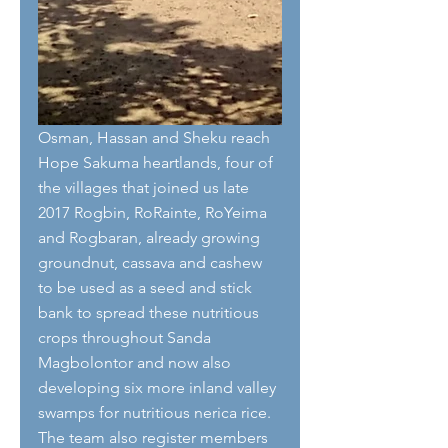
Osman, Hassan and Sheku reach 
Hope Sakuma heartlands, four of 
the villages that joined us late 
2017 Rogbin, RoRainte, RoYeima 
and Rogbaran, already growing 
groundnut, cassava and cashew 
to be used as a seed and stick 
bank to spread these nutritious 
crops throughout Sanda 
Magbolontor and now also 
developing six more inland valley 
swamps for nutritious nerica rice. 
The team also register members 