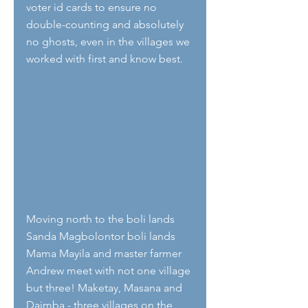
voter id cards to ensure no 
double-counting and absolutely 
no ghosts, even in the villages we 
worked with first and know best.
Moving north to the boli lands 
Sanda Magbolontor boli lands  
Mama Mayila and master farmer 
Andrew meet with not one village 
but three! Maketay, Masana and 
Daimba - three villages on the 