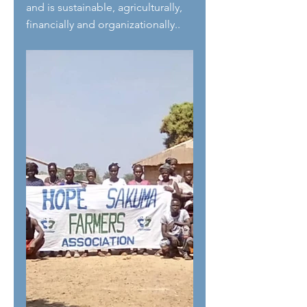
and is sustainable, agriculturally, 
financially and organizationally..