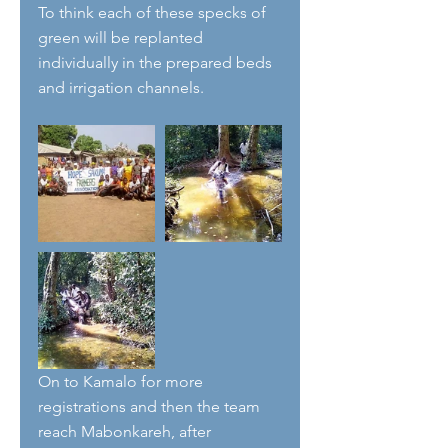
To think each of these specks of 
green will be replanted 
individually in the prepared beds 
and irrigation channels.
On to Kamalo for more 
registrations and then the team 
reach Mabonkareh, after 