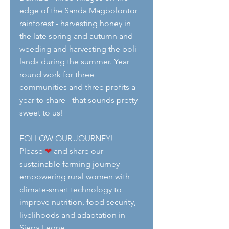
edge of the Sanda Magbolontor 
rainforest - harvesting honey in 
the late spring and autumn and 
weeding and harvesting the boli 
lands during the summer. Year 
round work for three 
communities and three profits a 
year to share - that sounds pretty 
sweet to us!
FOLLOW OUR JOURNEY!
Please 
❤
 and share our 
sustainable farming journey 
empowering rural women with 
climate-smart technology to 
improve nutrition, food security, 
livelihoods and adaptation in 
Sierra Leone.