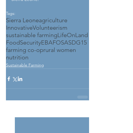
Tags:
Sierra Leone
agriculture
InnovativeVolunteerism
sustainable farming
LifeOnLand
FoodSecurity
EBAFOSA
SDG15
farming co-op
rural women
nutrition
Sustainable Farming
See All
Related Posts