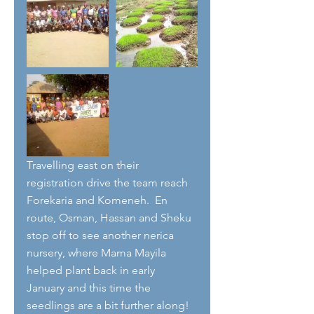
Travelling east on their 
registration drive the team reach 
Forekaria and Komeneh.  En 
route, Osman, Hassan and Sheku 
stop off to see another nerica 
nursery, where Mama Mayila 
helped plant back in early 
January and this time the 
seedlings are a bit further along! 