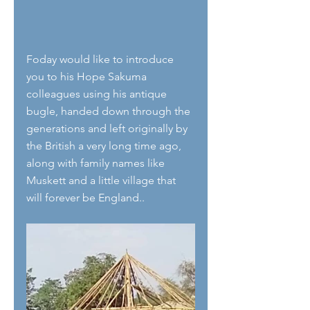
Foday would like to introduce 
you to his Hope Sakuma 
colleagues using his antique 
bugle, handed down through the 
generations and left originally by 
the British a very long time ago, 
along with family names like 
Muskett and a little village that 
will forever be England..