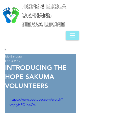
HOPE 4 EBOLA
ORPHANS
SIERRA LEONE
Mo Bangura
Feb 3, 2019
INTRODUCING THE
HOPE SAKUMA
VOLUNTEERS
https://www.youtube.com/watch?
v=plyHFQIbeO4