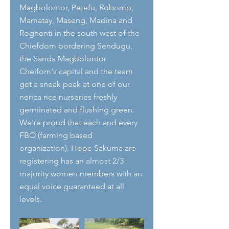
Magbolontor, Petefu, Robomp, 
Mamatay, Maseng, Madina and 
Roghenti in the south west of the 
Chiefdom bordering Sendugu, 
the Sanda Magbolontor 
Cheifom's capital and the team 
get a sneak peak at one of our 
nerica rice nurseries freshly 
germinated and flushing green.  
We're proud that each and every 
FBO (farming based 
organization). Hope Sakuma are 
registering has an almost 2/3 
majority women members with an 
equal voice guaranteed at all 
levels. 