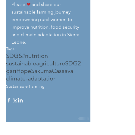
Please 
❤
 and share our 
sustainable farming journey 
empowering rural women to 
improve nutrition, food security 
and climate adaptation in Sierra 
Leone.
Tags:
SDGS
#nutrition
sustainableagriculture
SDG2
gari
HopeSakuma
Cassava
climate-adaptation
Sustainable Farming
See All