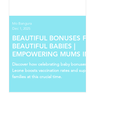
Mo Bangura
Dec 1, 2025
BEAUTIFUL BONUSES FOR
BEAUTIFUL BABIES |
EMPOWERING MUMS IN SIERRA
LEONE
Discover how celebrating baby bonuses in Sierra
Leone boosts vaccination rates and supports young
families at this crucial time.
Follow Us