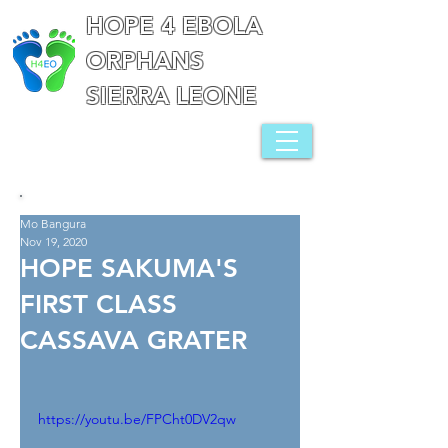
HOPE 4 EBOLA
ORPHANS
SIERRA LEONE
Mo Bangura
Nov 19, 2020
HOPE SAKUMA'S
FIRST CLASS
CASSAVA GRATER
https://youtu.be/FPCht0DV2qw